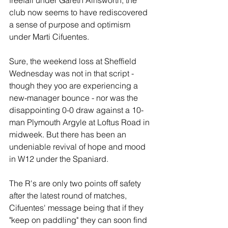
freefall under Gareth Ainsworth, the 
club now seems to have rediscovered 
a sense of purpose and optimism 
under Marti Cifuentes. 
Sure, the weekend loss at Sheffield 
Wednesday was not in that script -
though they yoo are experiencing a 
new-manager bounce - nor was the 
disappointing 0-0 draw against a 10-
man Plymouth Argyle at Loftus Road in 
midweek. But there has been an 
undeniable revival of hope and mood 
in W12 under the Spaniard.
The R's are only two points off safety 
after the latest round of matches, 
Cifuentes' message being that if they 
"keep on paddling" they can soon find 