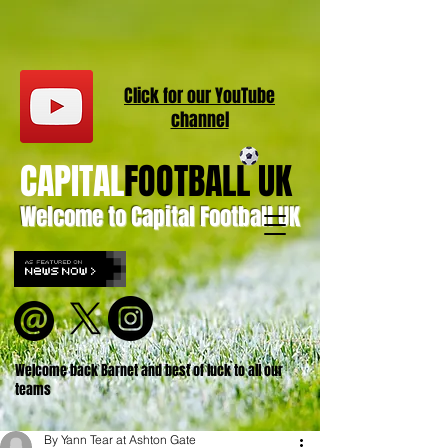
Click for our
YouT
ube
channel
CAPITAL
FOOTBALL UK
Welcome to Capital Football UK
Welcome back Barnet and best of luck to all our
teams
By Yann Tear at Ashton Gate