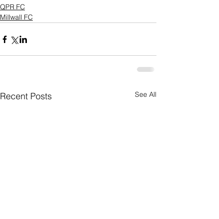
QPR FC
Millwall FC
See All
Recent Posts