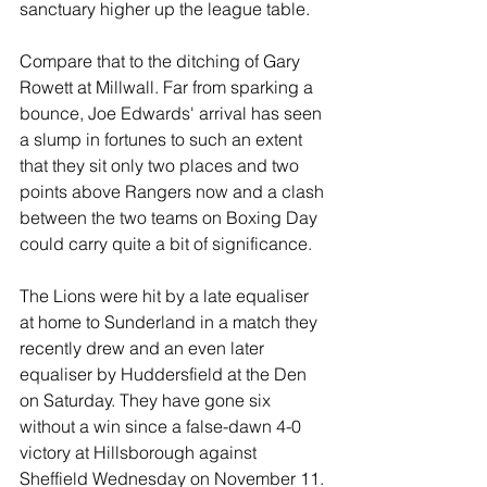
sanctuary higher up the league table.
Compare that to the ditching of Gary 
Rowett at Millwall. Far from sparking a 
bounce, Joe Edwards' arrival has seen 
a slump in fortunes to such an extent 
that they sit only two places and two 
points above Rangers now and a clash 
between the two teams on Boxing Day 
could carry quite a bit of significance.
The Lions were hit by a late equaliser 
at home to Sunderland in a match they 
recently drew and an even later 
equaliser by Huddersfield at the Den 
on Saturday. They have gone six 
without a win since a false-dawn 4-0 
victory at Hillsborough against 
Sheffield Wednesday on November 11.