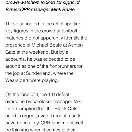
crowd-watchers looked for signs of 
former QPR manager Mick Beale
Those schooled in the art of spotting 
key figures in the crowd at football 
matches did not apparently identify the 
presence of Michael Beale at Ashton 
Gate at the weekend. But by all 
accounts, he was expected to be 
around as one of the front-runners for 
the job at Sunderland, where the 
Wearsiders were playing.
On the face of it, the 1-0 defeat 
overseen by caretaker manager Mike 
Dodds implied that the Black Cats' 
need is urgent, even if recent results 
have been okay. QPR fans might well 
be thinking when it comes to their 