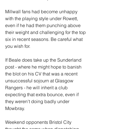
Millwall fans had become unhappy 
with the playing style under Rowett, 
even if he had them punching above 
their weight and challenging for the top 
six in recent seasons. Be careful what 
you wish for.
If Beale does take up the Sunderland 
post - where he might hope to banish 
the blot on his CV that was a recent 
unsuccessful sojourn at Glasgow 
Rangers - he will inherit a club 
expecting that extra bounce, even if 
they weren't doing badly under 
Mowbray. 
Weekend opponents Bristol City 