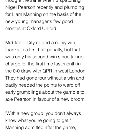
thought the same when dispatching 
Nigel Pearson recently and plumping 
for Liam Manning on the basis of the 
new young manager's few good 
months at Oxford United.
Mid-table City edged a nervy win, 
thanks to a first-half penalty, but that 
was only his second win since taking 
charge for the first time last month in 
the 0-0 draw with QPR in west London. 
They had gone four without a win and 
badly needed the points to ward off 
early grumblings about the gamble to 
axe Pearson in favour of a new broom.
"With a new group, you don't always 
know what you're going to get," 
Manning admitted after the game, 