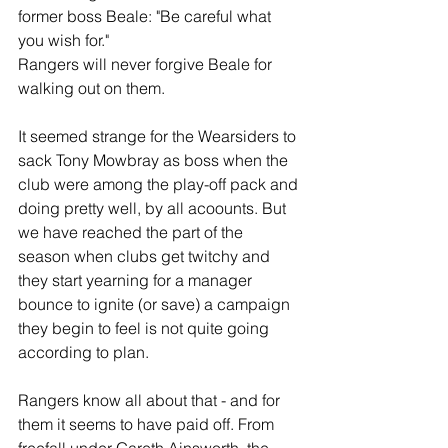
former boss Beale: "Be careful what 
you wish for."
Rangers will never forgive Beale for 
walking out on them.
It seemed strange for the Wearsiders to 
sack Tony Mowbray as boss when the 
club were among the play-off pack and 
doing pretty well, by all acoounts. But 
we have reached the part of the 
season when clubs get twitchy and 
they start yearning for a manager 
bounce to ignite (or save) a campaign 
they begin to feel is not quite going 
according to plan.
Rangers know all about that - and for 
them it seems to have paid off. From 