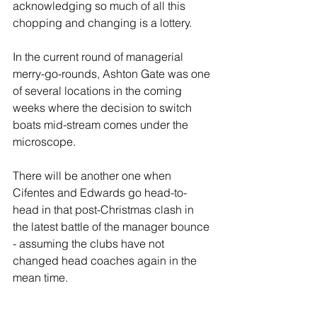
acknowledging so much of all this 
chopping and changing is a lottery.
In the current round of managerial 
merry-go-rounds, Ashton Gate was one 
of several locations in the coming 
weeks where the decision to switch 
boats mid-stream comes under the 
microscope. 
There will be another one when 
Cifentes and Edwards go head-to-
head in that post-Christmas clash in 
the latest battle of the manager bounce 
- assuming the clubs have not 
changed head coaches again in the 
mean time.