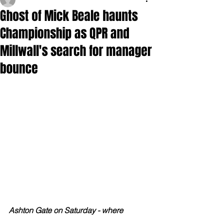
Ghost of Mick Beale haunts
Championship as QPR and
Millwall's search for manager
bounce
Ashton Gate on Saturday - where 