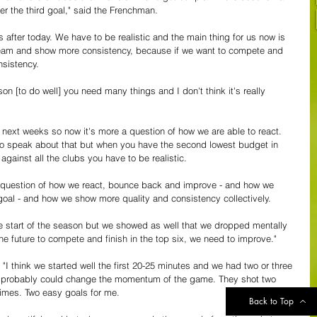
r the third goal," said the Frenchman.
s after today. We have to be realistic and the main thing for us now is 
 team and show more consistency, because if we want to compete and 
nsistency. 
on [to do well] you need many things and I don't think it's really 
e next weeks so now it's more a question of how we are able to react. 
e to speak about that but when you have the second lowest budget in 
gainst all the clubs you have to be realistic. 
s a question of how we react, bounce back and improve - and how we 
goal - and how we show more quality and consistency collectively. 
e start of the season but we showed as well that we dropped mentally 
the future to compete and finish in the top six, we need to improve."
"I think we started well the first 20-25 minutes and we had two or three 
d probably could change the momentum of the game. They shot two 
 times. Two easy goals for me.
Back to Top