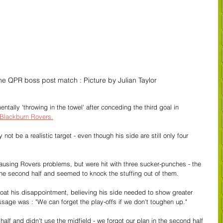
e QPR boss post match : Picture by Julian Taylor
tally 'throwing in the towel' after conceding the third goal in 
 Blackburn Rovers.
ot be a realistic target - even though his side are still only four 
using Rovers problems, but were hit with three sucker-punches - the 
f the second half and seemed to knock the stuffing out of them.
at his disappointment, believing his side needed to show greater 
sage was : "We can forget the play-offs if we don't toughen up."
lf and didn't use the midfield - we forgot our plan in the second half 