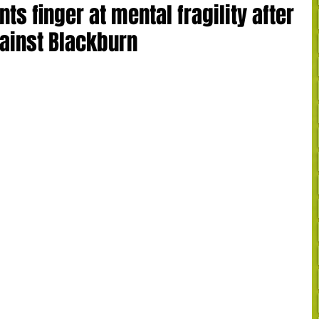
ts finger at mental fragility after
gainst Blackburn