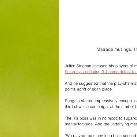
Matrade musings. Th
Julien Stephan accused his players of men
Saturday's deflating 3-1 home defeat to
And he suggested that the play-offs may n
points adrift of sixth place.
Rangers started impressively enough, ca
third of which came right at the start o
The R's boss was in no mood to sugar-co
mental fortitude. And the underlying mes
"We played too many long balls second ha