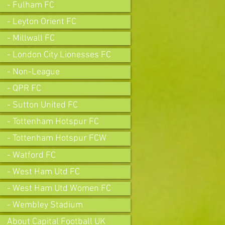
- Fulham FC
- Leyton Orient FC
- Millwall FC
- London City Lionesses FC
- Non-League
- QPR FC
- Sutton United FC
- Tottenham Hotspur FC
- Tottenham Hotspur FCW
- Watford FC
- West Ham Utd FC
- West Ham Utd Women FC
- Wembley Stadium
About Capital Football UK