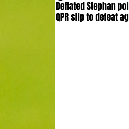
Deflated Stephan poin
QPR slip to defeat a