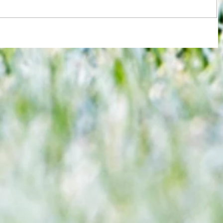
 gets
3-3! Tottenham's Porro levels
max
proceedings with Chelsea in World
Cup semis... but can Rice finally open
Gunners account as England bid to
end 60-year drought?