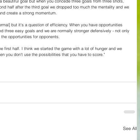
 a beautiful goal but when you concede three goals from three shots, 
cond half after the third goal we dropped too much the mentality and we 
k and create a strong momentum.
mal] but it's a question of efficiency. When you have opportunities 
 three easy goals and we are normally stronger defensively - not only 
e the opportunities for opponents.
he first half. I think we started the game with a lot of hunger and we 
n you don't use the possibilities that you have to score."
See All