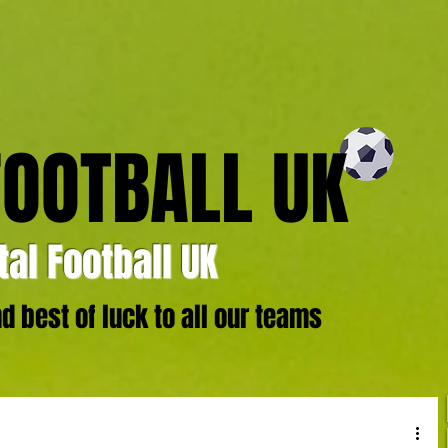
FOOTBALL UK
al Football UK
 best of luck to all our teams