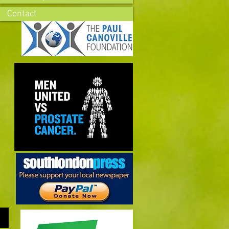
Contact