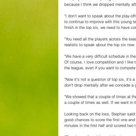
because I think we dropped mentally afte
"I don't want to speak about the play-off
to continue to improve with this young
finish in the top six, we need to have co
"You need all the players across the seas
realistic to speak about the top six now.
"We have a very difficult schedule in th
Of course, I love competition and I lik
the league, even if you want to compete a
"Now it's not a question of top six, it'
don't drop mentally after we concede a 
"We showed that a couple of times at th
a couple of times as well. If we want in 
Looking back on the loss, Stephan said: 
good chances to score the first one an
minutes in the first half and scored two