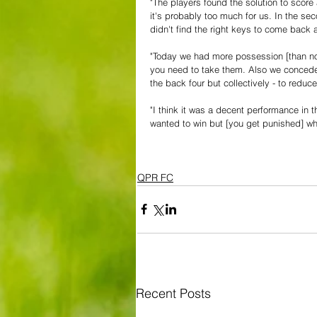
"The players found the solution to score
it's probably too much for us. In the se
didn't find the right keys to come bac
"Today we had more possession [than nor
you need to take them. Also we conceded
the back four but collectively - to reduc
"I think it was a decent performance in t
wanted to win but [you get punished] whe
QPR FC
Recent Posts