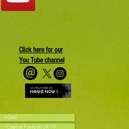
Click here for our
You Tube channel
HOME
- Capital Football UK TV