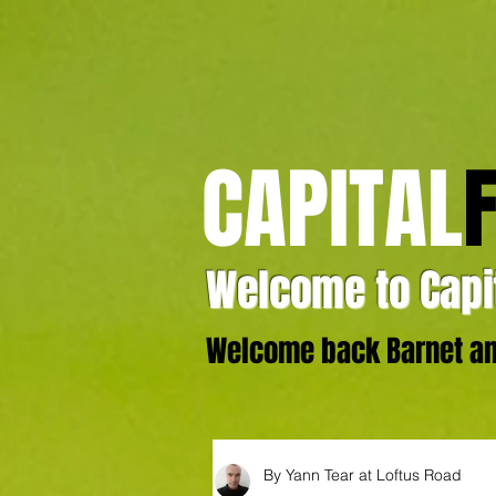
CAPITAL
Welcome to Capit
Welcome back Barnet and
By Yann Tear at Loftus Road