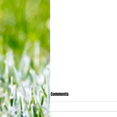
Comments