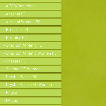
- AFC Wimbledon
- Arsenal FC
- Arsenal Women FC
- Brentford FC
- Bromley FC
- Charlton Athletic FC
- Charlton Athletic Women FC
- Chelsea FC
- Chelsea FC Women
- Crystal Palace FC
- Crystal Palace FC Women
- England
- FA Cup