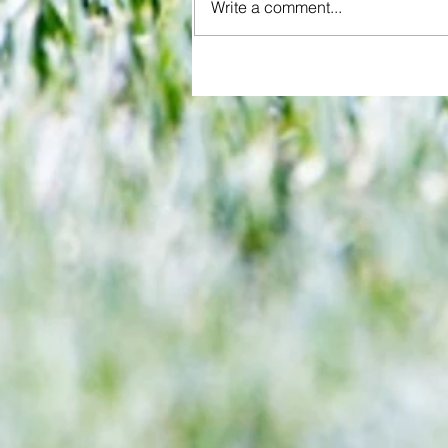
Write a comment...
Jensen's astonishing quadruple
Millwall past QPR in penalty cli