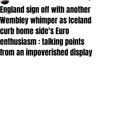
England sign off with another
Wembley whimper as Iceland
curb home side's Euro
enthusiasm : talking points
from an impoverished display