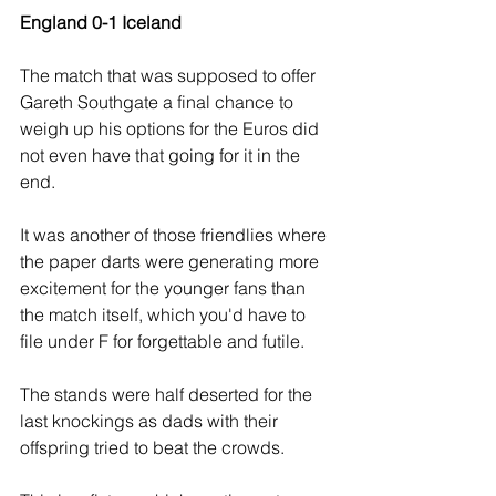
England 0-1 Iceland
The match that was supposed to offer 
Gareth Southgate a final chance to 
weigh up his options for the Euros did 
not even have that going for it in the 
end.
It was another of those friendlies where 
the paper darts were generating more 
excitement for the younger fans than 
the match itself, which you'd have to 
file under F for forgettable and futile.
The stands were half deserted for the 
last knockings as dads with their 
offspring tried to beat the crowds. 