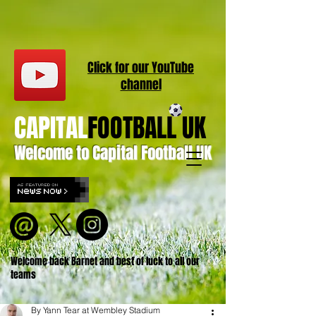
Click for our
YouT
ube
channel
CAPITAL
FOOTBALL UK
Welcome to Capital Football UK
Welcome back Barnet and best of luck to all our
teams
By Yann Tear at Wembley Stadium