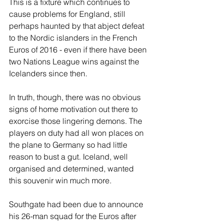
This is a fixture which continues to 
cause problems for England, still 
perhaps haunted by that abject defeat 
to the Nordic islanders in the French 
Euros of 2016 - even if there have been 
two Nations League wins against the 
Icelanders since then.
In truth, though, there was no obvious 
signs of home motivation out there to 
exorcise those lingering demons. The 
players on duty had all won places on 
the plane to Germany so had little 
reason to bust a gut. Iceland, well 
organised and determined, wanted 
this souvenir win much more.
Southgate had been due to announce 
his 26-man squad for the Euros after 