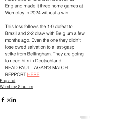
England made it three home games at 
Wembley in 2024 without a win. 
This loss follows the 1-0 defeat to 
Brazil and 2-2 draw with Belgium a few 
months ago. Even the one they didn't 
lose owed salvation to a last-gasp 
strike from Bellingham. They are going 
to need him in Deutschland.
READ PAUL LAGAN'S MATCH 
REPPORT 
HERE
England
Wembley Stadium