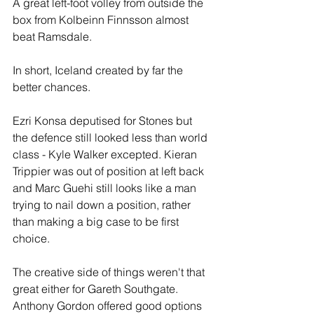
A great left-foot volley from outside the 
box from Kolbeinn Finnsson almost 
beat Ramsdale.
In short, Iceland created by far the 
better chances.
Ezri Konsa deputised for Stones but 
the defence still looked less than world 
class - Kyle Walker excepted. Kieran 
Trippier was out of position at left back 
and Marc Guehi still looks like a man 
trying to nail down a position, rather 
than making a big case to be first 
choice.
The creative side of things weren't that 
great either for Gareth Southgate. 
Anthony Gordon offered good options 