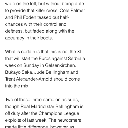
wide on the left, but without being able 
to provide that killer cross. Cole Palmer 
and Phil Foden teased out half-
chances with their control and 
deftness, but faded along with the 
accuracy in their boots.
What is certain is that this is not the XI 
that will start the Euros against Serbia a 
week on Sunday in Gelsenkirchen. 
Bukayo Saka, Jude Bellingham and 
Trent Alexander-Arnold should come 
into the mix. 
Two of those three came on as subs, 
though Real Madrid star Bellingham is 
off duty after the Champions League 
exploits of last week. The newcomers 
made little difference, however, as 