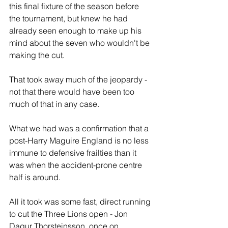
this final fixture of the season before 
the tournament, but knew he had 
already seen enough to make up his 
mind about the seven who wouldn't be 
making the cut.
That took away much of the jeopardy - 
not that there would have been too 
much of that in any case.
What we had was a confirmation that a 
post-Harry Maguire England is no less 
immune to defensive frailties than it 
was when the accident-prone centre 
half is around. 
All it took was some fast, direct running 
to cut the Three Lions open - Jon 
Dagur Thorsteinsson, once on 