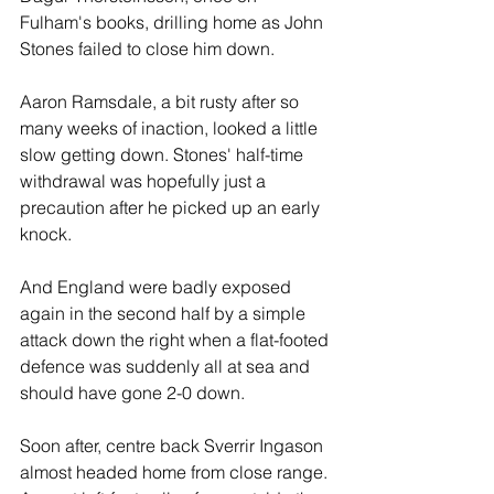
Fulham's books, drilling home as John 
Stones failed to close him down. 
Aaron Ramsdale, a bit rusty after so 
many weeks of inaction, looked a little 
slow getting down. Stones' half-time 
withdrawal was hopefully just a 
precaution after he picked up an early 
knock. 
And England were badly exposed 
again in the second half by a simple 
attack down the right when a flat-footed 
defence was suddenly all at sea and 
should have gone 2-0 down. 
Soon after, centre back Sverrir Ingason 
almost headed home from close range. 