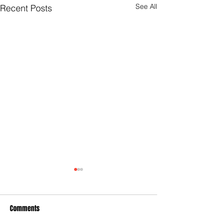
See All
Recent Posts
Comments