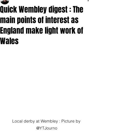
Quick Wembley digest : The
main points of interest as
England make light work of
Wales
Local derby at Wembley : Picture by 
@YTJourno