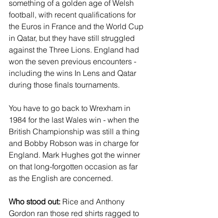
something of a golden age of Welsh 
football, with recent qualifications for 
the Euros in France and the World Cup 
in Qatar, but they have still struggled 
against the Three Lions. England had 
won the seven previous encounters - 
including the wins In Lens and Qatar 
during those finals tournaments. 
You have to go back to Wrexham in 
1984 for the last Wales win - when the 
British Championship was still a thing 
and Bobby Robson was in charge for 
England. Mark Hughes got the winner 
on that long-forgotten occasion as far 
as the English are concerned.
Who stood out: 
Rice and Anthony 
Gordon ran those red shirts ragged to 