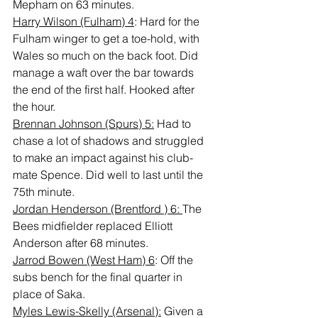
Mepham on 63 minutes.
Harry Wilson (Fulham) 4
: Hard for the 
Fulham winger to get a toe-hold, with 
Wales so much on the back foot. Did 
manage a waft over the bar towards 
the end of the first half. Hooked after 
the hour.
Brennan Johnson (Spurs) 5:
 Had to 
chase a lot of shadows and struggled 
to make an impact against his club-
mate Spence. Did well to last until the 
75th minute.
Jordan Henderson (Brentford ) 6: 
The 
Bees midfielder replaced Elliott 
Anderson after 68 minutes.
Jarrod Bowen (West Ham) 6
: Off the 
subs bench for the final quarter in 
place of Saka.
Myles Lewis-Skelly (Arsenal):
 Given a 