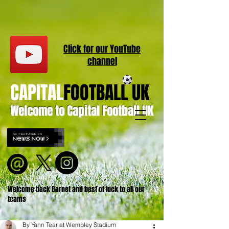
Click for our
YouT
ube
channel
CAPITAL
FOOTBALL UK
Welcome to Capital Football UK
Welcome back Barnet and best of luck to all our
teams
By Yann Tear at Wembley Stadium