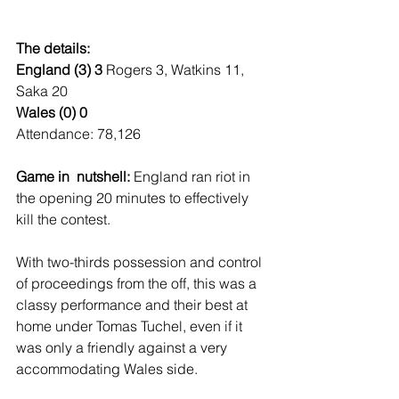
The details:
England (3) 3 
Rogers 3, Watkins 11, 
Saka 20
Wales (0) 0
Attendance: 78,126
Game in  nutshell: 
England ran riot in 
the opening 20 minutes to effectively 
kill the contest.
With two-thirds possession and control 
of proceedings from the off, this was a 
classy performance and their best at 
home under Tomas Tuchel, even if it 
was only a friendly against a very 
accommodating Wales side.