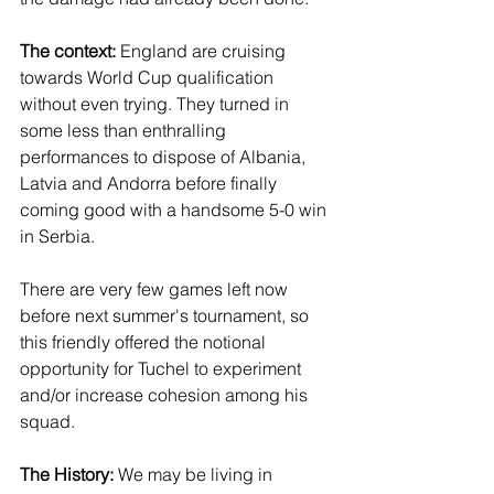
The context: 
England are cruising 
towards World Cup qualification 
without even trying. They turned in 
some less than enthralling 
performances to dispose of Albania, 
Latvia and Andorra before finally 
coming good with a handsome 5-0 win 
in Serbia. 
There are very few games left now 
before next summer's tournament, so 
this friendly offered the notional 
opportunity for Tuchel to experiment 
and/or increase cohesion among his 
squad.
The History:
 We may be living in 