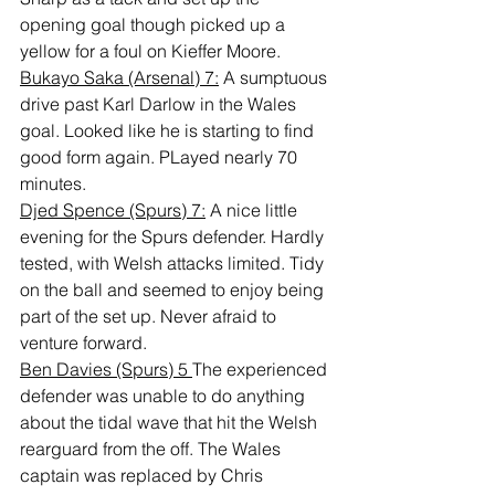
opening goal though picked up a 
yellow for a foul on Kieffer Moore.
Bukayo Saka (Arsenal) 7:
 A sumptuous 
drive past Karl Darlow in the Wales 
goal. Looked like he is starting to find 
good form again. PLayed nearly 70 
minutes.
Djed Spence (Spurs) 7:
 A nice little 
evening for the Spurs defender. Hardly 
tested, with Welsh attacks limited. Tidy 
on the ball and seemed to enjoy being 
part of the set up. Never afraid to 
venture forward.
Ben Davies (Spurs) 5 
The experienced 
defender was unable to do anything 
about the tidal wave that hit the Welsh 
rearguard from the off. The Wales 
captain was replaced by Chris 