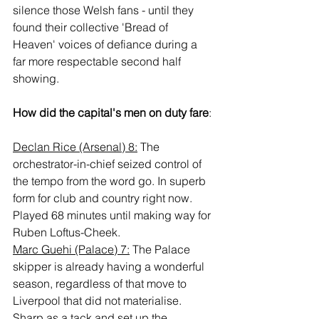
silence those Welsh fans - until they 
found their collective 'Bread of 
Heaven' voices of defiance during a 
far more respectable second half 
showing.
How did the capital's men on duty fare
:
Declan Rice (Arsenal) 8:
 The 
orchestrator-in-chief seized control of 
the tempo from the word go. In superb 
form for club and country right now. 
Played 68 minutes until making way for 
Ruben Loftus-Cheek.
Marc Guehi (Palace) 7:
 The Palace 
skipper is already having a wonderful 
season, regardless of that move to 
Liverpool that did not materialise. 
Sharp as a tack and set up the 