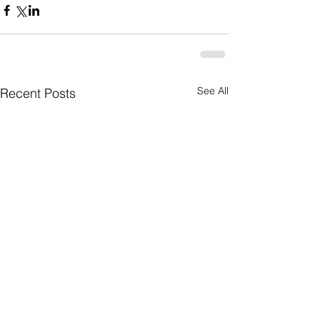
See All
Recent Posts