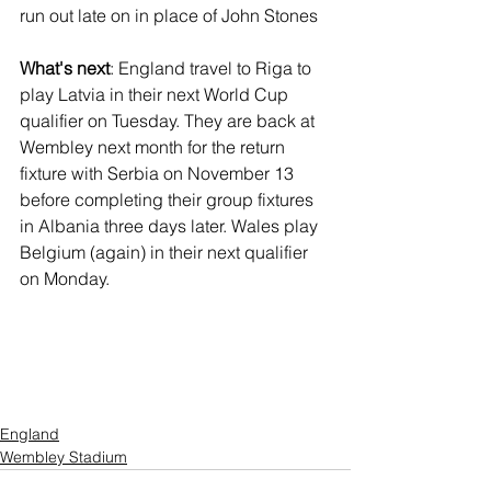
run out late on in place of John Stones
What's next
: England travel to Riga to 
play Latvia in their next World Cup 
qualifier on Tuesday. They are back at 
Wembley next month for the return 
fixture with Serbia on November 13 
before completing their group fixtures 
in Albania three days later. Wales play 
Belgium (again) in their next qualifier 
on Monday.
England
Wembley Stadium