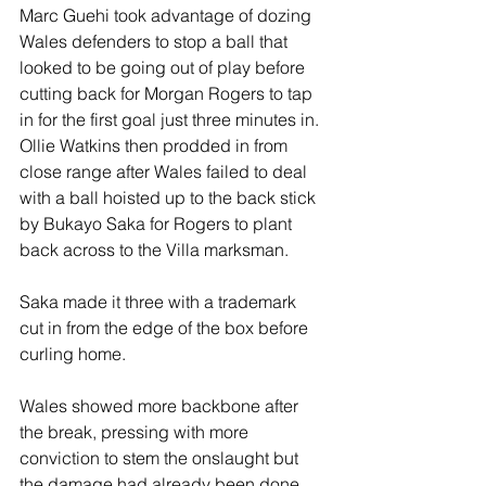
Marc Guehi took advantage of dozing 
Wales defenders to stop a ball that 
looked to be going out of play before 
cutting back for Morgan Rogers to tap 
in for the first goal just three minutes in. 
Ollie Watkins then prodded in from 
close range after Wales failed to deal 
with a ball hoisted up to the back stick 
by Bukayo Saka for Rogers to plant 
back across to the Villa marksman. 
Saka made it three with a trademark 
cut in from the edge of the box before 
curling home.
Wales showed more backbone after 
the break, pressing with more 
conviction to stem the onslaught but 
the damage had already been done.