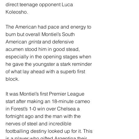
direct teenage opponent Luca 
Koleosho. 
The American had pace and energy to 
burn but overall Montiel’s South 
American 
grinta
 and defensive 
acumen stood him in good stead, 
especially in the opening stages when 
he gave the youngster a stark reminder 
of what lay ahead with a superb first 
block.
It was Montiel’s first Premier League 
start after making an 18-minute cameo 
in Forest’s 1-0 win over Chelsea a 
fortnight ago and the man with the 
nerves of steel and incredible 
footballing destiny looked up for it. This 
is a player who gifted Argentina their 