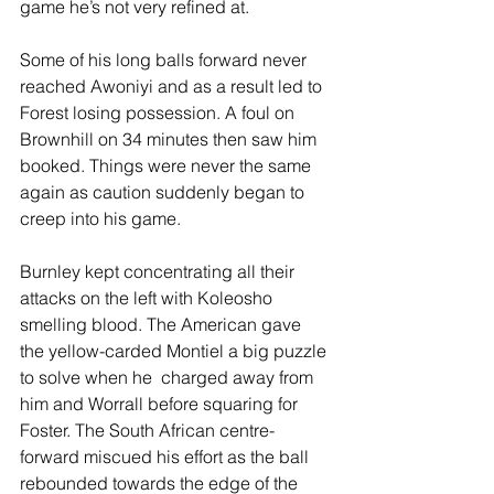
game he’s not very refined at.
Some of his long balls forward never 
reached Awoniyi and as a result led to 
Forest losing possession. A foul on 
Brownhill on 34 minutes then saw him 
booked. Things were never the same 
again as caution suddenly began to 
creep into his game.
Burnley kept concentrating all their 
attacks on the left with Koleosho 
smelling blood. The American gave 
the yellow-carded Montiel a big puzzle 
to solve when he  charged away from 
him and Worrall before squaring for 
Foster. The South African centre-
forward miscued his effort as the ball 
rebounded towards the edge of the 