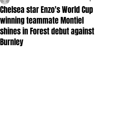
Chelsea star Enzo's World Cup
winning teammate Montiel
shines in Forest debut against
Burnley