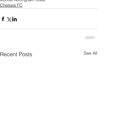
Chelsea FC
See All
Recent Posts