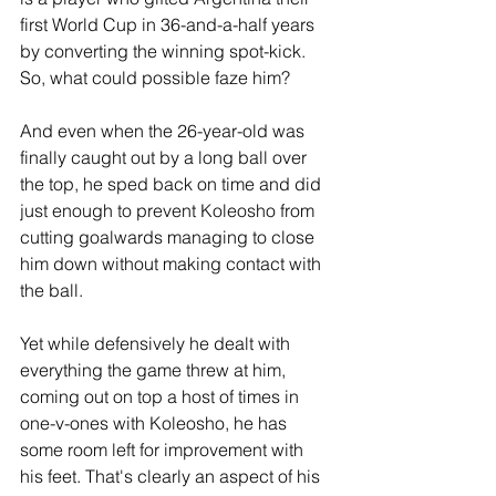
first World Cup in 36-and-a-half years 
by converting the winning spot-kick. 
So, what could possible faze him?
And even when the 26-year-old was 
finally caught out by a long ball over 
the top, he sped back on time and did 
just enough to prevent Koleosho from 
cutting goalwards managing to close 
him down without making contact with 
the ball. 
Yet while defensively he dealt with 
everything the game threw at him, 
coming out on top a host of times in 
one-v-ones with Koleosho, he has 
some room left for improvement with 
his feet. That's clearly an aspect of his 