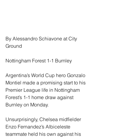
By Alessandro Schiavone at City 
Ground
Nottingham Forest 1-1 Burnley
Argentina’s World Cup hero Gonzalo 
Montiel made a promising start to his 
Premier League life in Nottingham 
Forest’s 1-1 home draw against 
Burnley on Monday. 
Unsurprisingly, Chelsea midfielder 
Enzo Fernandez’s Albiceleste 
teammate held his own against his 