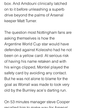
box. And Amdouni clinically latched 
on to it before unleashing a superb 
drive beyond the palms of Arsenal 
keeper Matt Turner. 
The question most Nottingham fans are 
asking themselves is how the 
Argentine World Cup star would have 
defended against Koleosho had he not 
been on a yellow card. At serious risk 
of having his name retaken and with 
his wings clipped, Montiel played the 
safety card by avoiding any contact. 
But he was not alone to blame for the 
goal as Worrall was made to look very 
old by the Burnley ace's darting run.
On 53 minutes manager steve Cooper 
recalled him to make way for Arsenal 