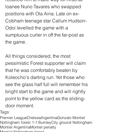
loanee Nuno Tavares who swapped 
positions with Ola Aina. Late on ex-
Cobham teenage star Callum Hudson-
Odoi levelled the game with a 
sumptuous curler in off the far-post as 
the game. 
All things considered, the most 
pessimistic Forest supporter will claim 
that he was comfortably beaten by 
Koleocho's darting run. Yet those who 
see the glass half full will remember his 
bright start to the game and will rightly 
point to the yellow card as the sliding-
door moment.
Tags:
Premier League
Chelsea
Argentina
Gonzalo Montiel
Nottingham forest 1-1 Burnley
City ground Nottingham
Montiel Argentina
Montiel penalty
Montiel Nottingham forest