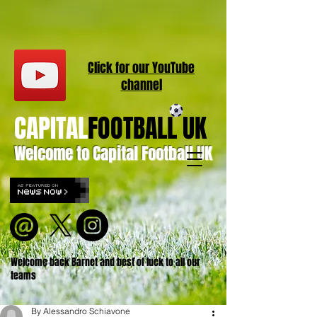
Click for our
YouT
ube
channel
CAPITAL
FOOTBALL UK
Welcome to Capital Football UK
Welcome back Barnet and best of luck to all our
teams
By Alessandro Schiavone