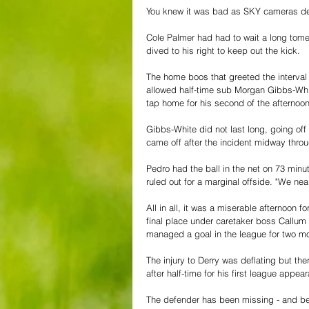
You knew it was bad as SKY cameras dec
Cole Palmer had had to wait a long tome 
dived to his right to keep out the kick.
The home boos that greeted the interval
allowed half-time sub Morgan Gibbs-White
tap home for his second of the afternoon
Gibbs-White did not last long, going off 
came off after the incident midway throu
Pedro had the ball in the net on 73 minute
ruled out for a marginal offside. "We ne
All in all, it was a miserable afternoon
final place under caretaker boss Callum
managed a goal in the league for two mon
The injury to Derry was deflating but the
after half-time for his first league appea
The defender has been missing - and bee