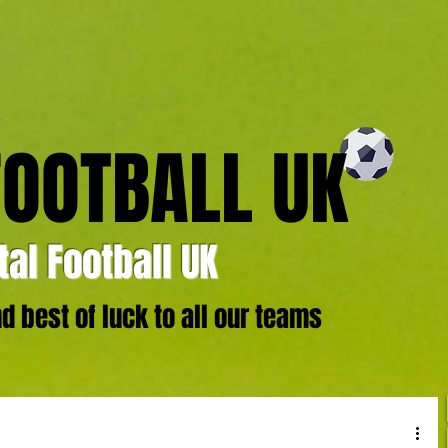
FOOTBALL UK
al Football UK
 best of luck to all our teams