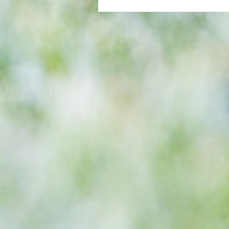
All set for another great adventu
We look at comings and goings
predict how our clubs will get o
season