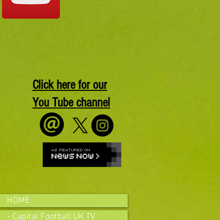
Click here for our
You Tube channel
HOME
- Capital Football UK TV