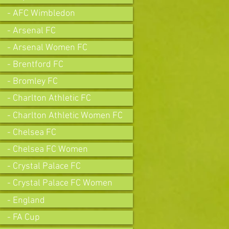
- AFC Wimbledon
- Arsenal FC
- Arsenal Women FC
- Brentford FC
- Bromley FC
- Charlton Athletic FC
- Charlton Athletic Women FC
- Chelsea FC
- Chelsea FC Women
- Crystal Palace FC
- Crystal Palace FC Women
- England
- FA Cup