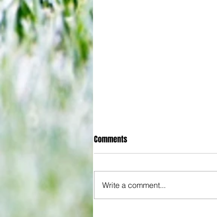
Comments
Write a comment...