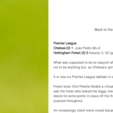
Back to the
Premier League
Chelsea (0) 1 
 Joao Pedro 90+3
Nottingham Forest (2) 3 
Awoniyi 2, 52 I
What was supposed to be an easyish afte
out to be anything but, as Chelsea's gr
It is now six Premier League defeats in 
Forest boss Vitor Pereira fielded a virtua
was the hosts who looked the leggy ones
desire for extra points to stave off the 
purpose throughout.
An increasingly silent home crowd beca