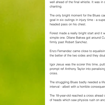
well ahead of the final whistle. It was i
chanting.
The only bright moment for the Blues ca
goal in six outings in injury time - a su
headed pass on his chest.
Forest made a really bright start and it
simple one. Dilane Bakwa got around Cuc
firmly past Robert Sanchez.
Enzo Fernandez came close to equalising 
the better of the two sides and they doub
Igor Jesus was the scorer this time, put
prompt ref Anthony Taylor into penalising
cross.
The struggling Blues badly needed a lif
interval - albeit with a horrible consequ
The 18-year-old reached a cross ahead o
of heads which saw physios rush on an