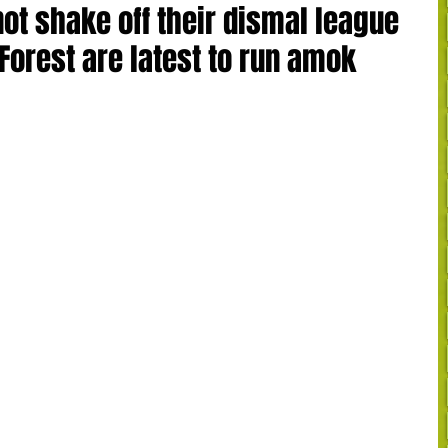
ot shake off their dismal league
Forest are latest to run amok