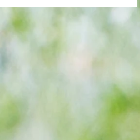
re :
Joy for London 5 : World Champions
 and
after ensuring justice prevails against
n this
tawdry Argentina