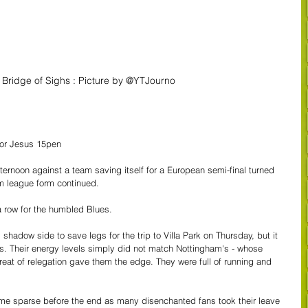
 Bridge of Sighs : Picture by @YTJourno
gor Jesus 15pen
rnoon against a team saving itself for a European semi-final turned 
im league form continued.
a row for the humbled Blues.
l shadow side to save legs for the trip to Villa Park on Thursday, but it 
. Their energy levels simply did not match Nottingham's - whose 
threat of relegation gave them the edge. They were full of running and 
me sparse before the end as many disenchanted fans took their leave 