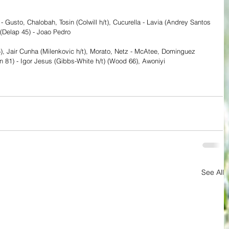
- Gusto, Chalobah, Tosin (Colwill h/t), Cucurella - Lavia (Andrey Santos 
 (Delap 45) - Joao Pedro
45), Jair Cunha (Milenkovic h/t), Morato, Netz - McAtee, Dominguez 
n 81) - Igor Jesus (Gibbs-White h/t) (Wood 66), Awoniyi
See All