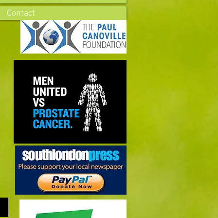
Contact