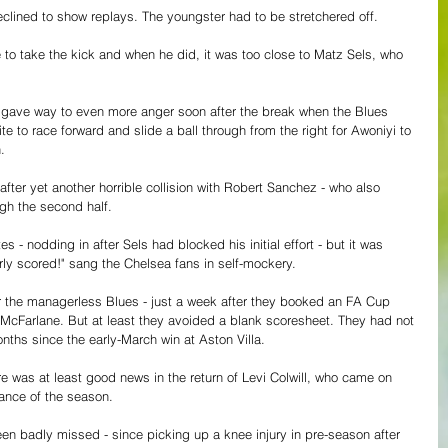
lined to show replays. The youngster had to be stretchered off.
to take the kick and when he did, it was too close to Matz Sels, who 
 gave way to even more anger soon after the break when the Blues 
 to race forward and slide a ball through from the right for Awoniyi to 
.
after yet another horrible collision with Robert Sanchez - who also 
gh the second half.
s - nodding in after Sels had blocked his initial effort - but it was 
arly scored!" sang the Chelsea fans in self-mockery.
 for the managerless Blues - just a week after they booked an FA Cup 
 McFarlane. But at least they avoided a blank scoresheet. They had not 
ths since the early-March win at Aston Villa.
re was at least good news in the return of Levi Colwill, who came on 
rance of the season. 
n badly missed - since picking up a knee injury in pre-season after 