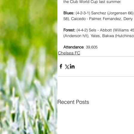
the Club World Cup last summer.
Blues: 
(4-2-3-1) Sanchez (Jorgensen 66) 
58), Caicedo - Palmer, Fernandez, Derry
Forest: 
(4-4-2) Sels - Abbott (Williams 
(Anderson h/t), Yates, Bakwa (Hutchinso
Attendance
: 39,605
Chelsea FC
Recent Posts