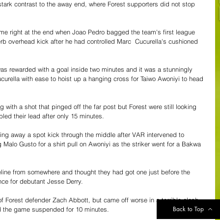
n stark contrast to the away end, where Forest supporters did not stop 
me right at the end when Joao Pedro bagged the team's first league 
perb overhead kick after he had controlled Marc  Cucurella's cushioned 
 was rewarded with a goal inside two minutes and it was a stunningly 
urella with ease to hoist up a hanging cross for Taiwo Awoniyi to head 
with a shot that pinged off the far post but Forest were still looking 
led their lead after only 15 minutes. 
ting away a spot kick through the middle after VAR intervened to 
 Malo Gusto for a shirt pull on Awoniyi as the striker went for a Bakwa 
eline from somewhere and thought they had got one just before the 
ence for debutant Jesse Derry.
f Forest defender Zach Abbott, but came off worse in a terrible clash 
Back to Top
d the game suspended for 10 minutes.