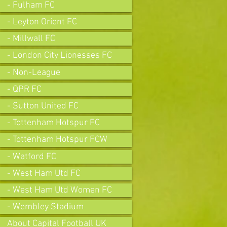
- Fulham FC
- Leyton Orient FC
- Millwall FC
- London City Lionesses FC
- Non-League
- QPR FC
- Sutton United FC
- Tottenham Hotspur FC
- Tottenham Hotspur FCW
- Watford FC
- West Ham Utd FC
- West Ham Utd Women FC
- Wembley Stadium
About Capital Football UK