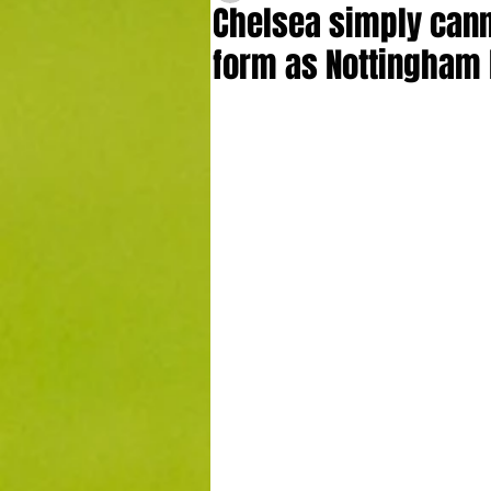
Chelsea simply cann
form as Nottingham 