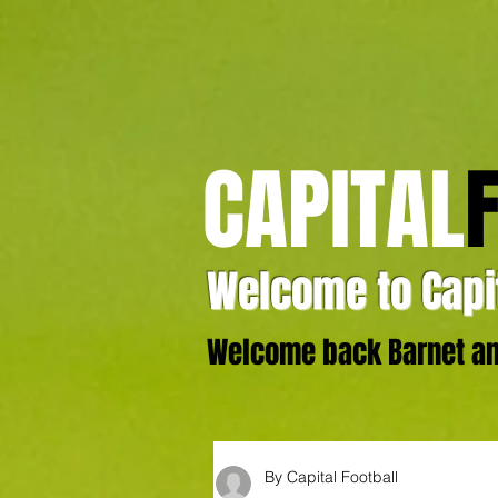
CAPITAL
Welcome to Capit
Welcome back Barnet and
By Capital Football