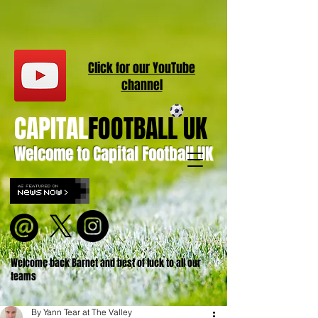
Click for our
YouT
ube
channel
CAPITAL
FOOTBALL UK
Welcome to Capital Football UK
Welcome back Barnet and best of luck to all our
teams
By Yann Tear at The Valley