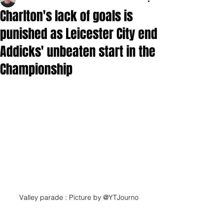
Charlton's lack of goals is
punished as Leicester City end
Addicks' unbeaten start in the
Championship
Valley parade : Picture by @YTJourno