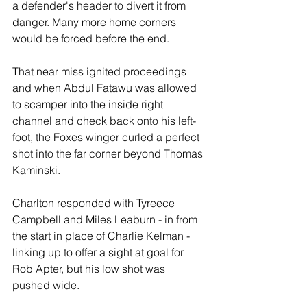
a defender's header to divert it from 
danger. Many more home corners 
would be forced before the end.
That near miss ignited proceedings 
and when Abdul Fatawu was allowed 
to scamper into the inside right 
channel and check back onto his left-
foot, the Foxes winger curled a perfect 
shot into the far corner beyond Thomas 
Kaminski.
Charlton responded with Tyreece 
Campbell and Miles Leaburn - in from 
the start in place of Charlie Kelman - 
linking up to offer a sight at goal for 
Rob Apter, but his low shot was 
pushed wide.