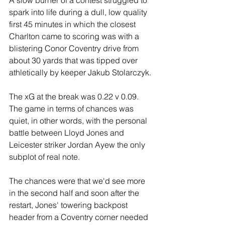
spark into life during a dull, low quality 
first 45 minutes in which the closest 
Charlton came to scoring was with a 
blistering Conor Coventry drive from 
about 30 yards that was tipped over 
athletically by keeper Jakub Stolarczyk.
The xG at the break was 0.22 v 0.09. 
The game in terms of chances was 
quiet, in other words, with the personal 
battle between Lloyd Jones and 
Leicester striker Jordan Ayew the only 
subplot of real note.
The chances were that we'd see more 
in the second half and soon after the 
restart, Jones' towering backpost 
header from a Coventry corner needed 