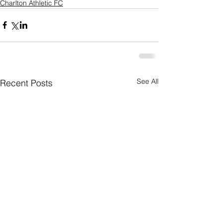
Charlton Athletic FC
See All
Recent Posts