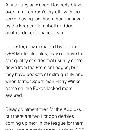
A late flurry saw Greg Docherty blaze 
over from Leaburn's lay-off - with the 
striker having just had a header saved 
by the keeper. Campbell nodded 
another decent chance over.
Leicester, now managed by former 
QPR Marti Cifuentes, may not have the 
star quality of sides that usually come 
down from the Premier League, but 
they have pockets of extra quality and 
when former Spurs man Harry Winks 
came on, the Foxes looked more 
assured.
Disappointment then for the Addicks, 
but there are two London derbies 
coming up next in the league for them 
to try and put today right. A trip to QPR 