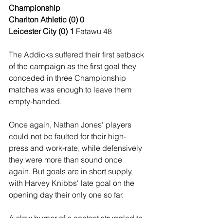
Championship
Charlton Athletic (0) 0
Leicester City (0) 1
 Fatawu 48
The Addicks suffered their first setback 
of the campaign as the first goal they 
conceded in three Championship 
matches was enough to leave them 
empty-handed.
Once again, Nathan Jones' players 
could not be faulted for their high-
press and work-rate, while defensively 
they were more than sound once 
again. But goals are in short supply, 
with Harvey Knibbs' late goal on the 
opening day their only one so far.
A slow burner of a contest struggled to 