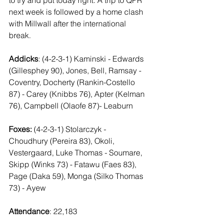
next week is followed by a home clash 
with Millwall after the international 
break.
Addicks
: (4-2-3-1) Kaminski - Edwards 
(Gillesphey 90), Jones, Bell, Ramsay - 
Coventry, Docherty (Rankin-Costello 
87) - Carey (Knibbs 76), Apter (Kelman 
76), Campbell (Olaofe 87)- Leaburn
Foxes:
 (4-2-3-1) Stolarczyk - 
Choudhury (Pereira 83), Okoli, 
Vestergaard, Luke Thomas - Soumare, 
Skipp (Winks 73) - Fatawu (Faes 83), 
Page (Daka 59), Monga (Silko Thomas 
73) - Ayew
Attendance
: 22,183