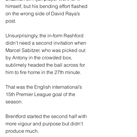
himself, but his bending effort flashed 
on the wrong side of David Raya’s 
post.  
Unsurprisingly, the in-form Rashford 
didn’t need a second invitation when 
Marcel Sabitzer, who was picked out 
by Antony in the crowded box, 
sublimely headed the ball across for 
him to fire home in the 27th minute. 
That was the English international’s 
15th Premier League goal of the 
season. 
Brentford started the second half with 
more vigour and purpose but didn’t 
produce much. 