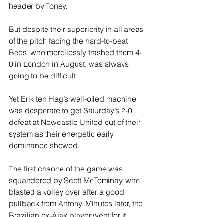
header by Toney. 
But despite their superiority in all areas 
of the pitch facing the hard-to-beat 
Bees, who mercilessly trashed them 4-
0 in London in August, was always 
going to be difficult.
Yet Erik ten Hag’s well-oiled machine 
was desperate to get Saturday’s 2-0 
defeat at Newcastle United out of their 
system as their energetic early 
dominance showed.  
The first chance of the game was 
squandered by Scott McTominay, who 
blasted a volley over after a good 
pullback from Antony. Minutes later, the 
Brazilian ex-Ajax player went for it 