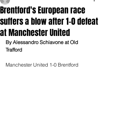
Brentford's European race
suffers a blow after 1-0 defeat
at Manchester United
By Alessandro Schiavone at Old 
Trafford
Manchester United 1-0 Brentford 