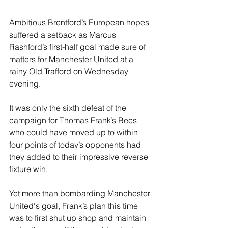
Ambitious Brentford’s European hopes 
suffered a setback as Marcus 
Rashford’s first-half goal made sure of 
matters for Manchester United at a 
rainy Old Trafford on Wednesday 
evening. 
It was only the sixth defeat of the 
campaign for Thomas Frank’s Bees 
who could have moved up to within 
four points of today’s opponents had 
they added to their impressive reverse 
fixture win.
Yet more than bombarding Manchester 
United's goal, Frank’s plan this time 
was to first shut up shop and maintain 