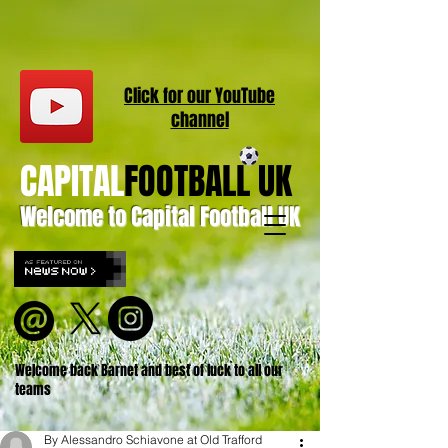
Click for our
YouT
ube
channel
CAPITAL
FOOTBALL UK
Welcome to Capital Football UK
Welcome back Barnet and best of luck to all our
teams
By Alessandro Schiavone at Old Trafford