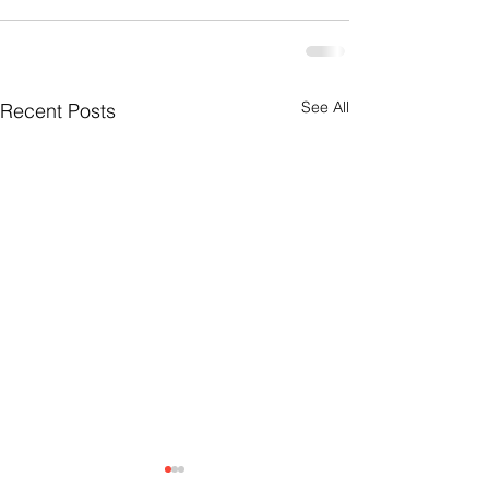
See All
Recent Posts