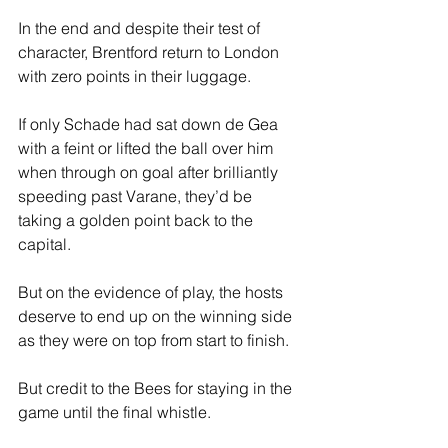
In the end and despite their test of 
character, Brentford return to London 
with zero points in their luggage.
If only Schade had sat down de Gea 
with a feint or lifted the ball over him 
when through on goal after brilliantly 
speeding past Varane, they’d be 
taking a golden point back to the 
capital. 
But on the evidence of play, the hosts 
deserve to end up on the winning side 
as they were on top from start to finish. 
But credit to the Bees for staying in the 
game until the final whistle. 