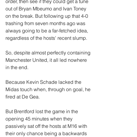
order, then see if they could get a tune 
out of Bryan Mbeumo and Ivan Toney 
on the break. But following up that 4-0 
trashing from seven months ago was 
always going to be a far-fetched idea, 
regardless of the hosts' recent slump.
So, despite almost perfectly containing 
Manchester United, it all led nowhere 
in the end.
Because Kevin Schade lacked the 
Midas touch when, through on goal, he 
fired at De Gea. 
But Brentford lost the game in the 
opening 45 minutes when they 
passively sat off the hosts at M16 with 
their only chance being a backwards 