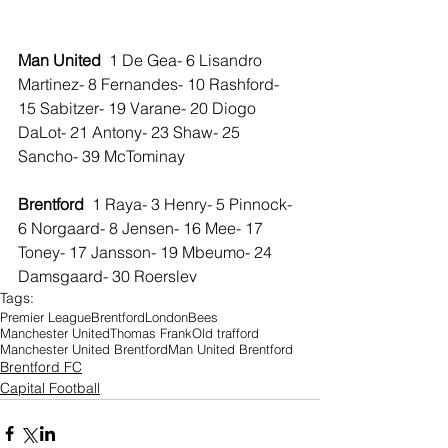
Man United 
 1 De Gea- 6 Lisandro 
Martinez- 8 Fernandes- 10 Rashford- 
15 Sabitzer- 19 Varane- 20 Diogo 
DaLot- 21 Antony- 23 Shaw- 25 
Sancho- 39 McTominay 
Brentford  
1 Raya- 3 Henry- 5 Pinnock- 
6 Norgaard- 8 Jensen- 16 Mee- 17 
Toney- 17 Jansson- 19 Mbeumo- 24 
Damsgaard- 30 Roerslev 
Tags:
Premier League
Brentford
London
Bees
Manchester United
Thomas Frank
Old trafford
Manchester United Brentford
Man United Brentford
Brentford FC
Capital Football