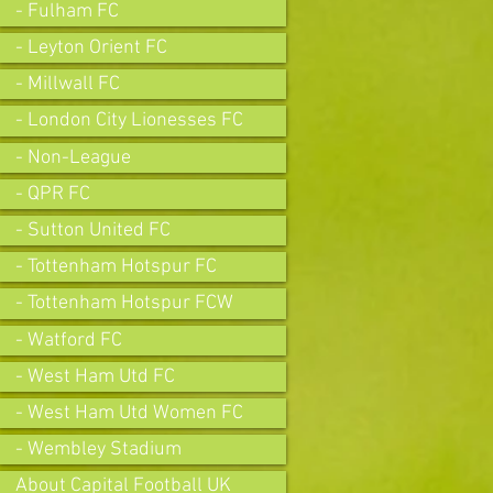
- Fulham FC
- Leyton Orient FC
- Millwall FC
- London City Lionesses FC
- Non-League
- QPR FC
- Sutton United FC
- Tottenham Hotspur FC
- Tottenham Hotspur FCW
- Watford FC
- West Ham Utd FC
- West Ham Utd Women FC
- Wembley Stadium
About Capital Football UK