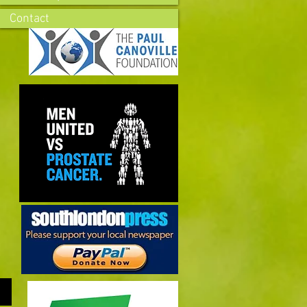
Contact