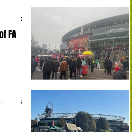
of FA
o
3) Manchester
e. Manchester
m