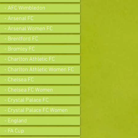
- AFC Wimbledon
- Arsenal FC
- Arsenal Women FC
- Brentford FC
- Bromley FC
- Charlton Athletic FC
- Charlton Athletic Women FC
- Chelsea FC
- Chelsea FC Women
- Crystal Palace FC
- Crystal Palace FC Women
- England
- FA Cup