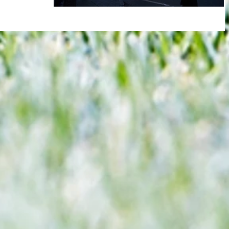
e asked you to