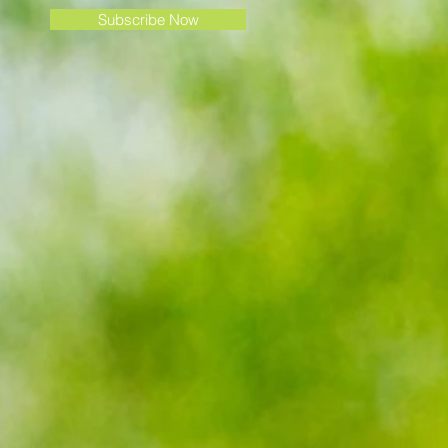
Subscribe Now