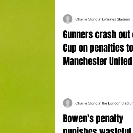
Charlie Stong at Emirates Stadium
Gunners crash out 
Cup on penalties t
Manchester United
FA Cup third round Arsenal 1 (Gabriel 6
United 1 (Fernandes 52) After extra tim
United won 5-4 on penalties....
Charlie Stong at the London Stadiu
Bowen's penalty
punishes wasteful