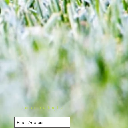
Join our mailing list