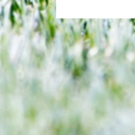
2 (Rashford 17, Martinez 59) If someon
sum up the Premier League, you...