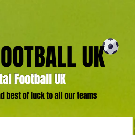
FOOTBALL UK
al Football UK
 best of luck to all our teams