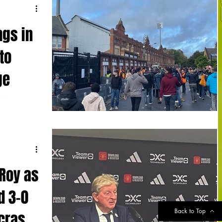
ngs in
to
ge
to Manchester
 - the Red
 Roy as
d 3-0
Back to Top
 crash