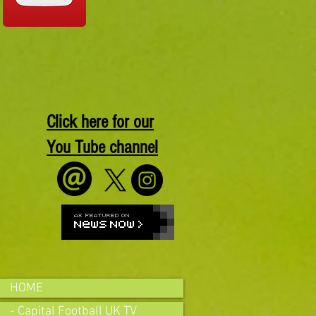
Click here for our
You Tube channel
HOME
- Capital Football UK TV