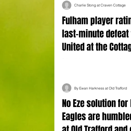
Charlie Stong at Craven Cottage
Fulham player rati
last-minute defeat 
United at the Cotta
Fulham fell to a 1-0 last-minute defeat 
United at Craven Cottage this lunchtime
Devils' seventh win on the bounce...
By Ewan Harkness at Old Trafford
No Eze solution for
Eagles are humble
at Old Trafford and