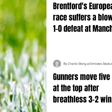
Brentford's Europe
race suffers a blow
1-0 defeat at Manc
United
By Alessandro Schiavone at Old Traffor
United 1-0 Brentford Ambitious Brentfor
hopes suffered a setback as Marcus...
By Charlie Stong at Emirates Stadi
Gunners move five 
at the top after
breathless 3-2 win
United at the Emira
Arsenal 3 (Nketiah 24, 90 Saka 53) Man