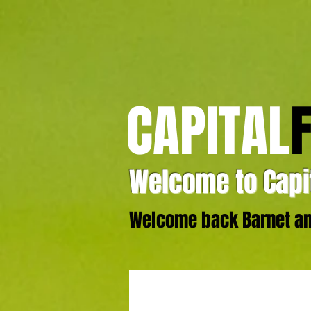
CAPITAL
Welcome to Capit
Welcome back Barnet and