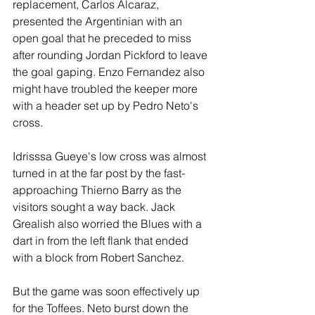
replacement, Carlos Alcaraz, 
presented the Argentinian with an 
open goal that he preceded to miss 
after rounding Jordan Pickford to leave 
the goal gaping. Enzo Fernandez also 
might have troubled the keeper more 
with a header set up by Pedro Neto's 
cross.
Idrisssa Gueye's low cross was almost 
turned in at the far post by the fast-
approaching Thierno Barry as the 
visitors sought a way back. Jack 
Grealish also worried the Blues with a 
dart in from the left flank that ended 
with a block from Robert Sanchez.
But the game was soon effectively up 
for the Toffees. Neto burst down the 