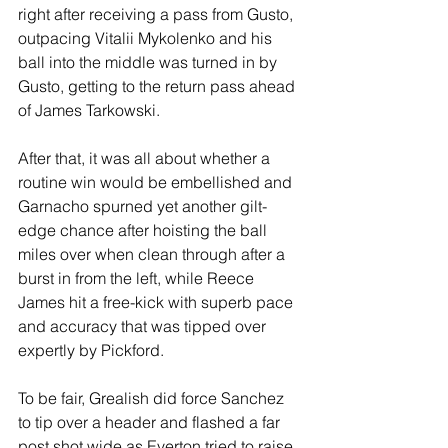
right after receiving a pass from Gusto, 
outpacing Vitalii Mykolenko and his 
ball into the middle was turned in by 
Gusto, getting to the return pass ahead 
of James Tarkowski.
After that, it was all about whether a 
routine win would be embellished and 
Garnacho spurned yet another gilt-
edge chance after hoisting the ball 
miles over when clean through after a 
burst in from the left, while Reece 
James hit a free-kick with superb pace 
and accuracy that was tipped over 
expertly by Pickford.
To be fair, Grealish did force Sanchez 
to tip over a header and flashed a far 
post shot wide as Everton tried to raise 