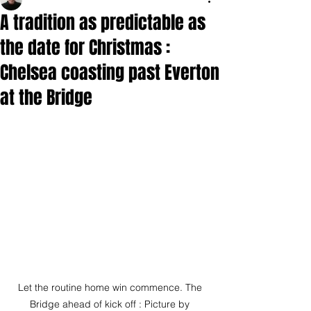
A tradition as predictable as
the date for Christmas :
Chelsea coasting past Everton
at the Bridge
Let the routine home win commence. The 
Bridge ahead of kick off : Picture by 