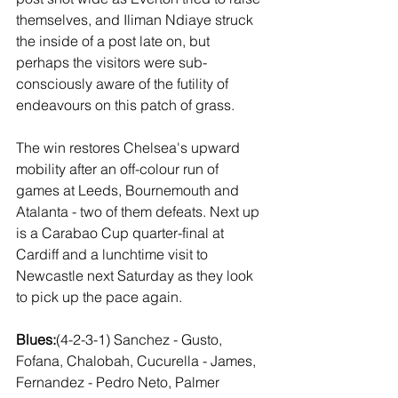
themselves, and Iliman Ndiaye struck 
the inside of a post late on, but 
perhaps the visitors were sub-
consciously aware of the futility of 
endeavours on this patch of grass.
The win restores Chelsea's upward 
mobility after an off-colour run of 
games at Leeds, Bournemouth and 
Atalanta - two of them defeats. Next up 
is a Carabao Cup quarter-final at 
Cardiff and a lunchtime visit to 
Newcastle next Saturday as they look 
to pick up the pace again.
Blues:
(4-2-3-1) Sanchez - Gusto, 
Fofana, Chalobah, Cucurella - James, 
Fernandez - Pedro Neto, Palmer 