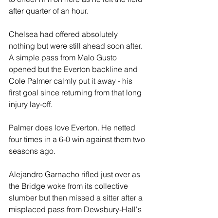
after quarter of an hour.
Chelsea had offered absolutely 
nothing but were still ahead soon after. 
A simple pass from Malo Gusto 
opened but the Everton backline and 
Cole Palmer calmly put it away - his 
first goal since returning from that long 
injury lay-off.
Palmer does love Everton. He netted 
four times in a 6-0 win against them two 
seasons ago.
Alejandro Garnacho rifled just over as 
the Bridge woke from its collective 
slumber but then missed a sitter after a 
misplaced pass from Dewsbury-Hall's 