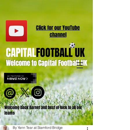
Click for our
YouT
ube
channel
CAPITAL
FOOTBALL UK
Welcome to Capital Football UK
Welcome back Barnet and best of luck to all our
teams
By Yann Tear at Stamford Bridge