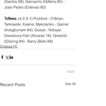
(Santos 58), Garnacho (Gittens 65) - 
Joao Pedro (Estevao 80)
Toffees:
 (4-2-3-1) Pickford - O'Brien, 
Tarkowski, Keane, Mykolenko - Garner 
(Iroegbunam 84), Gueye - Ndiaye, 
Dewsbury-Hall (Alcaraz 16), Grealish 
(Dibling 84) - Barry (Beto 68)
Chelsea FC
See All
Recent Posts