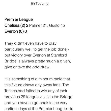
@YTJourno
Premier League
Chelsea (2) 2 
Palmer 21, Gusto 45
Everton (0) 0
They didn't even have to play 
particularly well to get the job done - 
but victory over Everton at Stamford 
Bridge is always pretty much a given, 
give or take the odd draw.
It is something of a minor miracle that 
this fixture draws any away fans. The 
Toffees had failed to win any of their 
previous 29 league visits to the Bridge 
and you have to go back to the very 
earliest days of the Premier League - to 