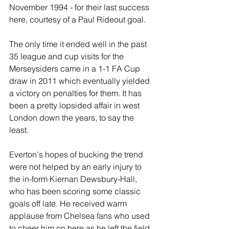
November 1994 - for their last success 
here, courtesy of a Paul Rideout goal. 
The only time it ended well in the past 
35 league and cup visits for the 
Merseysiders came in a 1-1 FA Cup 
draw in 2011 which eventually yielded 
a victory on penalties for them. It has 
been a pretty lopsided affair in west 
London down the years, to say the 
least.
Everton's hopes of bucking the trend 
were not helped by an early injury to 
the in-form Kiernan Dewsbury-Hall, 
who has been scoring some classic 
goals off late. He received warm 
applause from Chelsea fans who used 
to cheer him on here as he left the field 