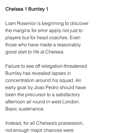
Chelsea 1 Burnley 1
Liam Rosenior is beginning to discover 
the margins for error apply not just to 
players but for head coaches. Even 
those who have made a reasonably 
good start to life at Chelsea.
Failure to see off relegation-threatened 
Burnley has revealed lapses in 
concentration around his squad. An 
early goal by Joao Pedro should have 
been the precursor to a satisfactory 
afternoon all round in west London. 
Basic sustenance.
Instead, for all Chelsea’s possession, 
not enough major chances were 