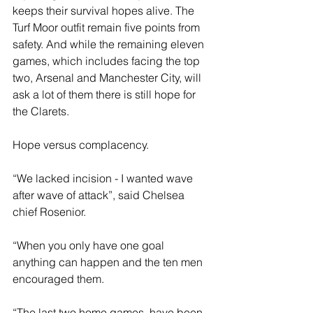
keeps their survival hopes alive. The 
Turf Moor outfit remain five points from 
safety. And while the remaining eleven 
games, which includes facing the top 
two, Arsenal and Manchester City, will 
ask a lot of them there is still hope for 
the Clarets.
Hope versus complacency.
“We lacked incision - I wanted wave 
after wave of attack”, said Chelsea 
chief Rosenior.
“When you only have one goal 
anything can happen and the ten men 
encouraged them.
“The last two home games, have been 