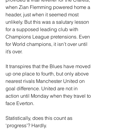
when Zian Flemming powered home a 
header, just when it seemed most 
unlikely. But this was a salutary lesson 
for a supposed leading club with 
Champions League pretensions. Even 
for World champions, it isn’t over until 
it’s over.
It transpires that the Blues have moved 
up one place to fourth, but only above 
nearest rivals Manchester United on 
goal difference. United are not in 
action until Monday when they travel to 
face Everton.
Statistically, does this count as 
‘progress’? Hardly.