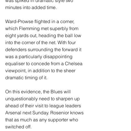
was spiked in dramatic style two 
minutes into added time.
Ward-Prowse flighted in a corner, 
which Flemming met superbly from 
eight yards out, heading the ball low 
into the corner of the net. With four 
defenders surrounding the forward it 
was a particularly disappointing 
equaliser to concede from a Chelsea 
viewpoint, in addition to the sheer 
dramatic timing of it.
On this evidence, the Blues will 
unquestionably need to sharpen up 
ahead of their visit to league leaders 
Arsenal next Sunday. Rosenior knows 
that as much as any supporter who 
switched off.