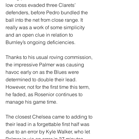
low cross evaded three Clarets’ 
defenders, before Pedro bundled the 
ball into the net from close range. It 
really was a work of some simplicity 
and an open clue in relation to 
Burnley’s ongoing deficiencies.
Thanks to his usual roving commission, 
the impressive Palmer was causing 
havoc early on as the Blues were 
determined to double their lead. 
However, not for the first time this term, 
he faded, as Rosenior continues to 
manage his game time.
The closest Chelsea came to adding to 
their lead in a forgettable first half was 
due to an error by Kyle Walker, who let 