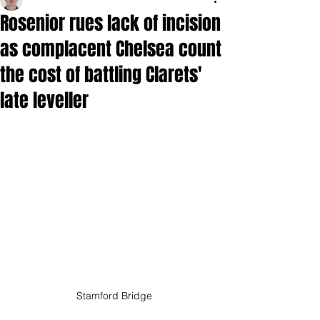
Rosenior rues lack of incision
as complacent Chelsea count
the cost of battling Clarets'
late leveller
Stamford Bridge