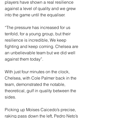
players have shown a real resilience 
against a level of quality and we grew 
into the game until the equaliser.
“The pressure has increased for us 
tenfold, for a young group, but their 
resilience is incredible, We keep 
fighting and keep coming. Chelsea are 
an unbelievable team but we did well 
against them today”.
With just four minutes on the clock, 
Chelsea, with Cole Palmer back in the 
team, demonstrated the notable, 
theoretical, gulf in quality between the 
sides.
Picking up Moises Caicedo’s precise, 
raking pass down the left, Pedro Neto’s 