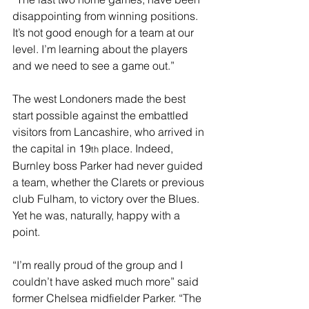
disappointing from winning positions. 
It’s not good enough for a team at our 
level. I’m learning about the players 
and we need to see a game out.”
The west Londoners made the best 
start possible against the embattled 
visitors from Lancashire, who arrived in 
the capital in 19
 place. Indeed, 
th
Burnley boss Parker had never guided 
a team, whether the Clarets or previous 
club Fulham, to victory over the Blues. 
Yet he was, naturally, happy with a 
point.
“I’m really proud of the group and I 
couldn’t have asked much more” said 
former Chelsea midfielder Parker. “The 