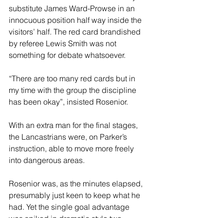
substitute James Ward-Prowse in an 
innocuous position half way inside the 
visitors’ half. The red card brandished 
by referee Lewis Smith was not 
something for debate whatsoever.
“There are too many red cards but in 
my time with the group the discipline 
has been okay”, insisted Rosenior.
With an extra man for the final stages, 
the Lancastrians were, on Parker’s 
instruction, able to move more freely 
into dangerous areas.
Rosenior was, as the minutes elapsed, 
presumably just keen to keep what he 
had. Yet the single goal advantage 