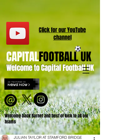
Click for our
YouT
ube
channel
CAPITAL
FOOTBALL UK
Welcome to Capital Football UK
Welcome back Barnet and best of luck to all our
teams
JULIAN TAYLOR AT STAMFORD BRIDGE