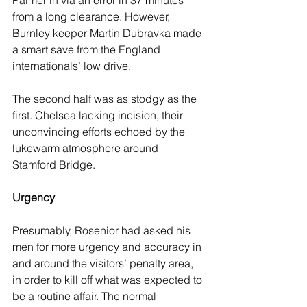
Palmer in via an error in 37 minutes 
from a long clearance. However, 
Burnley keeper Martin Dubravka made 
a smart save from the England 
internationals’ low drive.
The second half was as stodgy as the 
first. Chelsea lacking incision, their 
unconvincing efforts echoed by the 
lukewarm atmosphere around 
Stamford Bridge. 
Urgency
Presumably, Rosenior had asked his 
men for more urgency and accuracy in 
and around the visitors’ penalty area, 
in order to kill off what was expected to 
be a routine affair. The normal 