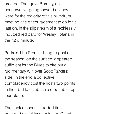
created. That gave Burnley, as 
conservative going forward as they 
were for the majority of this humdrum 
meeting, the encouragement to go for it 
late on, in the slipstream of a recklessly 
induced red card for Wesley Fofana in 
the 72
 minute.
nd
Pedro’s 11th Premier League goal of 
the season, on the surface, appeared 
sufficient for the Blues to eke out a 
rudimentary win over Scott Parker’s 
side. In the end a collective 
complacency cost the hosts two points 
in their bid to establish a creditable top 
four place.
That lack of focus in added time 
provided a vital leveller for the Clarets, 