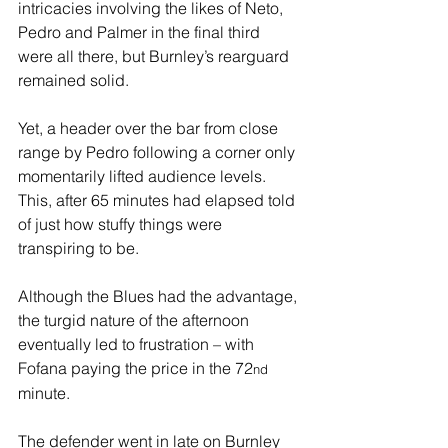
intricacies involving the likes of Neto, 
Pedro and Palmer in the final third 
were all there, but Burnley’s rearguard 
remained solid.
Yet, a header over the bar from close 
range by Pedro following a corner only 
momentarily lifted audience levels. 
This, after 65 minutes had elapsed told 
of just how stuffy things were 
transpiring to be.
Although the Blues had the advantage, 
the turgid nature of the afternoon 
eventually led to frustration – with 
Fofana paying the price in the 72
nd
minute.
The defender went in late on Burnley 