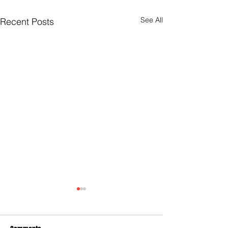
See All
Recent Posts