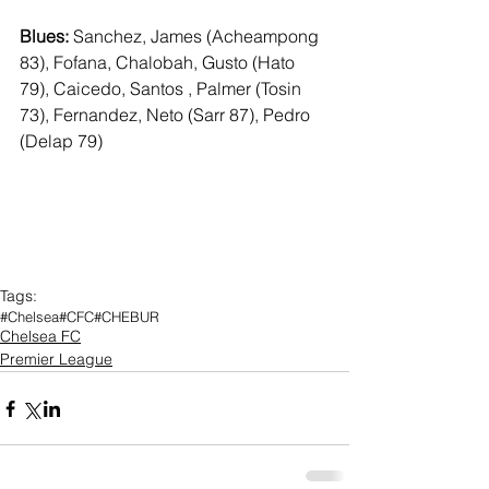
Blues:
 Sanchez, James (Acheampong 
83), Fofana, Chalobah, Gusto (Hato 
79), Caicedo, Santos , Palmer (Tosin 
73), Fernandez, Neto (Sarr 87), Pedro 
(Delap 79)
Tags:
#Chelsea
#CFC
#CHEBUR
Chelsea FC
Premier League