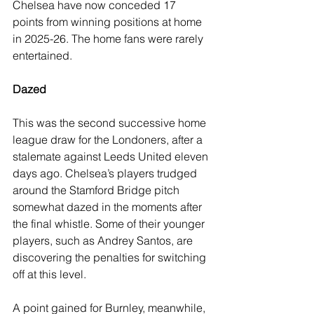
Chelsea have now conceded 17 
points from winning positions at home 
in 2025-26. The home fans were rarely 
entertained.
Dazed
This was the second successive home 
league draw for the Londoners, after a 
stalemate against Leeds United eleven 
days ago. Chelsea’s players trudged 
around the Stamford Bridge pitch 
somewhat dazed in the moments after 
the final whistle. Some of their younger 
players, such as Andrey Santos, are 
discovering the penalties for switching 
off at this level.
A point gained for Burnley, meanwhile, 