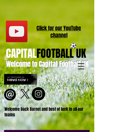
Click for our
YouT
ube
channel
CAPITAL
FOOTBALL UK
Welcome to Capital Football UK
Welcome back Barnet and best of luck to all our
teams