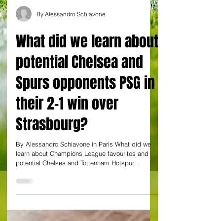
By Alessandro Schiavone
What did we learn about
potential Chelsea and
Spurs opponents PSG in
their 2-1 win over
Strasbourg?
By Alessandro Schiavone in Paris What did we
learn about Champions League favourites and
potential Chelsea and Tottenham Hotspur...