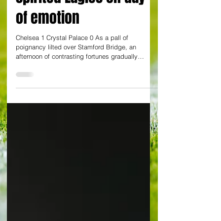
spirited Eagles on day
of emotion
Chelsea 1 Crystal Palace 0 As a pall of
poignancy lilted over Stamford Bridge, an
afternoon of contrasting fortunes gradually
emerged....