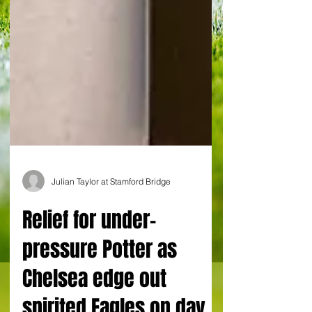
Julian Taylor at Stamford Bridge
Relief for under-
pressure Potter as
Chelsea edge out