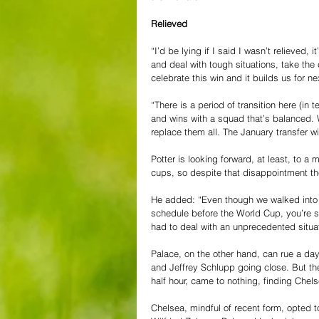
Relieved
“I’d be lying if I said I wasn’t relieved,
and deal with tough situations, take the c
celebrate this win and it builds us for n
“There is a period of transition here (in
and wins with a squad that’s balanced. 
replace them all. The January transfer w
Potter is looking forward, at least, to a
cups, so despite that disappointment the
He added: “Even though we walked int
schedule before the World Cup, you’re str
had to deal with an unprecedented situat
Palace, on the other hand, can rue a da
and Jeffrey Schlupp going close. But the 
half hour, came to nothing, finding Chel
Chelsea, mindful of recent form, opted to 