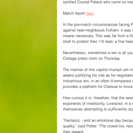
spirited Crystal Palace who came so near
Match report 
here
In the pre-match circumstances facing P
against near-neighbours Fulham, it was i
means necessary. This was far from a fl
shell to protect their 1-0 lead, a fine he
Nevertheless, sometimes a win is all you
Cottage press room on Thursday. 
The manner of this capital triumph will 
weeks justifying his role as he negotiate
industrious win, in an often ill-tempered
provides a platform for Chelsea to move
How curious it is, therefore, that the we
exponents of mediocrity, Liverpool, in a 
themselves attempting to sufficiently st
“Fantastic - and an emotional day because 
quality,” said Potter. “The crowd too, r
their reward.