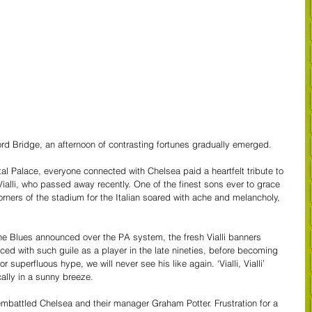
ord Bridge, an afternoon of contrasting fortunes gradually emerged. 
tal Palace, everyone connected with Chelsea paid a heartfelt tribute to 
Vialli, who passed away recently. One of the finest sons ever to grace 
orners of the stadium for the Italian soared with ache and melancholy, 
the Blues announced over the PA system, the fresh Vialli banners 
aced with such guile as a player in the late nineties, before becoming 
superfluous hype, we will never see his like again. ‘Vialli, Vialli’ 
ally in a sunny breeze.
 embattled Chelsea and their manager Graham Potter. Frustration for a 