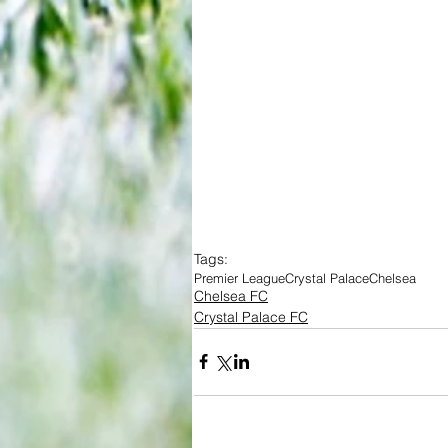
Tags:
Premier League
Crystal Palace
Chelsea
Chelsea FC
Crystal Palace FC