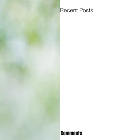
Recent Posts
Comments