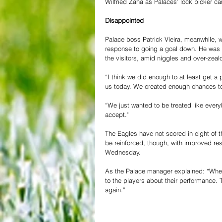
Wilfried Zaha as Palaces’ lock picker c
Disappointed
Palace boss Patrick Vieira, meanwhile, 
response to going a goal down. He was 
the visitors, amid niggles and over-zea
“I think we did enough to at least get a 
us today. We created enough chances to 
“We just wanted to be treated like ever
accept."
The Eagles have not scored in eight of t
be reinforced, though, with improved res
Wednesday.
As the Palace manager explained: “When
to the players about their performance.
again.”