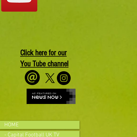
Click here for our
You Tube channel
HOME
- Capital Football UK TV