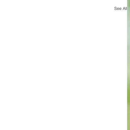
See All