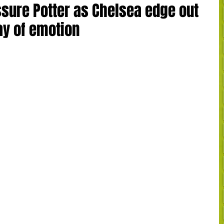
ssure Potter as Chelsea edge out
ay of emotion