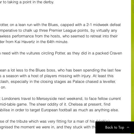
 to taking a point in the derby.
otter, on a lean run with the Blues, capped with a 2-1 midweek defeat 
mperative to chalk up three Premier League points, by virtually any 
awless performance from the hosts, who seemed to retreat into their 
ader from Kai Havertz in the 64th minute.
 need with the vultures circling Potter, as they did in a packed Craven 
mean a lot less to the Blues boss, who has been spending the last few 
s a season with a host of players missing with injury. At least this 
 clash, especially in the closing stages as Palace chased a leveller, 
 on. 
st Londoners travel to Merseyside next weekend, to face fellow current 
mid-table game. The sheer oddity of it. Chelsea at present, find 
abilise in order to target European football as much as anything else.
of the tribute which was very fitting for a man of his (Vialli's) 
ecognised the moment we were in, and they stuck with the guys and got 
Back to Top