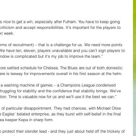
 it’s nice to get a win, especially after Fulham. You have to keep going 
riticism and accept responsibilities. It’s important for the players to 
ext week.
 terms of recruitment) – that is a challenge for us. We need more points 
We have ten, eleven, players unavailable and you can’t sign players to 
indow is complicated but it’s my job to improve the team.”
 more settled schedule for Chelsea. The Blues are out of both domestic 
re is leeway for improvements overall in his first season at the helm.
o a washing machine of games – a Champions League condensed 
uggling for stability and the confidence that stability brings. We’ve 
ion. Time is valuable now for us and we’ll use it the best we can.”
y of particular disappointment. They had chances, with Michael Olise 
Eagles’ belated enterprise, as they burst with self-belief in the final 
sea keeper Kepa in sharp form.
protect their slender lead - and they just about held off the trickery of 