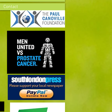
Contact