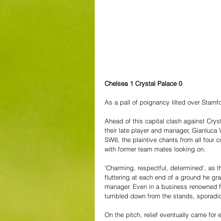
Chelsea 1 Crystal Palace 0
As a pall of poignancy lilted over Stamf
Ahead of this capital clash against Crys
their late player and manager, Gianluca 
SW6, the plaintive chants from all four c
with former team mates looking on. 
‘Charming, respectful, determined’, as 
fluttering at each end of a ground he gr
manager. Even in a business renowned for 
tumbled down from the stands, sporadic
On the pitch, relief eventually came for