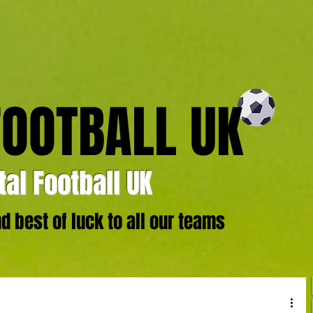
FOOTBALL UK
al Football UK
 best of luck to all our teams