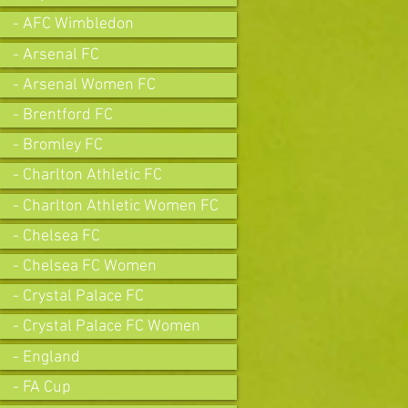
- AFC Wimbledon
- Arsenal FC
- Arsenal Women FC
- Brentford FC
- Bromley FC
- Charlton Athletic FC
- Charlton Athletic Women FC
- Chelsea FC
- Chelsea FC Women
- Crystal Palace FC
- Crystal Palace FC Women
- England
- FA Cup