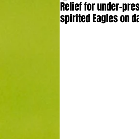
Relief for under-pre
spirited Eagles on d