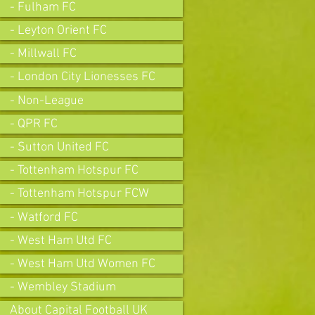
- Fulham FC
- Leyton Orient FC
- Millwall FC
- London City Lionesses FC
- Non-League
- QPR FC
- Sutton United FC
- Tottenham Hotspur FC
- Tottenham Hotspur FCW
- Watford FC
- West Ham Utd FC
- West Ham Utd Women FC
- Wembley Stadium
About Capital Football UK