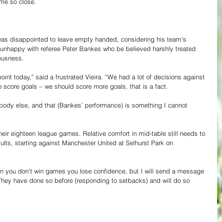
ame so close.
was disappointed to leave empty handed, considering his team’s 
unhappy with referee Peter Bankes who be believed harshly treated 
lousness.
point today,” said a frustrated Vieira. “We had a lot of decisions against 
score goals – we should score more goals, that is a fact.
ybody else, and that (Bankes’ performance) is something I cannot 
heir eighteen league games. Relative comfort in mid-table still needs to 
ults, starting against Manchester United at Selhurst Park on 
 you don’t win games you lose confidence, but I will send a message 
 They have done so before (responding to setbacks) and will do so 