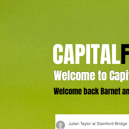
CAPITAL
Welcome to Capit
Welcome back Barnet and
Julian Taylor at Stamford Bridge