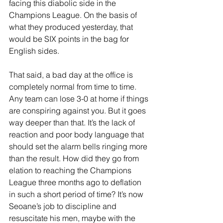
facing this diabolic side in the 
Champions League. On the basis of 
what they produced yesterday, that 
would be SIX points in the bag for 
English sides.
That said, a bad day at the office is 
completely normal from time to time. 
Any team can lose 3-0 at home if things 
are conspiring against you. But it goes 
way deeper than that. It’s the lack of 
reaction and poor body language that 
should set the alarm bells ringing more 
than the result. How did they go from 
elation to reaching the Champions 
League three months ago to deflation 
in such a short period of time? It’s now 
Seoane’s job to discipline and 
resuscitate his men, maybe with the 