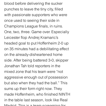
blood before delivering the sucker 
punches to leave the tiny city, filled 
with passionate supporters who were 
once used to seeing their side in 
Champions League finals, in ruins. 
One, two, three. Game over. Especially 
Leicester flop Andrej Kramaric’s 
headed goal to put Hoffenheim 2-0 up 
on 35 minutes had a debilitating effect 
on the already-disheartened home 
side. After being battered 3-0, skipper 
Jonathan Tah told reporters in the 
mixed zone that his team were “not 
aggressive enough out of possession 
but also when they had the ball.” This 
sums up their form right now. They 
made Hoffenheim, who finished NINTH 
in the table last season, look like Real 
Madrid. This is a team screaming for 