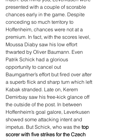
presented with a couple of scorable 
chances early in the game. Despite 
conceding so much territory to 
Hoffenheim, chances were not at a 
premium. In fact, with the scores level, 
Moussa Diaby saw his low effort 
thwarted by Oliver Baumann. Even 
Patrik Schick had a glorious 
opportunity to cancel out 
Baumgartner’s effort but fired over after 
a superb flick and sharp turn which left 
Kabak stranded. Late on, Kerem 
Demirbay saw his free-kick glance off 
the outside of the post. In between 
Hoffenheim’s goal galore, Leverkusen 
showed some attacking intent and 
impetus. But Schick, who was the 
top 
scorer with five strikes for the Czech 