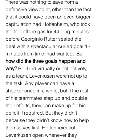
There was nothing to save from a 
defensive viewpoint, other than the fact 
that it could have been an even bigger 
capitulation had Hoffenheim, who took 
the foot off the gas for 44 long minutes 
before Georginio Rutter sealed the 
deal with a spectacular curled goal 12 
minutes from time, had wanted.  
So 
how did the three goals happen and 
why?
 Be it individually or collectively, 
as a team, Leverkusen were not up to 
the task. Any player can have a 
shocker once in a while, but if the rest 
of his teammates step up and double 
their efforts, they can make up for his 
deficit if required. But they didn’t 
because they didn’t know how to help 
themselves first. Hoffenheim cut 
Leverkusen open whenever they 