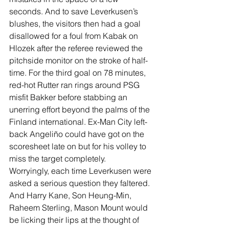
seconds. And to save Leverkusen’s 
blushes, the visitors then had a goal 
disallowed for a foul from Kabak on 
Hlozek after the referee reviewed the 
pitchside monitor on the stroke of half-
time. For the third goal on 78 minutes, 
red-hot Rutter ran rings around PSG 
misfit Bakker before stabbing an 
unerring effort beyond the palms of the 
Finland international. Ex-Man City left-
back 
Angeliño could have got on the 
scoresheet late on but for his volley to 
miss the target completely.
Worryingly, each time Leverkusen were 
asked a serious question they faltered. 
And Harry Kane, Son Heung-Min, 
Raheem Sterling, Mason Mount would 
be licking their lips at the thought of 