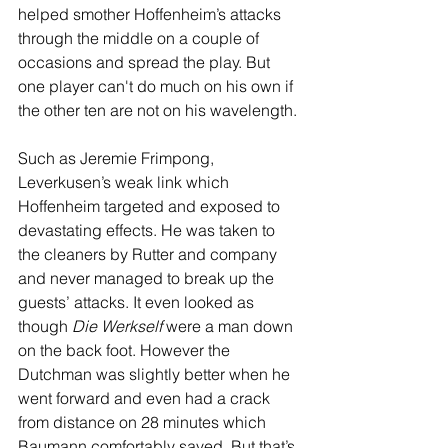
helped smother Hoffenheim’s attacks 
through the middle on a couple of 
occasions and spread the play. But 
one player can't do much on his own if 
the other ten are not on his wavelength.
Such as Jeremie Frimpong, 
Leverkusen’s weak link which 
Hoffenheim targeted and exposed to 
devastating effects. He was taken to 
the cleaners by Rutter and company 
and never managed to break up the 
guests’ attacks. It even looked as 
though 
Die Werkself
 were a man down 
on the back foot. However the 
Dutchman was slightly better when he 
went forward and even had a crack 
from distance on 28 minutes which 
Baumann comfortably saved. But that’s 