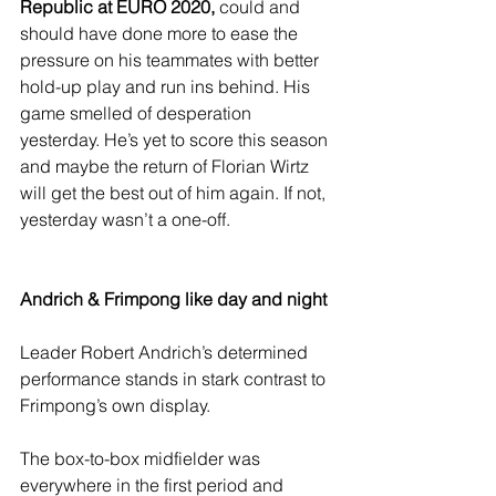
Republic at EURO 2020, 
could and 
should have done more to ease the 
pressure on his teammates with better 
hold-up play and run ins behind. His 
game smelled of desperation 
yesterday. He’s yet to score this season 
and maybe the return of Florian Wirtz 
will get the best out of him again. If not, 
yesterday wasn’t a one-off. 
Andrich & Frimpong like day and night
Leader Robert Andrich’s determined 
performance stands in stark contrast to 
Frimpong’s own display.
The box-to-box midfielder was 
everywhere in the first period and 