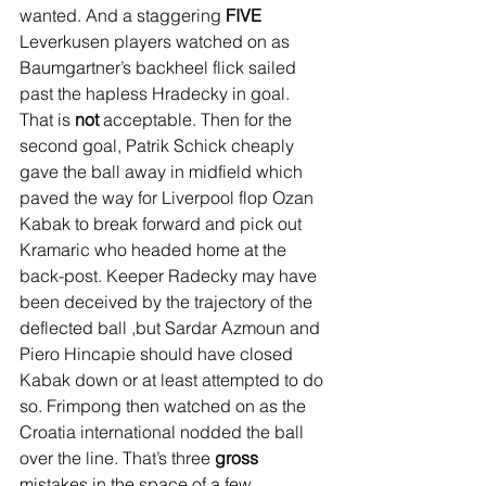
wanted. And a staggering 
FIVE
Leverkusen players watched on as 
Baumgartner’s backheel flick sailed 
past the hapless Hradecky in goal. 
That is 
not
 acceptable. Then for the 
second goal, Patrik Schick cheaply 
gave the ball away in midfield which 
paved the way for Liverpool flop Ozan 
Kabak to break forward and pick out 
Kramaric who headed home at the 
back-post. Keeper Radecky may have 
been deceived by the trajectory of the 
deflected ball ,but Sardar Azmoun and 
Piero Hincapie should have closed 
Kabak down or at least attempted to do 
so. Frimpong then watched on as the 
Croatia international nodded the ball 
over the line. That’s three 
gross
mistakes in the space of a few 