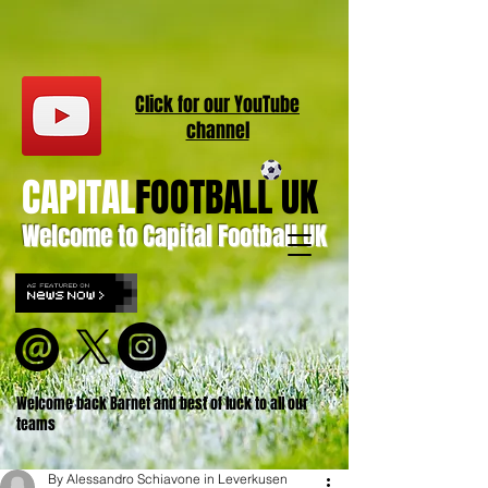
Click for our
YouT
ube
channel
CAPITAL
FOOTBALL UK
Welcome to Capital Football UK
Welcome back Barnet and best of luck to all our
teams
By Alessandro Schiavone in Leverkusen