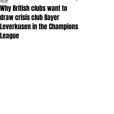
Why British clubs want to
draw crisis club Bayer
Leverkusen in the Champions
League