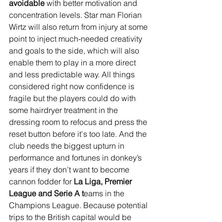
avoidable
 with better motivation and 
concentration levels. Star man Florian 
Wirtz will also return from injury at some 
point to inject much-needed creativity 
and goals to the side, which will also 
enable them to play in a more direct 
and less predictable way. All things 
considered right now confidence is 
fragile but the players could do with 
some hairdryer treatment in the 
dressing room to refocus and press the 
reset button before it's too late. And the 
club needs the biggest upturn in 
performance and fortunes in donkey’s 
years if they don’t want to become 
cannon fodder for 
La Liga, Premier 
League and Serie A t
eams in the 
Champions League. Because potential 
trips to the British capital would be 