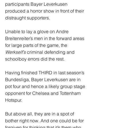
participants Bayer Leverkusen 
produced a horror show in front of their 
distraught supporters.
Unable to lay a glove on Andre 
Breitenreiter’s men in the forward areas 
for large parts of the game, the 
Werkself’s
 criminal defending and 
schoolboy errors did the rest.
Having finished THIRD in last season’s 
Bundesliga, Bayer Leverkusen are in 
pot four and hence a likely group stage 
opponent for Chelsea and Tottenham 
Hotspur. 
But above all, they are in a spot of 
bother right now. And one could be for 
forgiven for thinking that it’s them who 