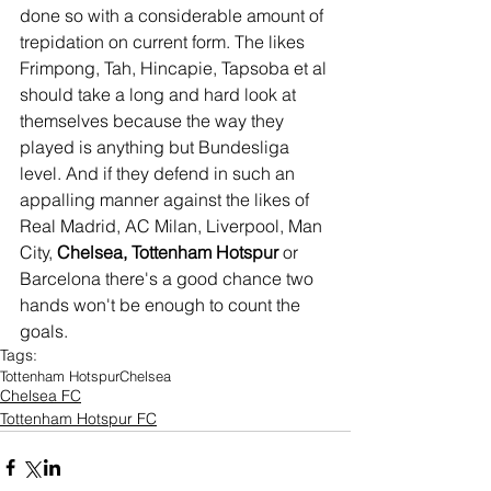
done so with a considerable amount of 
trepidation on current form. The likes 
Frimpong, Tah, Hincapie, Tapsoba et al 
should take a long and hard look at 
themselves because the way they 
played is anything but Bundesliga 
level. And if they defend in such an 
appalling manner against the likes of 
Real Madrid, AC Milan, Liverpool, Man 
City, 
Chelsea, Tottenham Hotspur 
or 
Barcelona there's a good chance two 
hands won't be enough to count the 
goals. 
Tags:
Tottenham Hotspur
Chelsea
Chelsea FC
Tottenham Hotspur FC