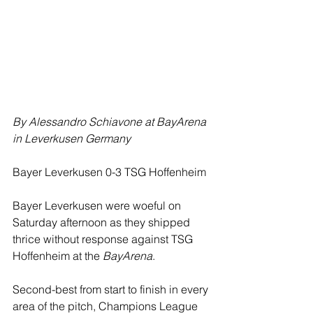
By Alessandro Schiavone at BayArena 
in Leverkusen Germany
Bayer Leverkusen 0-3 TSG Hoffenheim
Bayer Leverkusen were woeful on 
Saturday afternoon as they shipped 
thrice without response against TSG 
Hoffenheim at the 
BayArena
.
Second-best from start to finish in every 
area of the pitch, Champions League 