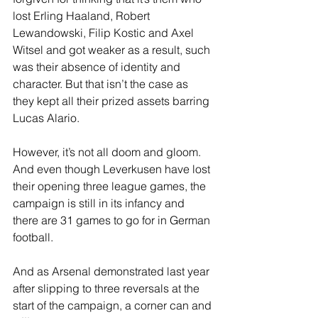
lost Erling Haaland, Robert 
Lewandowski, Filip Kostic and Axel 
Witsel and got weaker as a result, such 
was their absence of identity and 
character. But that isn’t the case as 
they kept all their prized assets barring 
Lucas Alario. 
However, it’s not all doom and gloom. 
And even though Leverkusen have lost 
their opening three league games, the 
campaign is still in its infancy and 
there are 31 games to go for in German 
football.
And as Arsenal demonstrated last year 
after slipping to three reversals at the 
start of the campaign, a corner can and 