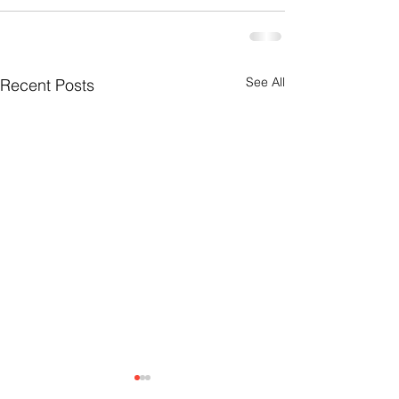
See All
Recent Posts