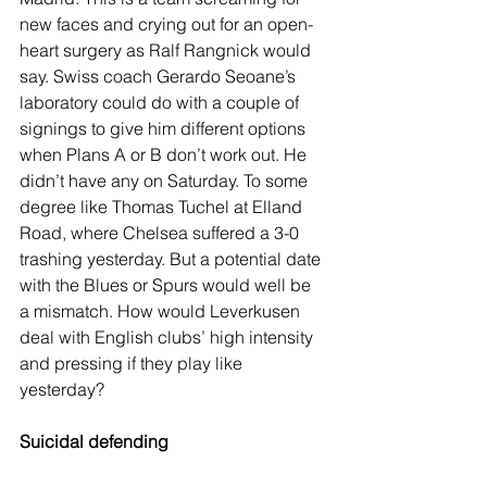
new faces and crying out for an open-
heart surgery as Ralf Rangnick would 
say. Swiss coach Gerardo Seoane’s 
laboratory could do with a couple of 
signings to give him different options 
when Plans A or B don’t work out. He 
didn’t have any on Saturday. To some 
degree like Thomas Tuchel at Elland 
Road, where Chelsea suffered a 3-0 
trashing yesterday. But a potential date 
with the Blues or Spurs would well be 
a mismatch. How would Leverkusen 
deal with English clubs’ high intensity 
and pressing if they play like 
yesterday?
Suicidal defending