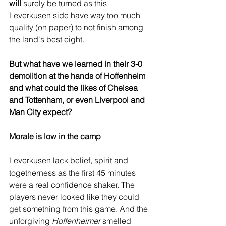
will
 surely be turned as this 
Leverkusen side have way too much 
quality (on paper) to not finish among 
the land's best eight.
But what have we learned in their 3-0 
demolition at the hands of Hoffenheim 
and what could the likes of Chelsea 
and Tottenham, or even Liverpool and 
Man City expect?
Morale is low in the camp
Leverkusen lack belief, spirit and 
togetherness as the first 45 minutes 
were a real confidence shaker. The 
players never looked like they could 
get something from this game. And the 
unforgiving 
Hoffenheimer
 smelled 