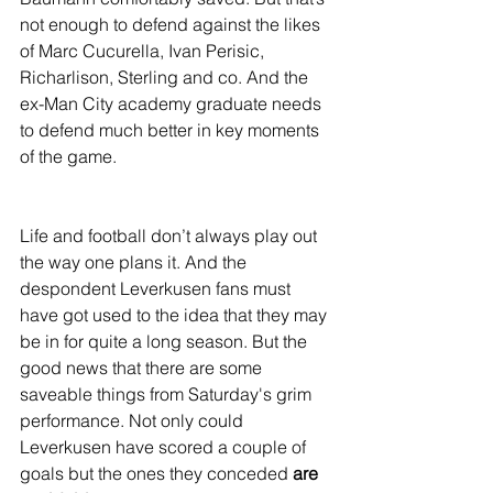
not enough to defend against the likes 
of Marc Cucurella, Ivan Perisic, 
Richarlison, Sterling and co. And the 
ex-Man City academy graduate needs 
to defend much better in key moments 
of the game.
Life and football don’t always play out 
the way one plans it. And the 
despondent Leverkusen fans must 
have got used to the idea that they may 
be in for quite a long season. But the 
good news that there are some 
saveable things from Saturday's grim 
performance. Not only could 
Leverkusen have scored a couple of 
goals but the ones they conceded 
are 