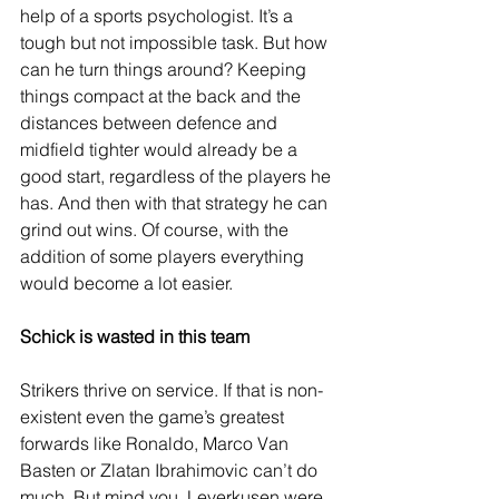
help of a sports psychologist. It’s a 
tough but not impossible task. But how 
can he turn things around? Keeping 
things compact at the back and the 
distances between defence and 
midfield tighter would already be a 
good start, regardless of the players he 
has. And then with that strategy he can 
grind out wins. Of course, with the 
addition of some players everything 
would become a lot easier.
Schick is wasted in this team
Strikers thrive on service. If that is non-
existent even the game’s greatest 
forwards like Ronaldo, Marco Van 
Basten or Zlatan Ibrahimovic can’t do 
much. But mind you, Leverkusen were 