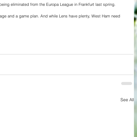
ing eliminated from the Europa League in Frankfurt last spring.
rage and a game plan. And while Lens have plenty, West Ham need 
See All