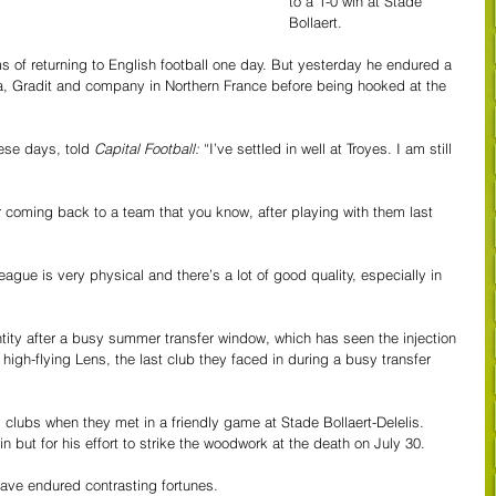
to a 1-0 win at Stade 
Bollaert.
s of returning to English football one day. But yesterday he endured a 
 Gradit and company in Northern France before being hooked at the 
ese days, told 
Capital Football: 
“I’ve settled in well at Troyes. I am still 
er coming back to a team that you know, after playing with them last 
eague is very physical and there’s a lot of good quality, especially in 
entity after a busy summer transfer window, which has seen the injection 
high-flying Lens, the last club they faced in during a busy transfer 
clubs when they met in a friendly game at Stade Bollaert-Delelis. 
 but for his effort to strike the woodwork at the death on July 30.
ave endured contrasting fortunes.