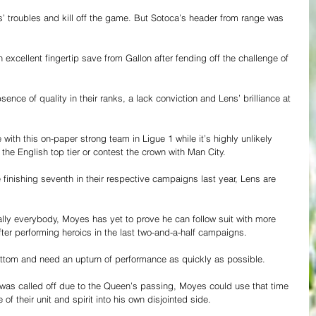
 troubles and kill off the game. But Sotoca’s header from range was 
xcellent fingertip save from Gallon after fending off the challenge of 
sence of quality in their ranks, a lack conviction and Lens’ brilliance at 
th this on-paper strong team in Ligue 1 while it’s highly unlikely 
the English top tier or contest the crown with Man City.
 finishing seventh in their respective campaigns last year, Lens are 
ally everybody, Moyes has yet to prove he can follow suit with more 
fter performing heroics in the last two-and-a-half campaigns.
ottom and need an upturn of performance as quickly as possible.
was called off due to the Queen’s passing, Moyes could use that time 
of their unit and spirit into his own disjointed side.