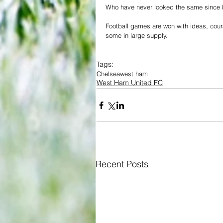
Who have never looked the same since be
Football games are won with ideas, cou
some in large supply.
Tags:
Chelsea
west ham
West Ham United FC
Recent Posts