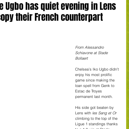
e Ugbo has quiet evening in Lens
opy their French counterpart
From Alessandro 
Schiavone at Stade 
Bollaert
Chelsea’s Iko Ugbo didn’t 
enjoy his most prolific 
game since making the 
loan spell from Genk to 
Estac de Troyes 
permanent last month. 
His side got beaten by 
Lens with 
les Sang et Or
climbing to the top of the 
Ligue 1 standings thanks 