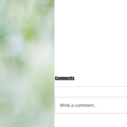
Comments
Write a comment...