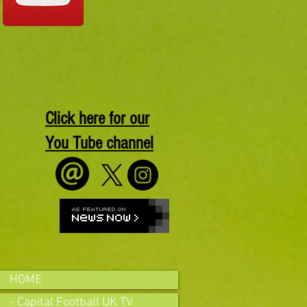
Click here for our
You Tube channel
HOME
- Capital Football UK TV