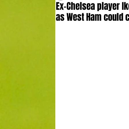
Ex-Chelsea player Ik
as West Ham could c