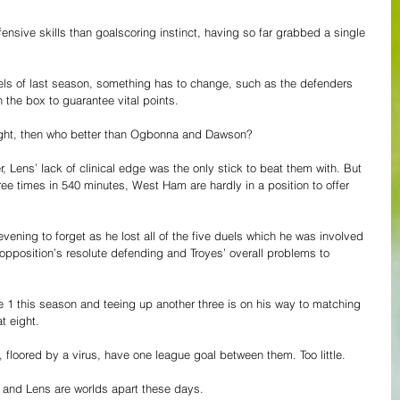
nsive skills than goalscoring instinct, having so far grabbed a single 
els of last season, something has to change, such as the defenders 
in the box to guarantee vital points.
ight, then who better than Ogbonna and Dawson?
r, Lens’ lack of clinical edge was the only stick to beat them with. But 
ree times in 540 minutes, West Ham are hardly in a position to offer 
ing to forget as he lost all of the five duels which he was involved 
 opposition’s resolute defending and Troyes’ overall problems to 
e 1 this season and teeing up another three is on his way to matching 
at eight.
floored by a virus, have one league goal between them. Too little. 
m and Lens are worlds apart these days.