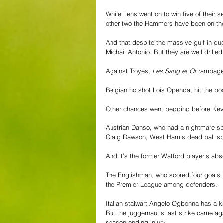
While Lens went on to win five of their 
other two the Hammers have been on the
And that despite the massive gulf in qu
Michail Antonio. But they are well drill
Against Troyes, 
Les Sang et Or
 rampage
Belgian hotshot Lois Openda, hit the po
Other chances went begging before Kevi
Austrian Danso, who had a nightmare sp
Craig Dawson, West Ham’s dead ball spe
And it’s the former Watford player’s abs
The Englishman, who scored four goals in
the Premier League among defenders.
Italian stalwart Angelo Ogbonna has a k
But the juggernaut’s last strike came ag
season-ending injury.