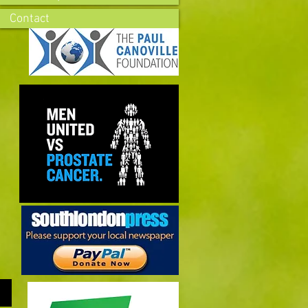
Contact