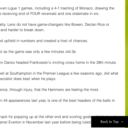
seven Ligue 1 games, including a 4-1 trashing of Monaco, drawing the 
 receiving end of FOUR reversals and one stalemate in six.
ality. Lens do not have game-changers like Bowen, Declan Rice or 
ed and harder to break down.
d upfield in numbers and created a host of chances.
st as the game was only a few minutes old.3e
n Danso headed Frankowski’s inviting cross home in the 39th minute.
ell at Southampton in the Premier League a few seasons ago, did what 
cialist does best when he plays.
ence, through injury, that the Hammers are feeling the most.
 44 appearances last year, is one of the best headers of the balls in 
nack for popping up at the other end and scoring goals with his head. 
Back to Top
ainst Everton in November last year before being ruled out with a 