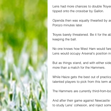
Lens had more chances to double Troyes’
tipped onto the crossbar by Gallon.
Openda then was equally thwarted by an e
Porozo minutes later.
Troyes barely threatened. Be it for the ab
keeping the ball.
No one knows how West Ham would fare wi
Lens would occupy Arsenal's position in 
But as things stand, and with either side
more than a match for the Hammers.
While Haize gets the best out of practic
talented players to pick from this term a
The Hammers are currently third-from-b
And after their game against Newcastle 
to study Lens’ cohesion, and inject some 