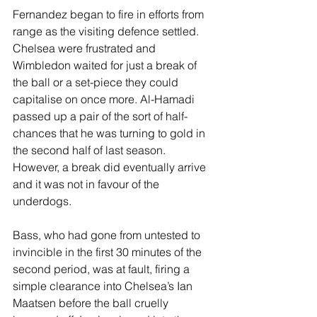
Fernandez began to fire in efforts from 
range as the visiting defence settled. 
Chelsea were frustrated and 
Wimbledon waited for just a break of 
the ball or a set-piece they could 
capitalise on once more. Al-Hamadi 
passed up a pair of the sort of half-
chances that he was turning to gold in 
the second half of last season. 
However, a break did eventually arrive 
and it was not in favour of the 
underdogs. 
Bass, who had gone from untested to 
invincible in the first 30 minutes of the 
second period, was at fault, firing a 
simple clearance into Chelsea’s Ian 
Maatsen before the ball cruelly 