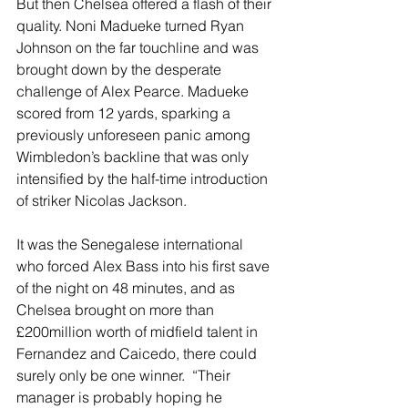
But then Chelsea offered a flash of their 
quality. Noni Madueke turned Ryan 
Johnson on the far touchline and was 
brought down by the desperate 
challenge of Alex Pearce. Madueke 
scored from 12 yards, sparking a 
previously unforeseen panic among 
Wimbledon’s backline that was only 
intensified by the half-time introduction 
of striker Nicolas Jackson. 
It was the Senegalese international 
who forced Alex Bass into his first save 
of the night on 48 minutes, and as 
Chelsea brought on more than 
£200million worth of midfield talent in 
Fernandez and Caicedo, there could 
surely only be one winner.  “Their 
manager is probably hoping he 