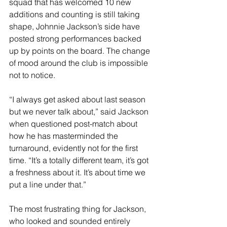
squad that has welcomed 10 new 
additions and counting is still taking 
shape, Johnnie Jackson’s side have 
posted strong performances backed 
up by points on the board. The change 
of mood around the club is impossible 
not to notice. 
“I always get asked about last season 
but we never talk about,” said Jackson 
when questioned post-match about 
how he has masterminded the 
turnaround, evidently not for the first 
time. “It’s a totally different team, it’s got 
a freshness about it. It’s about time we 
put a line under that.”
The most frustrating thing for Jackson, 
who looked and sounded entirely 