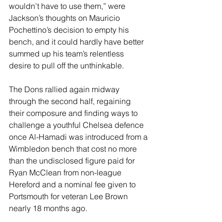
wouldn’t have to use them,” were 
Jackson’s thoughts on Mauricio 
Pochettino’s decision to empty his 
bench, and it could hardly have better 
summed up his team’s relentless 
desire to pull off the unthinkable.
The Dons rallied again midway 
through the second half, regaining 
their composure and finding ways to 
challenge a youthful Chelsea defence 
once Al-Hamadi was introduced from a 
Wimbledon bench that cost no more 
than the undisclosed figure paid for 
Ryan McClean from non-league 
Hereford and a nominal fee given to 
Portsmouth for veteran Lee Brown 
nearly 18 months ago.