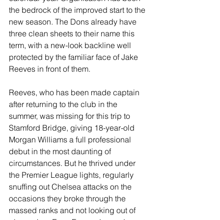
the bedrock of the improved start to the 
new season. The Dons already have 
three clean sheets to their name this 
term, with a new-look backline well 
protected by the familiar face of Jake 
Reeves in front of them. 
Reeves, who has been made captain 
after returning to the club in the 
summer, was missing for this trip to 
Stamford Bridge, giving 18-year-old 
Morgan Williams a full professional 
debut in the most daunting of 
circumstances. But he thrived under 
the Premier League lights, regularly 
snuffing out Chelsea attacks on the 
occasions they broke through the 
massed ranks and not looking out of 