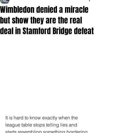
Wimbledon denied a miracle
but show they are the real
deal in Stamford Bridge defeat
It is hard to know exactly when the 
league table stops telling lies and 
starts resembling something bordering 