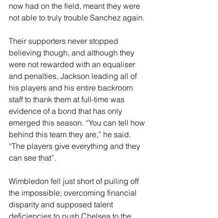
now had on the field, meant they were 
not able to truly trouble Sanchez again.
Their supporters never stopped 
believing though, and although they 
were not rewarded with an equaliser 
and penalties, Jackson leading all of 
his players and his entire backroom 
staff to thank them at full-time was 
evidence of a bond that has only 
emerged this season. “You can tell how 
behind this team they are,” he said. 
“The players give everything and they 
can see that”. 
Wimbledon fell just short of pulling off 
the impossible; overcoming financial 
disparity and supposed talent 
deficiencies to push Chelsea to the 