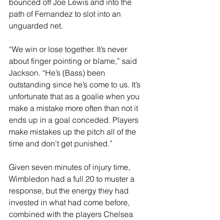
bounced off Joe Lewis and into the 
path of Fernandez to slot into an 
unguarded net. 
“We win or lose together. It’s never 
about finger pointing or blame,” said 
Jackson. “He’s (Bass) been 
outstanding since he’s come to us. It’s 
unfortunate that as a goalie when you 
make a mistake more often than not it 
ends up in a goal conceded. Players 
make mistakes up the pitch all of the 
time and don’t get punished.”
Given seven minutes of injury time, 
Wimbledon had a full 20 to muster a 
response, but the energy they had 
invested in what had come before, 
combined with the players Chelsea 