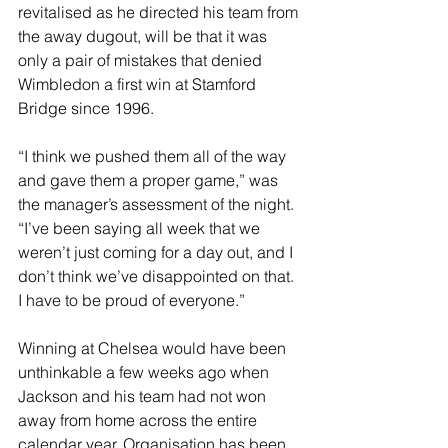
revitalised as he directed his team from 
the away dugout, will be that it was 
only a pair of mistakes that denied 
Wimbledon a first win at Stamford 
Bridge since 1996. 
“I think we pushed them all of the way 
and gave them a proper game,” was 
the manager’s assessment of the night. 
“I’ve been saying all week that we 
weren’t just coming for a day out, and I 
don’t think we’ve disappointed on that. 
I have to be proud of everyone.”
Winning at Chelsea would have been 
unthinkable a few weeks ago when 
Jackson and his team had not won 
away from home across the entire 
calendar year. Organisation has been 