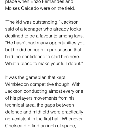
place when Enzo Fernandes and 
Moises Caicedo were on the field.
“The kid was outstanding,” Jackson 
said of a teenager who already looks 
destined to be a favourite among fans. 
“He hasn’t had many opportunities yet, 
but he did enough in pre-season that I 
had the confidence to start him here. 
What a place to make your full debut.”
It was the gameplan that kept 
Wimbledon competitive though. With 
Jackson conducting almost every one 
of his players movements from his 
technical area, the gaps between 
defence and midfield were practically 
non-existent in the first half. Whenever 
Chelsea did find an inch of space, 