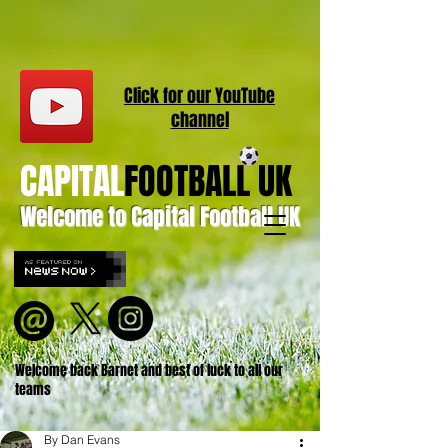
Click for our
YouT
ube
channel
CAPITAL
FOOTBALL UK
Welcome to Capital Football UK
Welcome back Barnet and best of luck to all our
teams
By Dan Evans