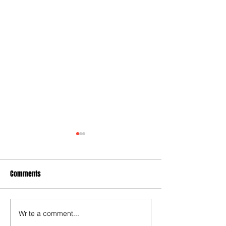
Comments
Write a comment...
Captain Reeves inspires
Late goal is a sick