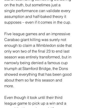
on the truth, but sometimes just a 
single performance can validate every 
assumption and half-baked theory it 
supposes – even if it comes in the cup.
Five league games and an impressive 
Carabao giant killing was surely not 
enough to claim a Wimbledon side that 
only won two of the final 23 to end last 
season was entirely transformed, but in 
narrowly being denied a famous cup 
triumph at Stamford Bridge, the Dons 
showed everything that has been good 
about them so far this season and 
more. 
Even though it took until their third 
league game to pick up a win and a 