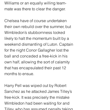
Williams or an equally willing team-
mate was there to clear the danger. 
Chelsea have of course undertaken 
their own rebuild over the summer, but 
Wimbledon’s stubbornness looked 
likely to halt the momentum built by a 
weekend dismantling of Luton. Captain 
for the night Conor Gallagher lost the 
ball and conceded a free-kick in his 
own half, allowing the sort of calamity 
that has encapsulated their past 12 
months to ensue.
Harry Pell was wiped out by Robert 
Sanchez as he attacked James Tilley’s 
free-kick. It was precisely the mistake 
Wimbledon had been waiting for and 
Tilley, who has assumed penalty taking 