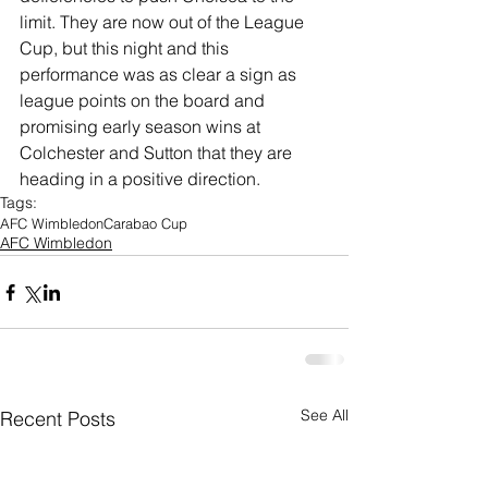
limit. They are now out of the League 
Cup, but this night and this 
performance was as clear a sign as 
league points on the board and 
promising early season wins at 
Colchester and Sutton that they are 
heading in a positive direction. 
Tags:
AFC Wimbledon
Carabao Cup
AFC Wimbledon
See All
Recent Posts