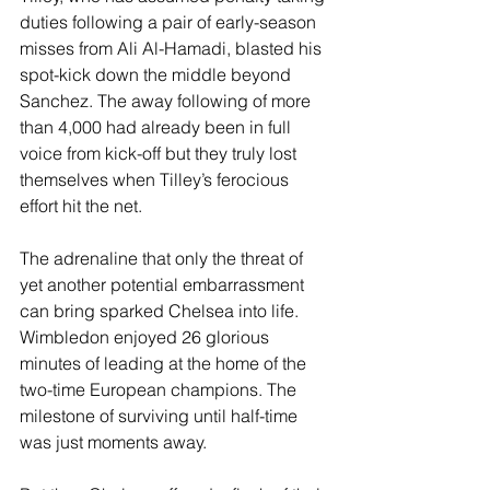
duties following a pair of early-season 
misses from Ali Al-Hamadi, blasted his 
spot-kick down the middle beyond 
Sanchez. The away following of more 
than 4,000 had already been in full 
voice from kick-off but they truly lost 
themselves when Tilley’s ferocious 
effort hit the net. 
The adrenaline that only the threat of 
yet another potential embarrassment 
can bring sparked Chelsea into life. 
Wimbledon enjoyed 26 glorious 
minutes of leading at the home of the 
two-time European champions. The 
milestone of surviving until half-time 
was just moments away. 