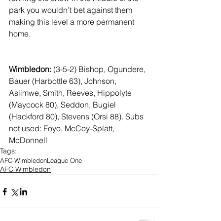
park you wouldn’t bet against them 
making this level a more permanent 
home.
Wimbledon: 
(3-5-2)
Bishop, Ogundere, 
Bauer (Harbottle 63), Johnson, 
Asiimwe, Smith, Reeves, Hippolyte 
(Maycock 80), Seddon, Bugiel 
(Hackford 80), Stevens (Orsi 88). Subs 
not used: Foyo, McCoy-Splatt, 
McDonnell
Tags:
AFC Wimbledon
League One
AFC Wimbledon