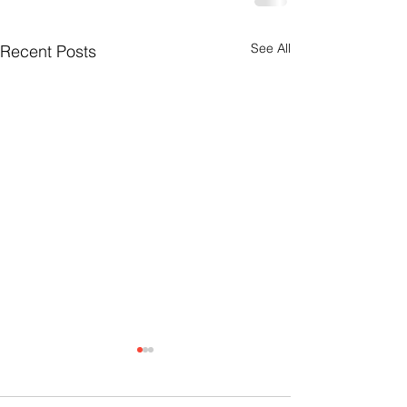
See All
Recent Posts