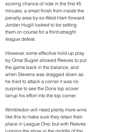
scoring chance of note in the first 45 
minutes, a smart finish from inside the 
penalty area by ex-West Ham forward 
Jordan Hugill looked to be setting 
them on course for a third-straight 
league defeat.
However, some effective hold-up play 
by Omar Bugiel allowed Reeves to put 
the game back in the balance, and 
when Stevens was dragged down as 
he tried to attack a corner it was no 
surprise to see the Dons top scorer 
larrup his effort into the top corner.
Wimbledon will need plenty more wins 
like this to make sure they retain their 
place in League One, but with Reeves 
running the show in the middle of the 