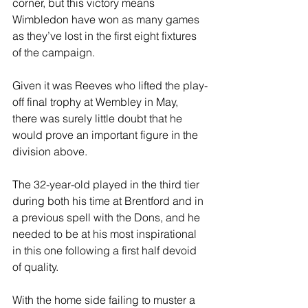
corner, but this victory means 
Wimbledon have won as many games 
as they’ve lost in the first eight fixtures 
of the campaign.
Given it was Reeves who lifted the play-
off final trophy at Wembley in May, 
there was surely little doubt that he 
would prove an important figure in the 
division above.
The 32-year-old played in the third tier 
during both his time at Brentford and in 
a previous spell with the Dons, and he 
needed to be at his most inspirational 
in this one following a first half devoid 
of quality.
With the home side failing to muster a 