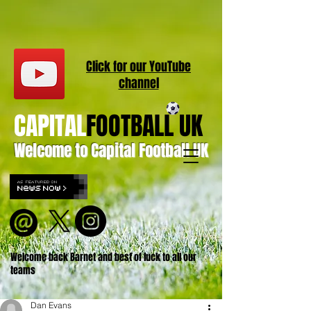
Click for our
YouT
ube
channel
CAPITAL
FOOTBALL UK
Welcome to Capital Football UK
Welcome back Barnet and best of luck to all our
teams
Dan Evans