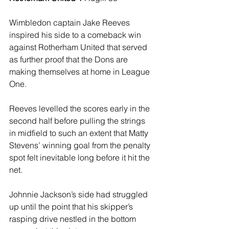
Wimbledon captain Jake Reeves 
inspired his side to a comeback win 
against Rotherham United that served 
as further proof that the Dons are 
making themselves at home in League 
One.
Reeves levelled the scores early in the 
second half before pulling the strings 
in midfield to such an extent that Matty 
Stevens’ winning goal from the penalty 
spot felt inevitable long before it hit the 
net. 
Johnnie Jackson’s side had struggled 
up until the point that his skipper’s 
rasping drive nestled in the bottom 