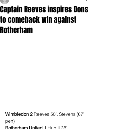
Captain Reeves inspires Dons
to comeback win against
Rotherham
Wimbledon 2 
Reeves 50’, Stevens (67’ 
pen)
Rotherham United 1 
Hugill 38’