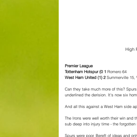
High 
Premier League
Tottenham Hotspur (0 1 
Romero 64
West Ham United (1) 2
 Summerville 15,
Can they take much more of this? Spurs f
underlined the derision. It's now six ho
And all this against a West Ham side ap
The Irons were well worth their win and t
sub deep into injury time - the forgotte
Spurs were poor. Bereft of ideas and onl