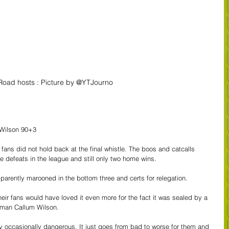
Road hosts : Picture by @YTJourno
 Wilson 90+3
ans did not hold back at the final whistle. The boos and catcalls 
me defeats in the league and still only two home wins.
parently marooned in the bottom three and certs for relegation.
heir fans would have loved it even more for the fact it was sealed by a 
n man Callum Wilson.
y occasionally dangerous. It just goes from bad to worse for them and 