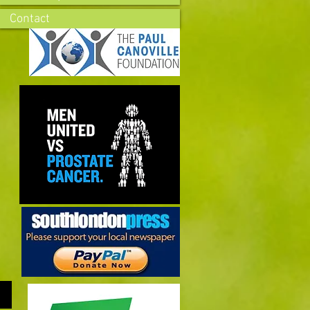
Contact