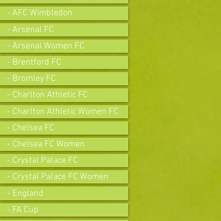
- AFC Wimbledon
- Arsenal FC
- Arsenal Women FC
- Brentford FC
- Bromley FC
- Charlton Athletic FC
- Charlton Athletic Women FC
- Chelsea FC
- Chelsea FC Women
- Crystal Palace FC
- Crystal Palace FC Women
- England
- FA Cup