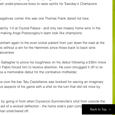
their under-pressure boss to raise spirits for Tuesday's Champions 
 negatives corner, this was one Thomas Frank dared not lose.
atchy 1-0 at Crystal Palace - and only two measly home wins in the 
of making Ange Postecoglou's team look like champions.
tenham again to the even sicker patient from just down the road at the 
 without a win for the Hammers since those back to back wins 
 November.
r Gallagher to prove his toughness on his debut following a £35m move 
 Pablo forced him to receive attention. He soon shrugged it off to re-
o be a memorable debut for the combative midfielder.
ce over the bar, Taty Castellanos was booked for waving an imaginary 
ive aspects of his game with a shot on the turn that did not miss by 
y going in front when Crysencio Summerville's shot from outside the 
e aid of a wicked deflection - the home side's pain compounded by an 
Back to Top
man stretchered off.