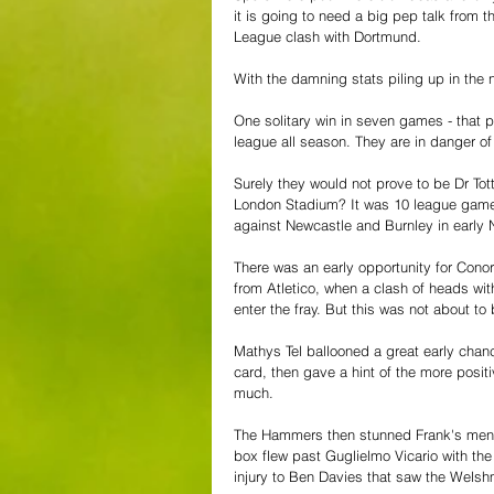
it is going to need a big pep talk from 
League clash with Dortmund.
With the damning stats piling up in the
One solitary win in seven games - that p
league all season. They are in danger 
Surely they would not prove to be Dr Tot
London Stadium? It was 10 league games
against Newcastle and Burnley in early
There was an early opportunity for Cono
from Atletico, when a clash of heads with
enter the fray. But this was not about t
Mathys Tel ballooned a great early chan
card, then gave a hint of the more posit
much.
The Hammers then stunned Frank's men b
box flew past Guglielmo Vicario with th
injury to Ben Davies that saw the Welsh