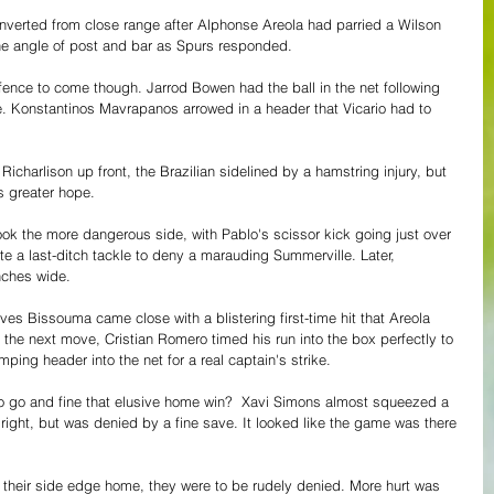
verted from close range after Alphonse Areola had parried a Wilson 
the angle of post and bar as Spurs responded.
fence to come though. Jarrod Bowen had the ball in the net following 
. Konstantinos Mavrapanos arrowed in a header that Vicario had to 
icharlison up front, the Brazilian sidelined by a hamstring injury, but 
 greater hope.
ok the more dangerous side, with Pablo's scissor kick going just over 
 a last-ditch tackle to deny a marauding Summerville. Later, 
nches wide.
ves Bissouma came close with a blistering first-time hit that Areola 
in the next move, Cristian Romero timed his run into the box perfectly to 
ping header into the net for a real captain's strike.
o go and fine that elusive home win?  Xavi Simons almost squeezed a 
 right, but was denied by a fine save. It looked like the game was there 
 their side edge home, they were to be rudely denied. More hurt was 