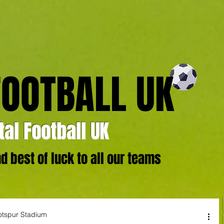
FOOTBALL UK
al Football UK
 best of luck to all our teams
otspur Stadium