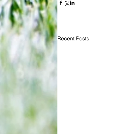
Recent Posts