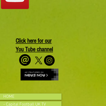
Click here for our
You Tube channel
HOME
- Capital Football UK TV