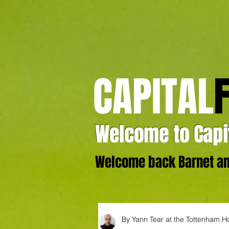
CAPITAL
Welcome to Capit
Welcome back Barnet and
By Yann Tear at the Tottenham H