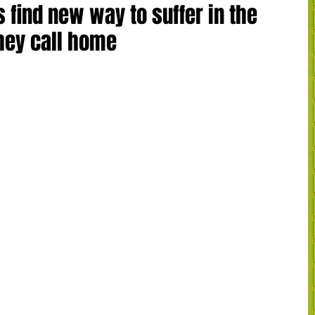
find new way to suffer in the
they call home