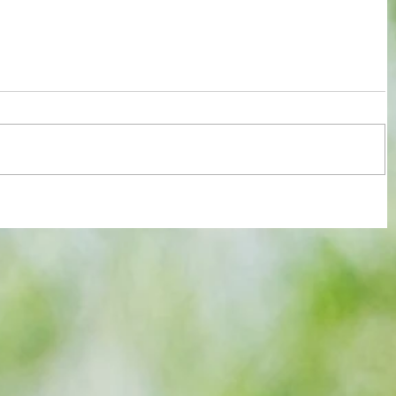
r slow
All set for another great adventure :
We look at comings and goings and
predict how our clubs will get on this
season