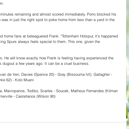
on.
y minutes remaining and almost scored immediately. Porro blocked his 
n was in just the right spot to poke home from less than a yard in the 
ed home fans at beleaguered Frank. "Tottenham Hotspur, it's happened 
ting Spurs always feels special to them. This one, given the 
 
o. He will know exactly how Frank is feeling having experienced the 
 dugout a few years ago. It can be a cruel business. 
, van de Ven, Davies (Spence 20) - Gray (Bissouma h/t), Gallagher - 
nke 62) - Kolo Muani
ka, Mavropanos, Todibo, Scarles - Soucek, Matheus Fernandes (Kilman 
erville - Castellanos (Wilson 90)