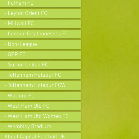
- Fulham FC
- Leyton Orient FC
- Millwall FC
- London City Lionesses FC
- Non-League
- QPR FC
- Sutton United FC
- Tottenham Hotspur FC
- Tottenham Hotspur FCW
- Watford FC
- West Ham Utd FC
- West Ham Utd Women FC
- Wembley Stadium
About Capital Football UK