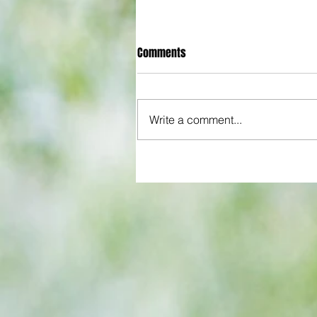
Comments
Write a comment...
Hammers beat Pompey 3-1 afte
start