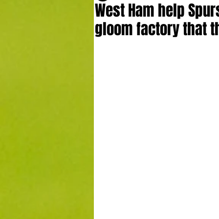
West Ham help Spurs 
gloom factory that 