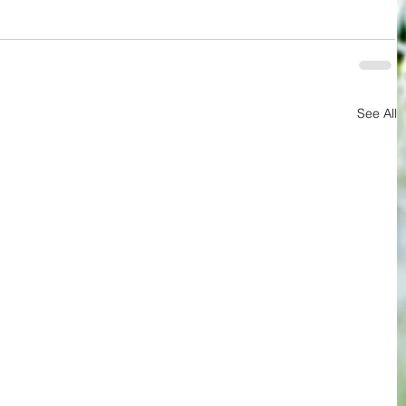
See All