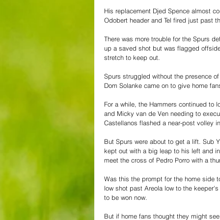
His replacement Djed Spence almost con
Odobert header and Tel fired just past 
There was more trouble for the Spurs de
up a saved shot but was flagged offside
stretch to keep out.
Spurs struggled without the presence of R
Dom Solanke came on to give home fans
For a while, the Hammers continued to lo
and Micky van de Ven needing to execute
Castellanos flashed a near-post volley i
But Spurs were about to get a lift. Sub Y
kept out with a big leap to his left and 
meet the cross of Pedro Porro with a thum
Was this the prompt for the home side t
low shot past Areola low to the keeper's
to be won now.
But if home fans thought they might see