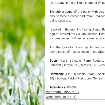
on the way in the unlikely shape of Wils
The striker came off the bench with onl
shot to force a corner and from it, Wilso
dying seconds.
"Sacked in the morning!" sang disgruntl
again!" crowed the visitors' section. Bea
circumstances, will feel as sweet as any.
And that goes for Nuno Espirito Santo to
same sense of helplessness in the Spurs
Spurs: 
(4-2-3-1) Vicario - Porro, Romero
Odobert (Bergvall 90), Simons, Tel (Sola
Hammers: 
(4-2-3-1) Areola - Wan-Bissa
95) - Bowen, Pablo (Rodriguez 79), Summ
Attendance:
 60,857
Tottenham Hotspur FC
West Ham United FC