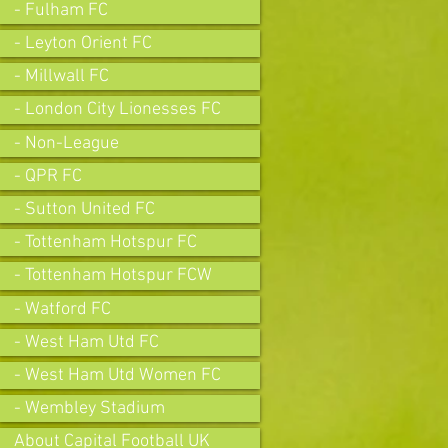
- Fulham FC
- Leyton Orient FC
- Millwall FC
- London City Lionesses FC
- Non-League
- QPR FC
- Sutton United FC
- Tottenham Hotspur FC
- Tottenham Hotspur FCW
- Watford FC
- West Ham Utd FC
- West Ham Utd Women FC
- Wembley Stadium
About Capital Football UK