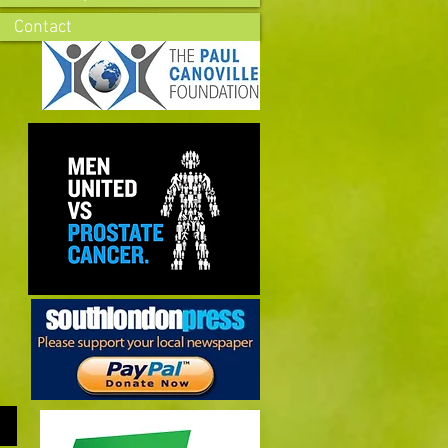
Contact