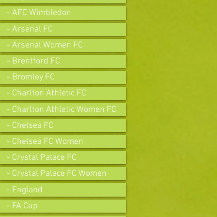
- AFC Wimbledon
- Arsenal FC
- Arsenal Women FC
- Brentford FC
- Bromley FC
- Charlton Athletic FC
- Charlton Athletic Women FC
- Chelsea FC
- Chelsea FC Women
- Crystal Palace FC
- Crystal Palace FC Women
- England
- FA Cup