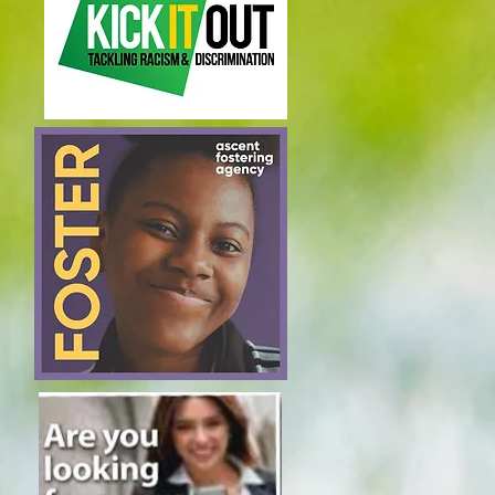
Join our mailing list
Subscribe Now