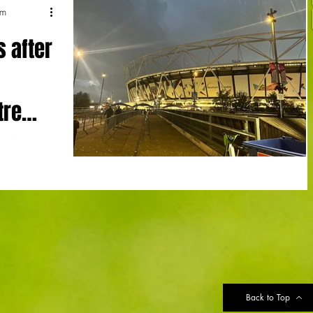
um
s after
tre
ttenham
ottenham
sion over...
Back to Top