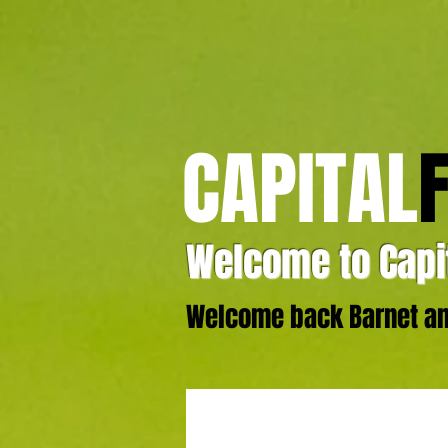
CAPITAL
Welcome to Capit
Welcome back Barnet and