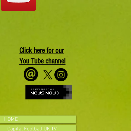
Click here for our
You Tube channel
HOME
- Capital Football UK TV