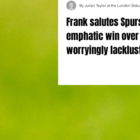
By Julian Taylor at the London Stdi
Frank salutes Spur
emphatic win over
worryingly lacklus
West Ham
London Stadium West Ham United 0 To
Hotspur 3 Thomas Frank heralded his T
Hotspur side after what became a proces