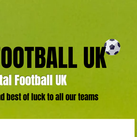
FOOTBALL UK
al Football UK
 best of luck to all our teams