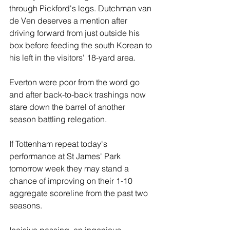
through Pickford's legs. Dutchman van 
de Ven deserves a mention after 
driving forward from just outside his 
box before feeding the south Korean to 
his left in the visitors' 18-yard area.
Everton were poor from the word go 
and after back-to-back trashings now 
stare down the barrel of another 
season battling relegation.
If Tottenham repeat today's 
performance at St James' Park 
tomorrow week they may stand a 
chance of improving on their 1-10 
aggregate scoreline from the past two 
seasons.