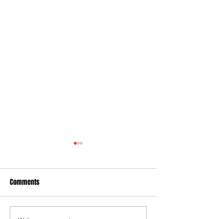
Comments