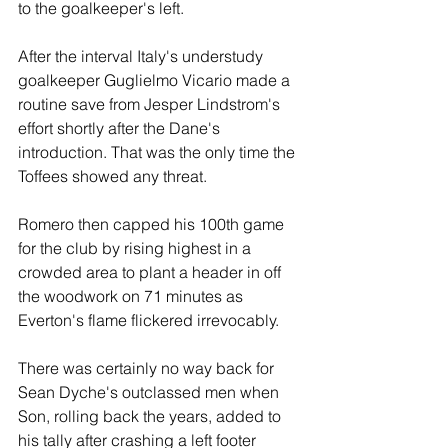
to the goalkeeper's left.
After the interval Italy's understudy 
goalkeeper Guglielmo Vicario made a 
routine save from Jesper Lindstrom's 
effort shortly after the Dane's 
introduction. That was the only time the 
Toffees showed any threat.
Romero then capped his 100th game 
for the club by rising highest in a 
crowded area to plant a header in off 
the woodwork on 71 minutes as 
Everton's flame flickered irrevocably. 
There was certainly no way back for 
Sean Dyche's outclassed men when 
Son, rolling back the years, added to 
his tally after crashing a left footer 