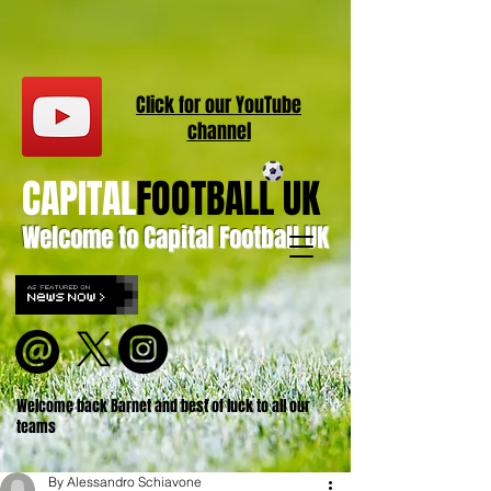
Click for our
YouT
ube
channel
CAPITAL
FOOTBALL UK
Welcome to Capital Football UK
Welcome back Barnet and best of luck to all our
teams
By Alessandro Schiavone