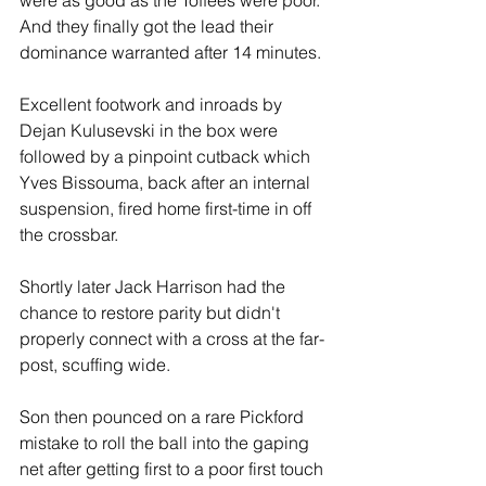
were as good as the Toffees were poor. 
And they finally got the lead their 
dominance warranted after 14 minutes.
Excellent footwork and inroads by 
Dejan Kulusevski in the box were 
followed by a pinpoint cutback which 
Yves Bissouma, back after an internal 
suspension, fired home first-time in off 
the crossbar.
Shortly later Jack Harrison had the 
chance to restore parity but didn't 
properly connect with a cross at the far-
post, scuffing wide.
Son then pounced on a rare Pickford 
mistake to roll the ball into the gaping 
net after getting first to a poor first touch 