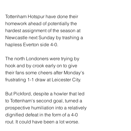
Tottenham Hotspur have done their 
homework ahead of potentially the 
hardest assignment of the season at 
Newcastle next Sunday by trashing a 
hapless Everton side 4-0.
The north Londoners were trying by 
hook and by crook early on to give 
their fans some cheers after Monday's 
frustrating 1-1 draw at Leicester City.
But Pickford, despite a howler that led 
to Tottenham's second goal, turned a 
prospective humiliation into a relatively 
dignified defeat in the form of a 4-0 
rout. It could have been a lot worse.