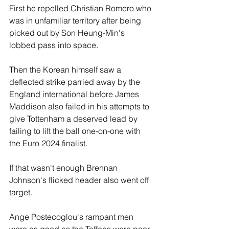
First he repelled Christian Romero who 
was in unfamiliar territory after being 
picked out by Son Heung-Min's 
lobbed pass into space.
Then the Korean himself saw a 
deflected strike parried away by the 
England international before James 
Maddison also failed in his attempts to 
give Tottenham a deserved lead by 
failing to lift the ball one-on-one with 
the Euro 2024 finalist.
If that wasn't enough Brennan 
Johnson's flicked header also went off 
target.
Ange Postecoglou's rampant men 