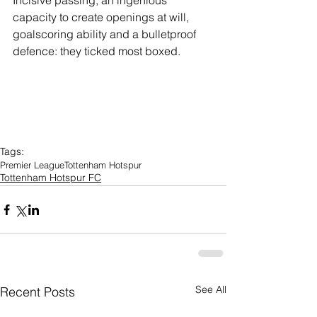
Incisive passing, an ingenious 
capacity to create openings at will, 
goalscoring ability and a bulletproof 
defence: they ticked most boxed.
Tags:
Premier League
Tottenham Hotspur
Tottenham Hotspur FC
See All
Recent Posts