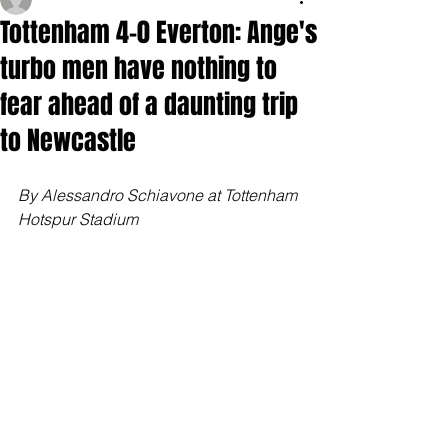
Tottenham 4-0 Everton: Ange's
turbo men have nothing to
fear ahead of a daunting trip
to Newcastle
By Alessandro Schiavone at Tottenham 
Hotspur Stadium