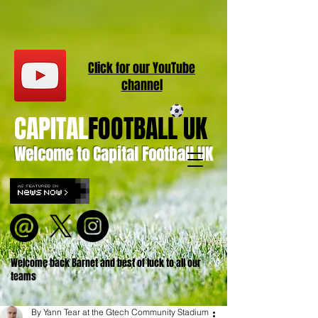
Click for our
YouT
ube
channel
CAPITAL
FOOTBALL UK
Welcome to Capital Football UK
Welcome back Barnet and best of luck to all our
teams
By Yann Tear at the Gtech Community Stadium