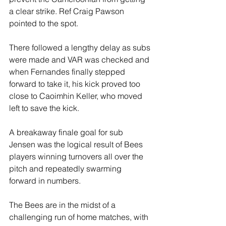
a clear strike. Ref Craig Pawson 
pointed to the spot.
There followed a lengthy delay as subs 
were made and VAR was checked and 
when Fernandes finally stepped 
forward to take it, his kick proved too 
close to Caoimhin Keller, who moved 
left to save the kick.
A breakaway finale goal for sub 
Jensen was the logical result of Bees 
players winning turnovers all over the 
pitch and repeatedly swarming 
forward in numbers.
The Bees are in the midst of a 
challenging run of home matches, with 