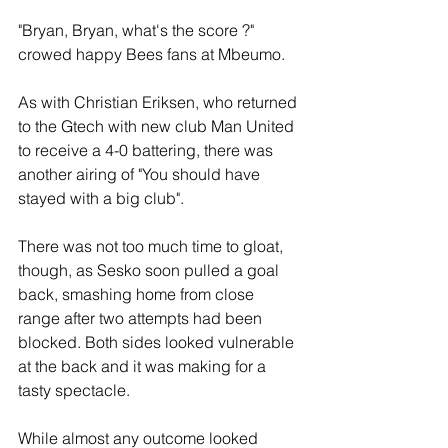
"Bryan, Bryan, what's the score ?" 
crowed happy Bees fans at Mbeumo.
As with Christian Eriksen, who returned 
to the Gtech with new club Man United 
to receive a 4-0 battering, there was 
another airing of "You should have 
stayed with a big club".
There was not too much time to gloat, 
though, as Sesko soon pulled a goal 
back, smashing home from close 
range after two attempts had been 
blocked. Both sides looked vulnerable 
at the back and it was making for a 
tasty spectacle.
While almost any outcome looked 