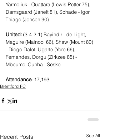
Yarmoliuk - Ouattara (Lewis-Potter 75), 
Damsgaard (Janelt 81), Schade - Igor 
Thiago (Jensen 90)
United: 
(3-4-2-1) Bayindir - de Light, 
Maguire (Mainoo  66), Shaw (Mount 80) 
- Diogo Dalot, Ugarte (Yoro 66), 
Fernandes, Dorgu (Zirkzee 85) - 
Mbeumo, Cunha - Sesko
Attendance
: 17,193
Brentford FC
See All
Recent Posts