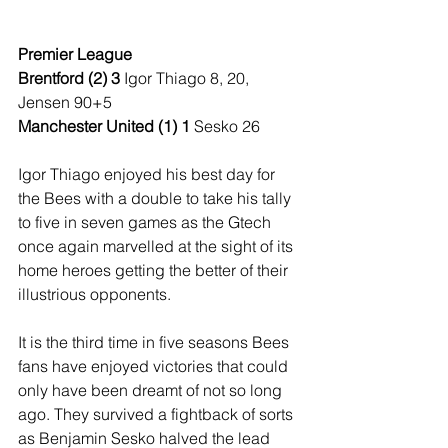
Premier League
Brentford (2) 3
 Igor Thiago 8, 20, 
Jensen 90+5
Manchester United (1) 1 
Sesko 26
Igor Thiago enjoyed his best day for 
the Bees with a double to take his tally 
to five in seven games as the Gtech 
once again marvelled at the sight of its 
home heroes getting the better of their 
illustrious opponents.
It is the third time in five seasons Bees 
fans have enjoyed victories that could 
only have been dreamt of not so long 
ago. They survived a fightback of sorts 
as Benjamin Sesko halved the lead 