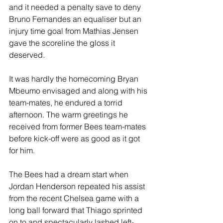
and it needed a penalty save to deny 
Bruno Fernandes an equaliser but an 
injury time goal from Mathias Jensen 
gave the scoreline the gloss it 
deserved.
It was hardly the homecoming Bryan 
Mbeumo envisaged and along with his 
team-mates, he endured a torrid 
afternoon. The warm greetings he 
received from former Bees team-mates 
before kick-off were as good as it got 
for him.
The Bees had a dream start when 
Jordan Henderson repeated his assist 
from the recent Chelsea game with a 
long ball forward that Thiago sprinted 
on to and spectacularly lashed left-