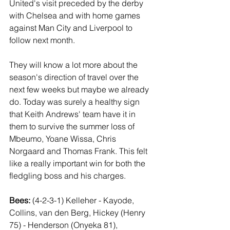
United's visit preceded by the derby 
with Chelsea and with home games 
against Man City and Liverpool to 
follow next month. 
They will know a lot more about the 
season's direction of travel over the 
next few weeks but maybe we already 
do. Today was surely a healthy sign 
that Keith Andrews' team have it in 
them to survive the summer loss of 
Mbeumo, Yoane Wissa, Chris 
Norgaard and Thomas Frank. This felt 
like a really important win for both the 
fledgling boss and his charges.
Bees: 
(4-2-3-1) Kelleher - Kayode, 
Collins, van den Berg, Hickey (Henry 
75) - Henderson (Onyeka 81), 