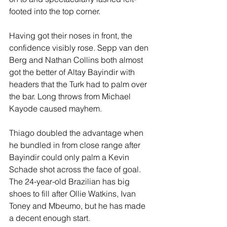
footed into the top corner.
Having got their noses in front, the 
confidence visibly rose. Sepp van den 
Berg and Nathan Collins both almost 
got the better of Altay Bayindir with 
headers that the Turk had to palm over 
the bar. Long throws from Michael 
Kayode caused mayhem.
Thiago doubled the advantage when 
he bundled in from close range after 
Bayindir could only palm a Kevin 
Schade shot across the face of goal. 
The 24-year-old Brazilian has big 
shoes to fill after Ollie Watkins, Ivan 
Toney and Mbeumo, but he has made 
a decent enough start.