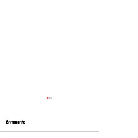
Comments