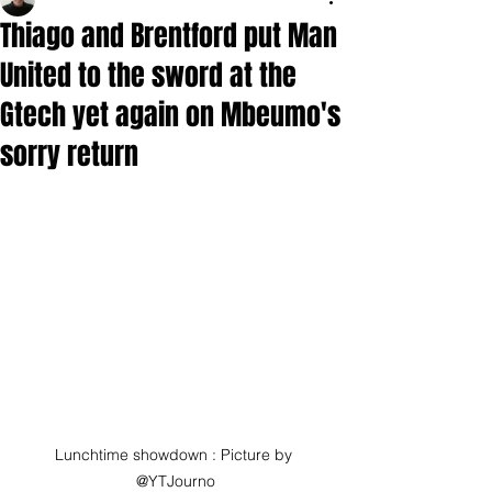
Thiago and Brentford put Man
United to the sword at the
Gtech yet again on Mbeumo's
sorry return
Lunchtime showdown : Picture by 
@YTJourno