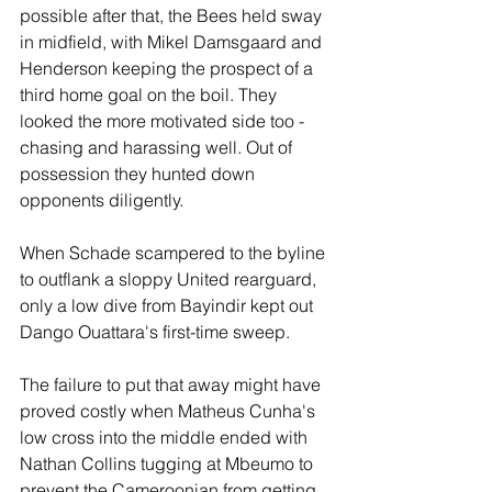
possible after that, the Bees held sway 
in midfield, with Mikel Damsgaard and 
Henderson keeping the prospect of a 
third home goal on the boil. They 
looked the more motivated side too - 
chasing and harassing well. Out of 
possession they hunted down 
opponents diligently.
When Schade scampered to the byline 
to outflank a sloppy United rearguard, 
only a low dive from Bayindir kept out 
Dango Ouattara's first-time sweep.
The failure to put that away might have 
proved costly when Matheus Cunha's 
low cross into the middle ended with 
Nathan Collins tugging at Mbeumo to 
prevent the Cameroonian from getting 