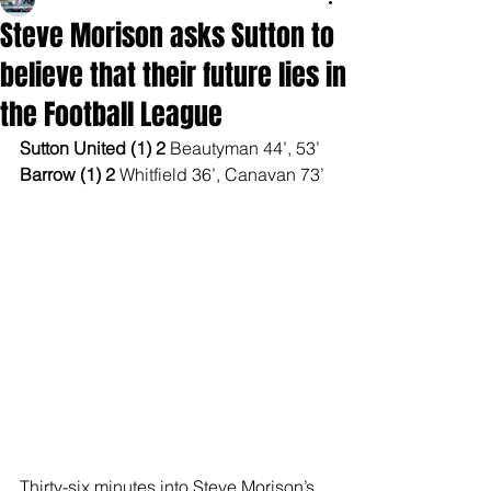
Steve Morison asks Sutton to
believe that their future lies in
the Football League
Sutton United (1) 2
 Beautyman 44’, 53’
Barrow (1) 2 
Whitfield 36’, Canavan 73’
Thirty-six minutes into Steve Morison’s 