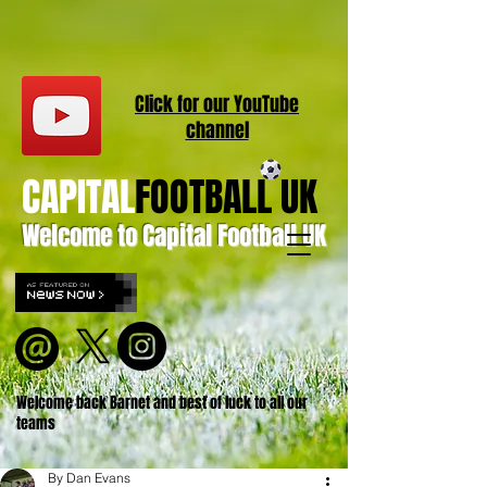
Click for our
YouT
ube
channel
CAPITAL
FOOTBALL UK
Welcome to Capital Football UK
Welcome back Barnet and best of luck to all our
teams
By Dan Evans