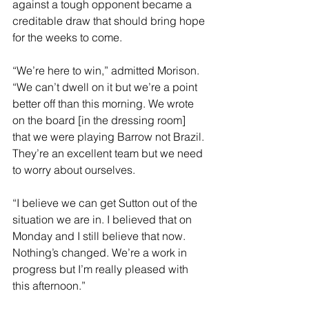
against a tough opponent became a 
creditable draw that should bring hope 
for the weeks to come.
“We’re here to win,” admitted Morison. 
“We can’t dwell on it but we’re a point 
better off than this morning. We wrote 
on the board [in the dressing room] 
that we were playing Barrow not Brazil. 
They’re an excellent team but we need 
to worry about ourselves.
“I believe we can get Sutton out of the 
situation we are in. I believed that on 
Monday and I still believe that now. 
Nothing’s changed. We’re a work in 
progress but I’m really pleased with 
this afternoon.”