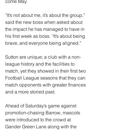
come May.
“It’s not about me, it’s about the group,” 
said the new boss when asked about 
the impact he has managed to have in 
his first week as boss. “It’s about being 
brave, and everyone being aligned.”
Sutton are unique; a club with a non-
league history and the facilities to 
match, yet they showed in their first two 
Football League seasons that they can 
match opponents with greater finances 
and a more storied past.
Ahead of Saturday’s game against 
promotion-chasing Barrow, mascots 
were introduced to the crowd at 
Gander Green Lane along with the 