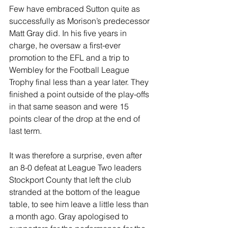
Few have embraced Sutton quite as 
successfully as Morison’s predecessor 
Matt Gray did. In his five years in 
charge, he oversaw a first-ever 
promotion to the EFL and a trip to 
Wembley for the Football League 
Trophy final less than a year later. They 
finished a point outside of the play-offs 
in that same season and were 15 
points clear of the drop at the end of 
last term.
It was therefore a surprise, even after 
an 8-0 defeat at League Two leaders 
Stockport County that left the club 
stranded at the bottom of the league 
table, to see him leave a little less than 
a month ago. Gray apologised to 