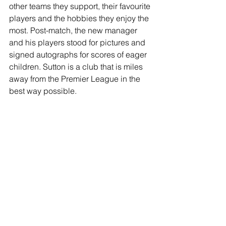
other teams they support, their favourite 
players and the hobbies they enjoy the 
most. Post-match, the new manager 
and his players stood for pictures and 
signed autographs for scores of eager 
children. Sutton is a club that is miles 
away from the Premier League in the 
best way possible.