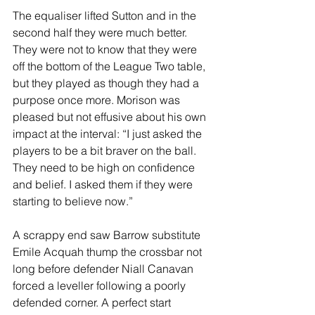
The equaliser lifted Sutton and in the 
second half they were much better. 
They were not to know that they were 
off the bottom of the League Two table, 
but they played as though they had a 
purpose once more. Morison was 
pleased but not effusive about his own 
impact at the interval: “I just asked the 
players to be a bit braver on the ball. 
They need to be high on confidence 
and belief. I asked them if they were 
starting to believe now.”
A scrappy end saw Barrow substitute 
Emile Acquah thump the crossbar not 
long before defender Niall Canavan 
forced a leveller following a poorly 
defended corner. A perfect start 