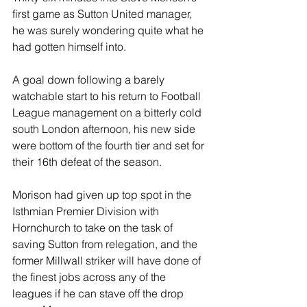
first game as Sutton United manager, 
he was surely wondering quite what he 
had gotten himself into.
A goal down following a barely 
watchable start to his return to Football 
League management on a bitterly cold 
south London afternoon, his new side 
were bottom of the fourth tier and set for 
their 16th defeat of the season.
Morison had given up top spot in the 
Isthmian Premier Division with 
Hornchurch to take on the task of 
saving Sutton from relegation, and the 
former Millwall striker will have done of 
the finest jobs across any of the 
leagues if he can stave off the drop 