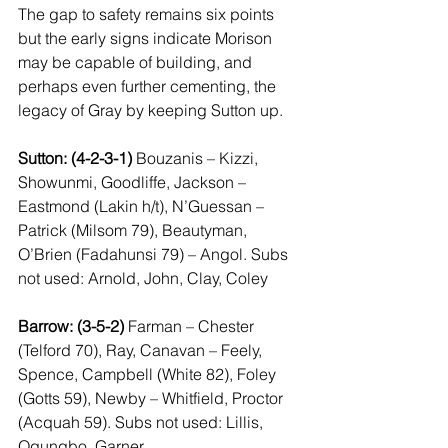
The gap to safety remains six points 
but the early signs indicate Morison 
may be capable of building, and 
perhaps even further cementing, the 
legacy of Gray by keeping Sutton up.
Sutton: (4-2-3-1)
 Bouzanis – Kizzi, 
Showunmi, Goodliffe, Jackson – 
Eastmond (Lakin h/t), N’Guessan – 
Patrick (Milsom 79), Beautyman, 
O’Brien (Fadahunsi 79) – Angol. Subs 
not used: Arnold, John, Clay, Coley
Barrow: (3-5-2)
 Farman – Chester 
(Telford 70), Ray, Canavan – Feely, 
Spence, Campbell (White 82), Foley 
(Gotts 59), Newby – Whitfield, Proctor 
(Acquah 59). Subs not used: Lillis, 
Ogungbo, Garner