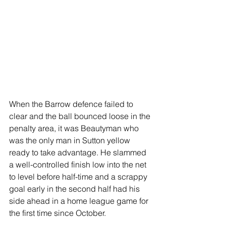
When the Barrow defence failed to 
clear and the ball bounced loose in the 
penalty area, it was Beautyman who 
was the only man in Sutton yellow 
ready to take advantage. He slammed 
a well-controlled finish low into the net 
to level before half-time and a scrappy 
goal early in the second half had his 
side ahead in a home league game for 
the first time since October.