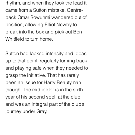
rhythm, and when they took the lead it 
came from a Sutton mistake. Centre-
back Omar Sowunmi wandered out of 
position, allowing Elliot Newby to 
break into the box and pick out Ben 
Whitfield to turn home.
Sutton had lacked intensity and ideas 
up to that point, regularly turning back 
and playing safe when they needed to 
grasp the initiative. That has rarely 
been an issue for Harry Beautyman 
though. The midfielder is in the sixth 
year of his second spell at the club 
and was an integral part of the club’s 
journey under Gray.