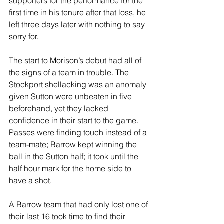
supporters for the performance for the 
first time in his tenure after that loss, he 
left three days later with nothing to say 
sorry for.
The start to Morison’s debut had all of 
the signs of a team in trouble. The 
Stockport shellacking was an anomaly 
given Sutton were unbeaten in five 
beforehand, yet they lacked 
confidence in their start to the game. 
Passes were finding touch instead of a 
team-mate; Barrow kept winning the 
ball in the Sutton half; it took until the 
half hour mark for the home side to 
have a shot.
A Barrow team that had only lost one of 
their last 16 took time to find their 