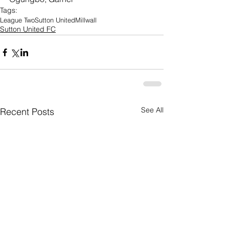
Tags:
League Two
Sutton United
Millwall
Sutton United FC
See All
Recent Posts