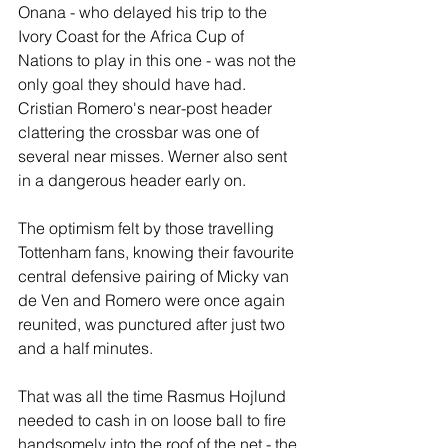
Onana - who delayed his trip to the 
Ivory Coast for the Africa Cup of 
Nations to play in this one - was not the 
only goal they should have had. 
Cristian Romero's near-post header 
clattering the crossbar was one of 
several near misses. Werner also sent 
in a dangerous header early on.
The optimism felt by those travelling 
Tottenham fans, knowing their favourite 
central defensive pairing of Micky van 
de Ven and Romero were once again 
reunited, was punctured after just two 
and a half minutes.
That was all the time Rasmus Hojlund 
needed to cash in on loose ball to fire 
handsomely into the roof of the net - the 