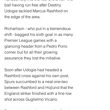
ball having run free after Destiny 
Udogie tackled Marcus Rashford on 
the edge of the area.
Richarlison - who put in a tremendous 
shift - bagged his sixth goal in as many 
Premier League games with a 
glancing header from a Pedro Porro 
corner, but for all their growing 
assurance they lost the initiative. 
Soon after Udogie had headed a 
Rashford cross against his own post, 
Spurs succumbed to a neat one-two 
between Rashford and Hojlund that the 
England striker finished with a fine low 
shot across Guglielmo Vicario.