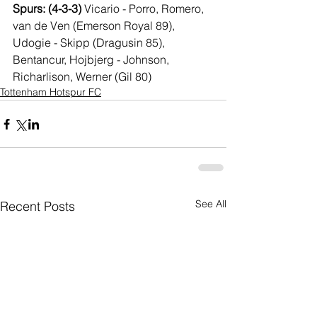
Spurs: (4-3-3) 
Vicario - Porro, Romero, 
van de Ven (Emerson Royal 89), 
Udogie - Skipp (Dragusin 85), 
Bentancur, Hojbjerg - Johnson, 
Richarlison, Werner (Gil 80)
Tottenham Hotspur FC
See All
Recent Posts