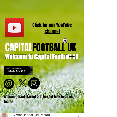
Click for our
YouT
ube
channel
CAPITAL
FOOTBALL UK
Welcome to Capital Football UK
Welcome back Barnet and best of luck to all our
teams
By Yann Tear at Old Trafford