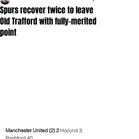
Spurs recover twice to leave
Old Trafford with fully-merited
point
Manchester United (2) 2 
Hojlund 3, 
Rashford 40