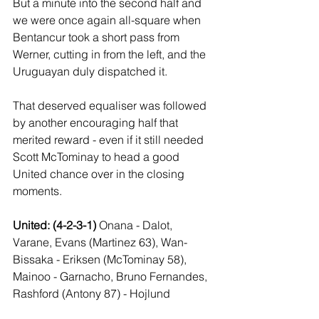
But a minute into the second half and 
we were once again all-square when 
Bentancur took a short pass from 
Werner, cutting in from the left, and the 
Uruguayan duly dispatched it.
That deserved equaliser was followed 
by another encouraging half that 
merited reward - even if it still needed 
Scott McTominay to head a good 
United chance over in the closing 
moments.
United: (4-2-3-1) 
Onana - Dalot, 
Varane, Evans (Martinez 63), Wan-
Bissaka - Eriksen (McTominay 58), 
Mainoo - Garnacho, Bruno Fernandes, 
Rashford (Antony 87) - Hojlund