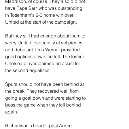
Maddison, of course. They also did not 
have Pape Sarr, who was outstanding 
in Tottenham's 2-0 home win over 
United at the start of the campaign.
But they still had enough about them to 
worry United, especially at set pieces 
and debutant Timo Werner provided 
good options down the left. The former 
Chelsea player claimed an assist for 
the second equaliser.
Spurs should not have been behind at 
the break. They recovered well from 
going a goal down and were starting to 
boss the game when they fell behind 
again.
Richarlison's header past Andre 