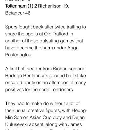
Tottenham (1) 2 
Richarlison 19, 
Betancur 46
Spurs fought back after twice trailing to 
share the spoils at Old Trafford in 
another of those pulsating games that 
have become the norm under Ange 
Postecoglou.
A first half header from Richarlison and 
Rodrigo Bentancur's second half strike 
ensured parity on an afternoon of many 
positives for the north Londoners.
They had to make do without a lot of 
their usual creative figures, with Heung-
Min Son on Asian Cup duty and Dejan 
Kulusevski absent, along with James 