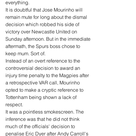
everything.
It is doubtful that Jose Mourinho will 
remain mute for long about the dismal 
decision which robbed his side of 
victory over Newcastle United on 
Sunday afternoon. But in the immediate 
aftermath, the Spurs boss chose to 
keep mum. Sort of.
Instead of an overt reference to the 
controversial decision to award an 
injury time penalty to the Magpies after 
a retrospective VAR call, Mourinho 
opted to make a cryptic reference to 
Tottenham being shown a lack of 
respect.
It was a pointless smokescreen. The 
inference was that he did not think 
much of the officials' decision to 
penalise Eric Dyer after Andy Carroll's 