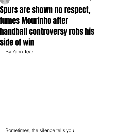
Spurs are shown no respect,
fumes Mourinho after
handball controversy robs his
side of win
By Yann Tear
Sometimes, the silence tells you 