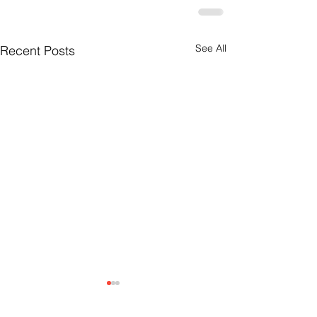
See All
Recent Posts