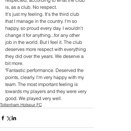
respected, according to what the club 
is, as a club. No respect.
It's just my feeling. It's the third club 
that I manage in the country. I'm so 
happy, so proud every day. I wouldn't 
change it for anything...for any other 
job in the world. But I feel it. The club 
deserves more respect with everything 
they did over the years. We deserve a 
bit more.
"Fantastic performance. Deserved the 
points, clearly. I'm very happy with my 
team. The most important feeling is 
towards my players and they were very 
good. We played very well.
Tottenham Hotspur FC