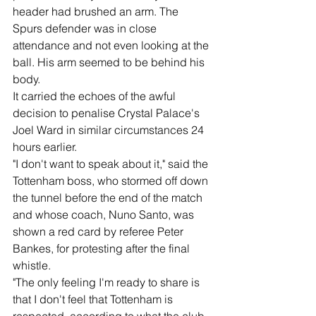
header had brushed an arm. The 
Spurs defender was in close 
attendance and not even looking at the 
ball. His arm seemed to be behind his 
body.
It carried the echoes of the awful 
decision to penalise Crystal Palace's 
Joel Ward in similar circumstances 24 
hours earlier.
"I don't want to speak about it," said the 
Tottenham boss, who stormed off down 
the tunnel before the end of the match 
and whose coach, Nuno Santo, was 
shown a red card by referee Peter 
Bankes, for protesting after the final 
whistle.
"The only feeling I'm ready to share is 
that I don't feel that Tottenham is 