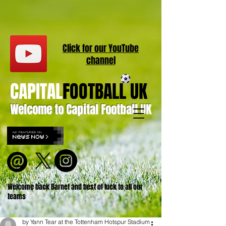
Click for our
YouT
ube
channel
CAPITAL
FOOTBALL UK
Welcome to Capital Football UK
Welcome back Barnet and best of luck to all our
teams
by Yann Tear at the Tottenham Hotspur Stadium