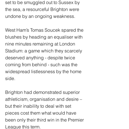
set to be smuggled out to Sussex by 
the sea, a resourceful Brighton were 
undone by an ongoing weakness. 
West Ham’s Tomas Soucek spared the 
blushes by heading an equaliser with 
nine minutes remaining at London 
Stadium: a game which they scarcely 
deserved anything - despite twice 
coming from behind - such was the 
widespread listlessness by the home 
side.
Brighton had demonstrated superior 
athleticism, organisation and desire – 
but their inability to deal with set 
pieces cost them what would have 
been only their third win in the Premier 
League this term. 