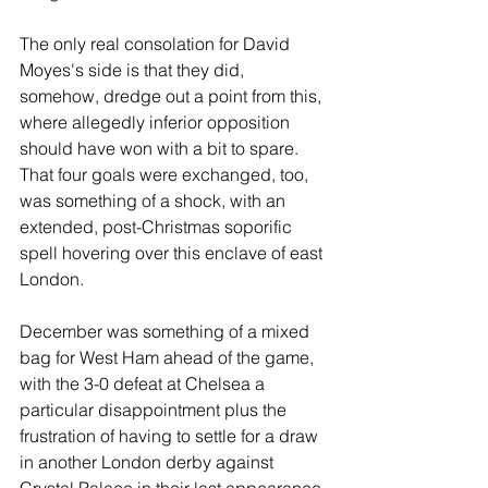
The only real consolation for David 
Moyes's side is that they did, 
somehow, dredge out a point from this, 
where allegedly inferior opposition 
should have won with a bit to spare. 
That four goals were exchanged, too, 
was something of a shock, with an 
extended, post-Christmas soporific 
spell hovering over this enclave of east 
London.
December was something of a mixed 
bag for West Ham ahead of the game, 
with the 3-0 defeat at Chelsea a 
particular disappointment plus the 
frustration of having to settle for a draw 
in another London derby against 