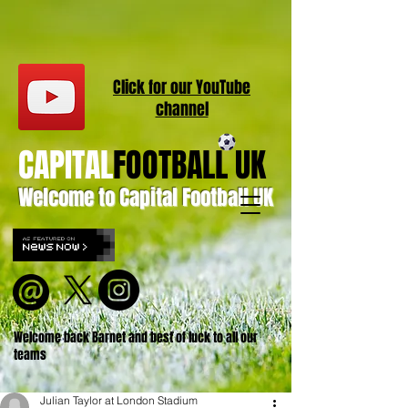
Click for our
YouT
ube
channel
CAPITAL
FOOTBALL UK
Welcome to Capital Football UK
Welcome back Barnet and best of luck to all our
teams
Julian Taylor at London Stadium