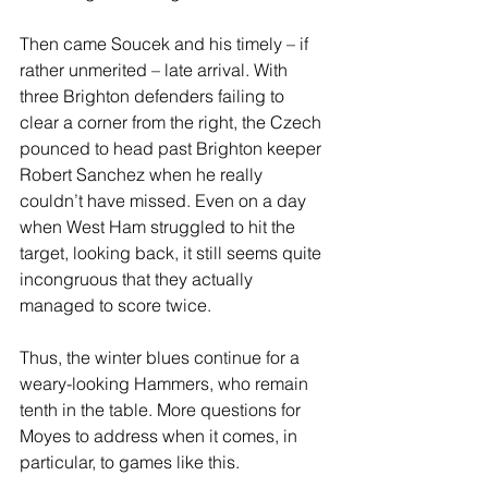
Then came Soucek and his timely – if 
rather unmerited – late arrival. With 
three Brighton defenders failing to 
clear a corner from the right, the Czech 
pounced to head past Brighton keeper 
Robert Sanchez when he really 
couldn’t have missed. Even on a day 
when West Ham struggled to hit the 
target, looking back, it still seems quite 
incongruous that they actually 
managed to score twice.
Thus, the winter blues continue for a 
weary-looking Hammers, who remain 
tenth in the table. More questions for 
Moyes to address when it comes, in 
particular, to games like this.