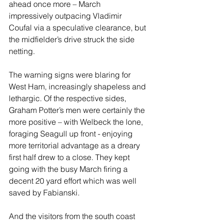
ahead once more – March 
impressively outpacing Vladimir 
Coufal via a speculative clearance, but 
the midfielder’s drive struck the side 
netting. 
The warning signs were blaring for 
West Ham, increasingly shapeless and 
lethargic. Of the respective sides, 
Graham Potter’s men were certainly the 
more positive – with Welbeck the lone, 
foraging Seagull up front - enjoying 
more territorial advantage as a dreary 
first half drew to a close. They kept 
going with the busy March firing a 
decent 20 yard effort which was well 
saved by Fabianski.
And the visitors from the south coast 