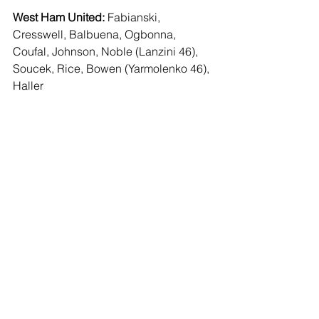
West Ham United:
 Fabianski, 
Cresswell, Balbuena, Ogbonna, 
Coufal, Johnson, Noble (Lanzini 46), 
Soucek, Rice, Bowen (Yarmolenko 46), 
Haller