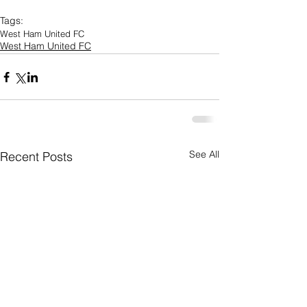
Tags:
West Ham United FC
West Ham United FC
See All
Recent Posts