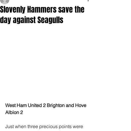
Slovenly Hammers save the
day against Seagulls
West Ham United 2 Brighton and Hove 
Albion 2 
Just when three precious points were 