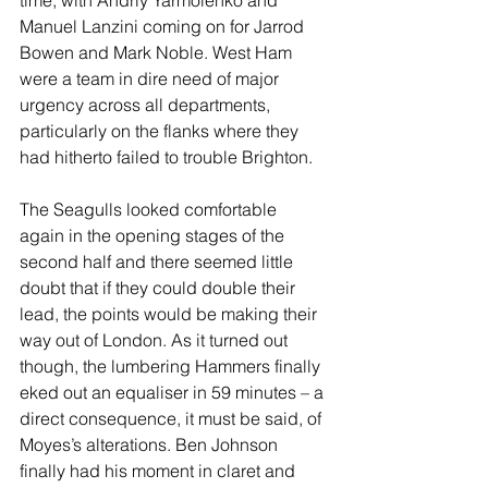
time, with Andriy Yarmolenko and 
Manuel Lanzini coming on for Jarrod 
Bowen and Mark Noble. West Ham 
were a team in dire need of major 
urgency across all departments, 
particularly on the flanks where they 
had hitherto failed to trouble Brighton.
The Seagulls looked comfortable 
again in the opening stages of the 
second half and there seemed little 
doubt that if they could double their 
lead, the points would be making their 
way out of London. As it turned out 
though, the lumbering Hammers finally 
eked out an equaliser in 59 minutes – a 
direct consequence, it must be said, of 
Moyes’s alterations. Ben Johnson 
finally had his moment in claret and 