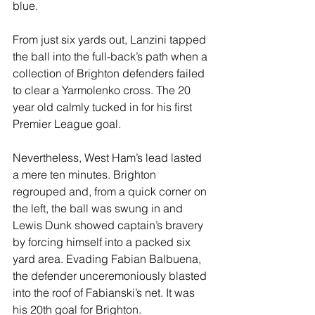
blue. 
From just six yards out, Lanzini tapped 
the ball into the full-back’s path when a 
collection of Brighton defenders failed 
to clear a Yarmolenko cross. The 20 
year old calmly tucked in for his first 
Premier League goal.
Nevertheless, West Ham’s lead lasted 
a mere ten minutes. Brighton 
regrouped and, from a quick corner on 
the left, the ball was swung in and 
Lewis Dunk showed captain’s bravery 
by forcing himself into a packed six 
yard area. Evading Fabian Balbuena, 
the defender unceremoniously blasted 
into the roof of Fabianski’s net. It was 
his 20th goal for Brighton.