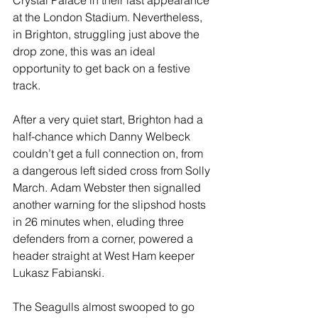
Crystal Palace in their last appearance 
at the London Stadium. Nevertheless, 
in Brighton, struggling just above the 
drop zone, this was an ideal 
opportunity to get back on a festive 
track.
After a very quiet start, Brighton had a 
half-chance which Danny Welbeck 
couldn’t get a full connection on, from 
a dangerous left sided cross from Solly 
March. Adam Webster then signalled 
another warning for the slipshod hosts 
in 26 minutes when, eluding three 
defenders from a corner, powered a 
header straight at West Ham keeper 
Lukasz Fabianski.
The Seagulls almost swooped to go 