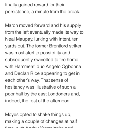
finally gained reward for their 
persistence, a minute from the break. 
March moved forward and his supply 
from the left eventually made its way to 
Neal Maupay, lurking with intent, ten 
yards out. The former Brentford striker 
was most alert to possibility and 
subsequently swivelled to fire home 
with Hammers’ duo Angelo Ogbonna 
and Declan Rice appearing to get in 
each other’s way. That sense of 
hesitancy was illustrative of such a 
poor half by the east Londoners and, 
indeed, the rest of the afternoon.
Moyes opted to shake things up, 
making a couple of changes at half 