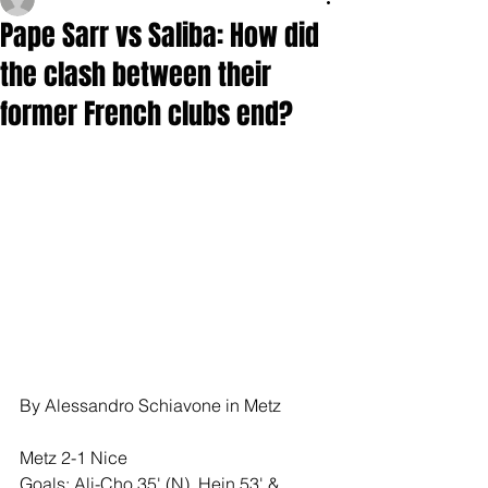
Pape Sarr vs Saliba: How did
the clash between their
former French clubs end?
By Alessandro Schiavone in Metz
Metz 2-1 Nice
Goals: Ali-Cho 35' (N), Hein 53' & 