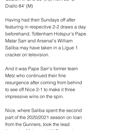
Diallo 84' (M) 
Having had their Sundays off after 
featuring in respective 2-2 draws a day 
beforehand, Tottenham Hotspur's Pape 
Matar Sarr and Arsenal's William 
Saliba may have taken in a Ligue 1 
cracker on television.
And it was Pape Sarr's former team 
Metz who continued their fine 
resurgence after coming from behind 
to see off Nice 2-1 to make it three 
impressive wins on the spin.
Nice, where Saliba spent the second 
part of the 2020/2021 season on loan 
from the Gunners, took the lead 