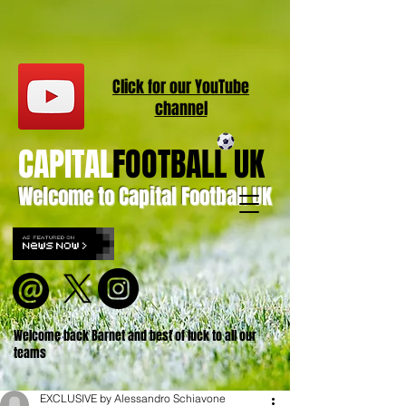
Click for our
YouT
ube
channel
CAPITAL
FOOTBALL UK
Welcome to Capital Football UK
Welcome back Barnet and best of luck to all our
teams
EXCLUSIVE by Alessandro Schiavone