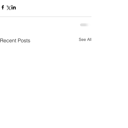
See All
Recent Posts