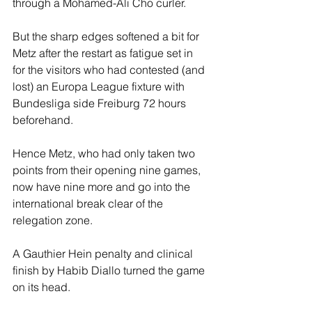
through a Mohamed-Ali Cho curler.
But the sharp edges softened a bit for 
Metz after the restart as fatigue set in 
for the visitors who had contested (and 
lost) an Europa League fixture with 
Bundesliga side Freiburg 72 hours 
beforehand.
Hence Metz, who had only taken two 
points from their opening nine games, 
now have nine more and go into the 
international break clear of the 
relegation zone.
A Gauthier Hein penalty and clinical 
finish by Habib Diallo turned the game 
on its head.