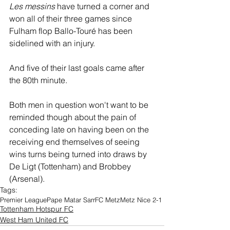
Les messins
 have turned a corner and 
won all of their three games since 
Fulham flop Ballo-Touré has been 
sidelined with an injury.
And five of their last goals came after 
the 80th minute.
Both men in question won't want to be 
reminded though about the pain of 
conceding late on having been on the 
receiving end themselves of seeing 
wins turns being turned into draws by 
De Ligt (Tottenham) and Brobbey 
(Arsenal). 
Tags:
Premier League
Pape Matar Sarr
FC Metz
Metz Nice 2-1
Tottenham Hotspur FC
West Ham United FC