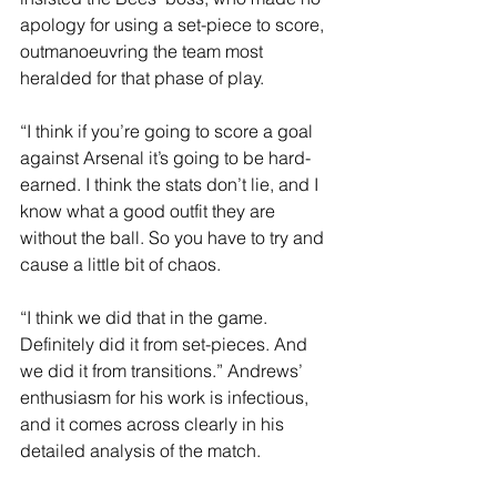
apology for using a set-piece to score, 
outmanoeuvring the team most 
heralded for that phase of play.
“I think if you’re going to score a goal 
against Arsenal it’s going to be hard-
earned. I think the stats don’t lie, and I 
know what a good outfit they are 
without the ball. So you have to try and 
cause a little bit of chaos.
“I think we did that in the game. 
Definitely did it from set-pieces. And 
we did it from transitions.” Andrews’ 
enthusiasm for his work is infectious, 
and it comes across clearly in his 
detailed analysis of the match.