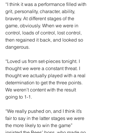
“I think it was a performance filled with 
grit, personality, character, ability, 
bravery. At different stages of the 
game, obviously. When we were in 
control, loads of control, lost control, 
then regained it back, and looked so 
dangerous.
“Loved us from set-pieces tonight. I 
thought we were a constant threat. I 
thought we actually played with a real 
determination to get the three points. 
We weren’t content with the result 
going to 1-1.
“We really pushed on, and I think it’s 
fair to say in the latter stages we were 
the more likely to win the game” 
insisted the Bees’ boss, who made no 