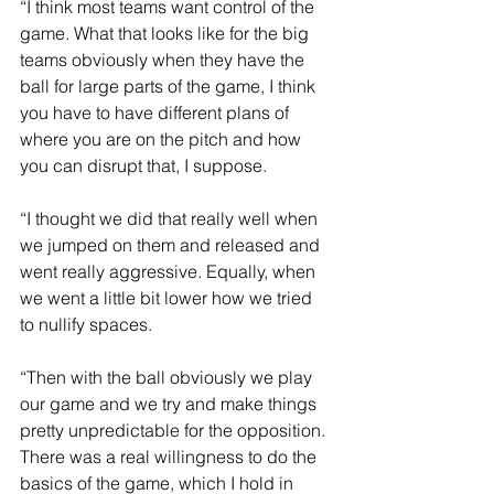
“I think most teams want control of the 
game. What that looks like for the big 
teams obviously when they have the 
ball for large parts of the game, I think 
you have to have different plans of 
where you are on the pitch and how 
you can disrupt that, I suppose.
“I thought we did that really well when 
we jumped on them and released and 
went really aggressive. Equally, when 
we went a little bit lower how we tried 
to nullify spaces.
“Then with the ball obviously we play 
our game and we try and make things 
pretty unpredictable for the opposition. 
There was a real willingness to do the 
basics of the game, which I hold in 