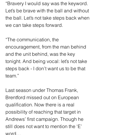
“Bravery I would say was the keyword. 
Let’s be brave with the ball and without 
the ball. Let’s not take steps back when 
we can take steps forward.
“The communication, the 
encouragement, from the man behind 
and the unit behind, was the key 
tonight. And being vocal: let’s not take 
steps back - I don’t want us to be that 
team.”
Last season under Thomas Frank, 
Brentford missed out on European 
qualification. Now there is a real 
possibility of reaching that target in 
Andrews’ first campaign. Though he 
still does not want to mention the ‘E’ 
word…