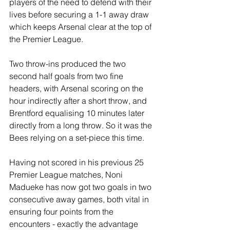
players of the need to defend with their 
lives before securing a 1-1 away draw 
which keeps Arsenal clear at the top of 
the Premier League.
Two throw-ins produced the two 
second half goals from two fine 
headers, with Arsenal scoring on the 
hour indirectly after a short throw, and 
Brentford equalising 10 minutes later 
directly from a long throw. So it was the 
Bees relying on a set-piece this time.
Having not scored in his previous 25 
Premier League matches, Noni 
Madueke has now got two goals in two 
consecutive away games, both vital in 
ensuring four points from the 
encounters - exactly the advantage 