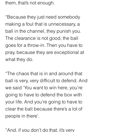
them, that’s not enough.
“Because they just need somebody 
making a foul that is unnecessary, a 
ball in the channel, they punish you. 
The clearance is not good, the ball 
goes for a throw-in. Then you have to 
pray, because they are exceptional at 
what they do.
“The chaos that is in and around that 
ball is very, very difficult to defend. And 
we said ‘You want to win here, you’re 
going to have to defend the box with 
your life. And you’re going to have to 
clear the ball because there’s a lot of 
people in there’.
“And, if you don’t do that, it’s very 