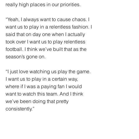
really high places in our priorities.
“Yeah, I always want to cause chaos. I 
want us to play in a relentless fashion. I 
said that on day one when I actually 
took over I want us to play relentless 
football. I think we’ve built that as the 
season’s gone on.
“I just love watching us play the game. 
I want us to play in a certain way, 
where if I was a paying fan I would 
want to watch this team. And I think 
we’ve been doing that pretty 
consistently.”