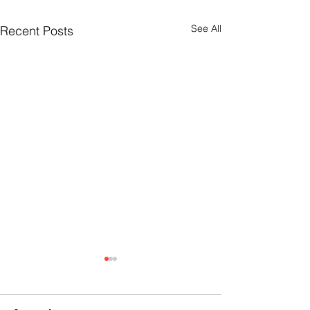
See All
Recent Posts