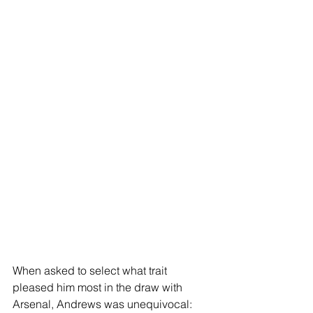
When asked to select what trait 
pleased him most in the draw with 
Arsenal, Andrews was unequivocal: 