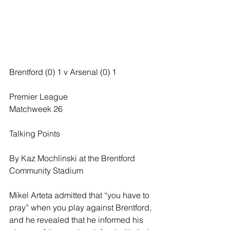
Brentford (0) 1 v Arsenal (0) 1
Premier League
Matchweek 26
Talking Points
By Kaz Mochlinski at the Brentford 
Community Stadium
Mikel Arteta admitted that “you have to 
pray” when you play against Brentford, 
and he revealed that he informed his 