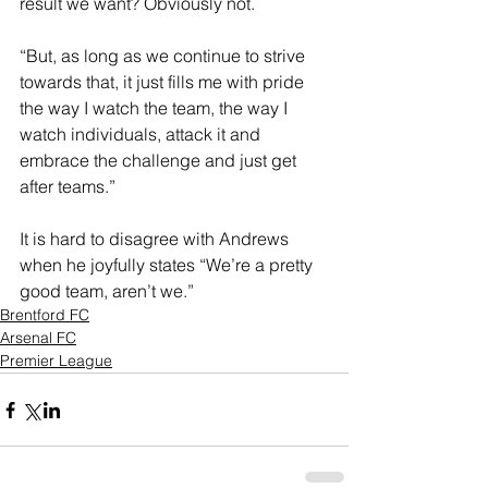
result we want? Obviously not.
“But, as long as we continue to strive 
towards that, it just fills me with pride 
the way I watch the team, the way I 
watch individuals, attack it and 
embrace the challenge and just get 
after teams.”
It is hard to disagree with Andrews 
when he joyfully states “We’re a pretty 
good team, aren’t we.”
Brentford FC
Arsenal FC
Premier League