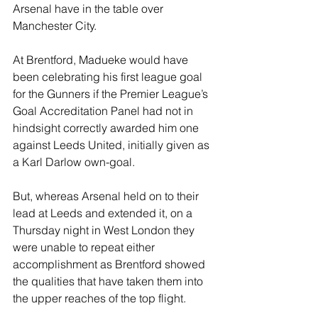
Arsenal have in the table over 
Manchester City.
At Brentford, Madueke would have 
been celebrating his first league goal 
for the Gunners if the Premier League’s 
Goal Accreditation Panel had not in 
hindsight correctly awarded him one 
against Leeds United, initially given as 
a Karl Darlow own-goal.
But, whereas Arsenal held on to their 
lead at Leeds and extended it, on a 
Thursday night in West London they 
were unable to repeat either 
accomplishment as Brentford showed 
the qualities that have taken them into 
the upper reaches of the top flight.