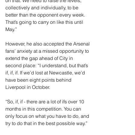
on that. We need to raise the levels, 
collectively and individually, to be 
better than the opponent every week. 
That’s going to carry on like this until 
May.”
However, he also accepted the Arsenal 
fans’ anxiety at a missed opportunity to 
extend the gap ahead of City in 
second place: “I understand, but that’s 
if, if, if. If we’d lost at Newcastle, we’d 
have been eight points behind 
Liverpool in October.
“So, if, if - there are a lot of ifs over 10 
months in this competition. You can 
only focus on what you have to do, and 
try to do that in the best possible way.”