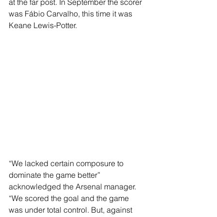
at the far post. In September the scorer 
was Fábio Carvalho, this time it was 
Keane Lewis-Potter.
“We lacked certain composure to 
dominate the game better” 
acknowledged the Arsenal manager. 
“We scored the goal and the game 
was under total control. But, against 