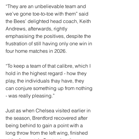
“They are an unbelievable team and 
we’ve gone toe-to-toe with them” said 
the Bees’ delighted head coach, Keith 
Andrews, afterwards, rightly 
emphasising the positives, despite the 
frustration of still having only one win in 
four home matches in 2026.
“To keep a team of that calibre, which I 
hold in the highest regard - how they 
play, the individuals thay have, they 
can conjure something up from nothing 
- was really pleasing.”
Just as when Chelsea visited earlier in 
the season, Brentford recovered after 
being behind to gain a point with a 
long throw from the left wing, finished 