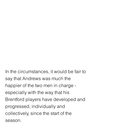
In the circumstances, it would be fair to 
say that Andrews was much the 
happier of the two men in charge - 
especially with the way that his 
Brentford players have developed and 
progressed, individually and 
collectively, since the start of the 
season.