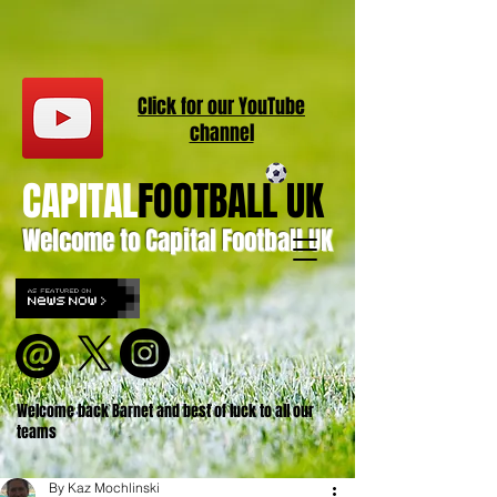
Click for our
YouT
ube
channel
CAPITAL
FOOTBALL UK
Welcome to Capital Football UK
Welcome back Barnet and best of luck to all our
teams
By Kaz Mochlinski