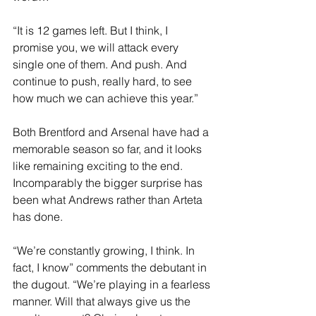
“It is 12 games left. But I think, I 
promise you, we will attack every 
single one of them. And push. And 
continue to push, really hard, to see 
how much we can achieve this year.”
Both Brentford and Arsenal have had a 
memorable season so far, and it looks 
like remaining exciting to the end. 
Incomparably the bigger surprise has 
been what Andrews rather than Arteta 
has done.
“We’re constantly growing, I think. In 
fact, I know” comments the debutant in 
the dugout. “We’re playing in a fearless 
manner. Will that always give us the 