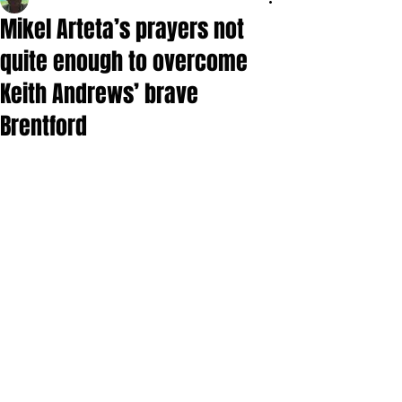
Mikel Arteta’s prayers not
quite enough to overcome
Keith Andrews’ brave
Brentford