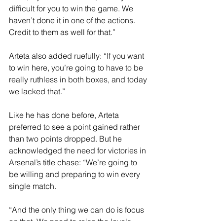
difficult for you to win the game. We 
haven’t done it in one of the actions. 
Credit to them as well for that.”
Arteta also added ruefully: “If you want 
to win here, you’re going to have to be 
really ruthless in both boxes, and today 
we lacked that.”
Like he has done before, Arteta 
preferred to see a point gained rather 
than two points dropped. But he 
acknowledged the need for victories in 
Arsenal’s title chase: “We’re going to 
be willing and preparing to win every 
single match.
“And the only thing we can do is focus 