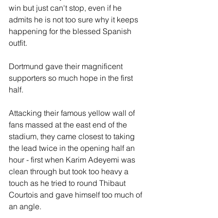
win but just can't stop, even if he 
admits he is not too sure why it keeps 
happening for the blessed Spanish 
outfit.
Dortmund gave their magnificent 
supporters so much hope in the first 
half.
Attacking their famous yellow wall of 
fans massed at the east end of the 
stadium, they came closest to taking 
the lead twice in the opening half an 
hour - first when Karim Adeyemi was 
clean through but took too heavy a 
touch as he tried to round Thibaut 
Courtois and gave himself too much of 
an angle.