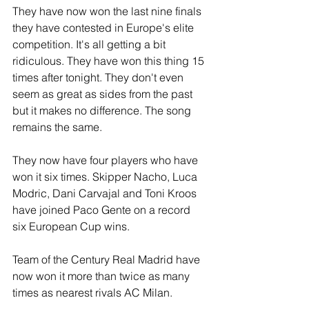
They have now won the last nine finals 
they have contested in Europe's elite 
competition. It's all getting a bit 
ridiculous. They have won this thing 15 
times after tonight. They don't even 
seem as great as sides from the past 
but it makes no difference. The song 
remains the same.
They now have four players who have 
won it six times. Skipper Nacho, Luca 
Modric, Dani Carvajal and Toni Kroos 
have joined Paco Gente on a record 
six European Cup wins. 
Team of the Century Real Madrid have 
now won it more than twice as many 
times as nearest rivals AC Milan.