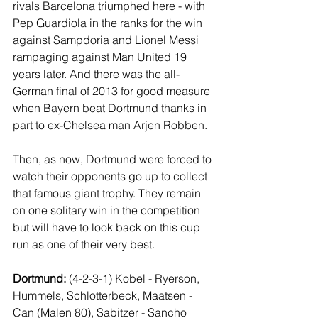
rivals Barcelona triumphed here - with 
Pep Guardiola in the ranks for the win 
against Sampdoria and Lionel Messi 
rampaging against Man United 19 
years later. And there was the all-
German final of 2013 for good measure 
when Bayern beat Dortmund thanks in 
part to ex-Chelsea man Arjen Robben.
Then, as now, Dortmund were forced to 
watch their opponents go up to collect 
that famous giant trophy. They remain 
on one solitary win in the competition 
but will have to look back on this cup 
run as one of their very best.
Dortmund: 
(4-2-3-1) Kobel - Ryerson, 
Hummels, Schlotterbeck, Maatsen - 
Can (Malen 80), Sabitzer - Sancho 