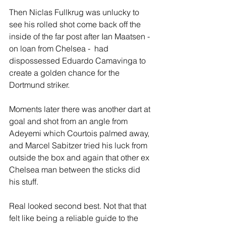
Then Niclas Fullkrug was unlucky to 
see his rolled shot come back off the 
inside of the far post after Ian Maatsen - 
on loan from Chelsea -  had 
dispossessed Eduardo Camavinga to 
create a golden chance for the 
Dortmund striker. 
Moments later there was another dart at 
goal and shot from an angle from 
Adeyemi which Courtois palmed away, 
and Marcel Sabitzer tried his luck from 
outside the box and again that other ex 
Chelsea man between the sticks did 
his stuff.
Real looked second best. Not that that 
felt like being a reliable guide to the 