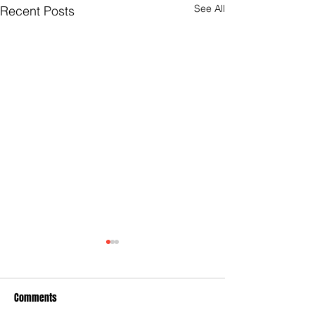
See All
Recent Posts
Comments