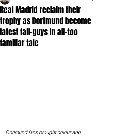
Real Madrid reclaim their
trophy as Dortmund become
latest fall-guys in all-too
familiar tale
Dortmund fans brought colour and 