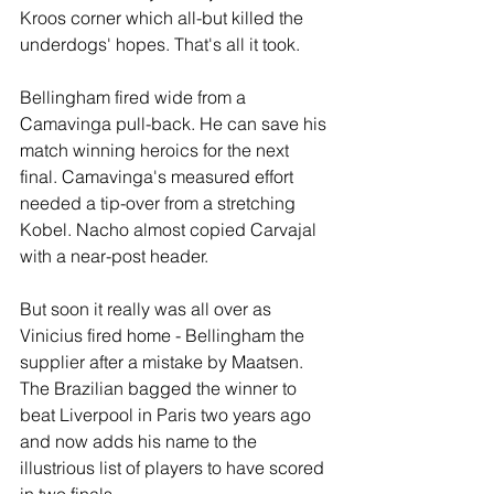
Kroos corner which all-but killed the 
underdogs' hopes. That's all it took.
Bellingham fired wide from a 
Camavinga pull-back. He can save his 
match winning heroics for the next 
final. Camavinga's measured effort 
needed a tip-over from a stretching 
Kobel. Nacho almost copied Carvajal 
with a near-post header.
But soon it really was all over as 
Vinicius fired home - Bellingham the 
supplier after a mistake by Maatsen. 
The Brazilian bagged the winner to 
beat Liverpool in Paris two years ago 
and now adds his name to the 
illustrious list of players to have scored 