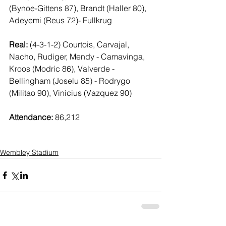
(Bynoe-Gittens 87), Brandt (Haller 80), 
Adeyemi (Reus 72)- Fullkrug
Real:
 (4-3-1-2) Courtois, Carvajal, 
Nacho, Rudiger, Mendy - Camavinga, 
Kroos (Modric 86), Valverde - 
Bellingham (Joselu 85) - Rodrygo 
(Militao 90), Vinicius (Vazquez 90)
Attendance:
 86,212
Wembley Stadium