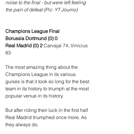
noise to the final - but were left feeling 
the pain of defeat (Pic: YT Journo)
Champions League Final
Borussia Dortmund (0) 0
Real Madrid (0) 2
 Carvajal 74, Vinicius 
83
The most amazing thing about the 
Champions League in its various 
guises is that it took so long for the best 
team in its history to triumph at the most 
popular venue in its history.
But after riding their luck in the first half 
Real Madrid triumphed once more. As 
they always do. 