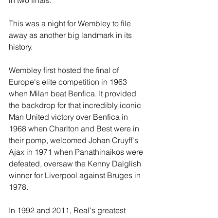
in two finals.
This was a night for Wembley to file 
away as another big landmark in its 
history.
Wembley first hosted the final of 
Europe's elite competition in 1963 
when Milan beat Benfica. It provided 
the backdrop for that incredibly iconic 
Man United victory over Benfica in 
1968 when Charlton and Best were in 
their pomp, welcomed Johan Cruyff's 
Ajax in 1971 when Panathinaikos were 
defeated, oversaw the Kenny Dalglish 
winner for Liverpool against Bruges in 
1978.
In 1992 and 2011, Real's greatest 