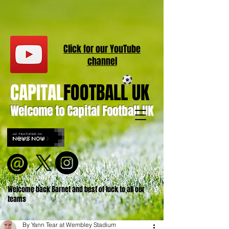
Click for our
YouT
ube
channel
CAPITAL
FOOTBALL UK
Welcome to Capital Football UK
Welcome back Barnet and best of luck to all our
teams
By Yann Tear at Wembley Stadium