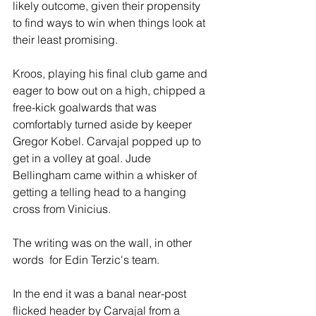
likely outcome, given their propensity 
to find ways to win when things look at 
their least promising.
Kroos, playing his final club game and 
eager to bow out on a high, chipped a 
free-kick goalwards that was 
comfortably turned aside by keeper 
Gregor Kobel. Carvajal popped up to 
get in a volley at goal. Jude 
Bellingham came within a whisker of 
getting a telling head to a hanging 
cross from Vinicius.
The writing was on the wall, in other 
words  for Edin Terzic's team.
In the end it was a banal near-post 
flicked header by Carvajal from a 