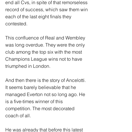
end all Cvs, in spite of that remorseless 
record of success, which saw them win 
each of the last eight finals they 
contested.
This confluence of Real and Wembley 
was long overdue. They were the only 
club among the top six with the most 
Champions League wins not to have 
triumphed in London. 
And then there is the story of Ancelotti. 
It seems barely believable that he 
managed Everton not so long ago. He 
is a five-times winner of this 
competition. The most decorated 
coach of all. 
He was already that before this latest 