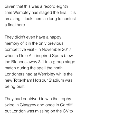
Given that this was a record eighth 
time Wembley has staged the final, it is 
amazing it took them so long to contest 
a final here.
They didn't even have a happy 
memory of it in the only previous 
competitive visit - in November 2017 
when a Dele Alli-inspired Spurs blew 
the Blancos away 3-1 in a group stage 
match during the spell the north 
Londoners had at Wembley while the 
new Tottenham Hotspur Stadium was 
being built.
They had contrived to win the trophy 
twice in Glasgow and once in Cardiff, 
but London was missing on the CV to 