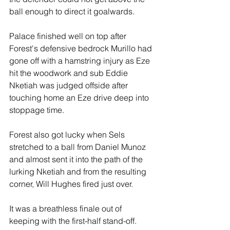
ball enough to direct it goalwards.
Palace finished well on top after 
Forest's defensive bedrock Murillo had 
gone off with a hamstring injury as Eze 
hit the woodwork and sub Eddie 
Nketiah was judged offside after 
touching home an Eze drive deep into 
stoppage time.
Forest also got lucky when Sels 
stretched to a ball from Daniel Munoz 
and almost sent it into the path of the 
lurking Nketiah and from the resulting 
corner, Will Hughes fired just over. 
It was a breathless finale out of 
keeping with the first-half stand-off.