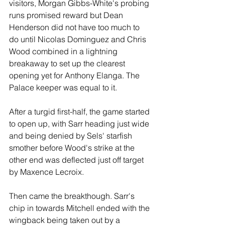
visitors, Morgan Gibbs-White's probing 
runs promised reward but Dean 
Henderson did not have too much to 
do until Nicolas Dominguez and Chris 
Wood combined in a lightning 
breakaway to set up the clearest 
opening yet for Anthony Elanga. The 
Palace keeper was equal to it.
After a turgid first-half, the game started 
to open up, with Sarr heading just wide 
and being denied by Sels' starfish 
smother before Wood's strike at the 
other end was deflected just off target 
by Maxence Lecroix. 
Then came the breakthough. Sarr's 
chip in towards Mitchell ended with the 
wingback being taken out by a 