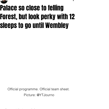
Palace so close to felling
Forest, but look perky with 12
sleeps to go until Wembley
Official programme. Official team sheet. 
Picture: @YTJourno