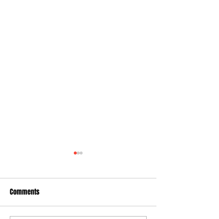
Comments