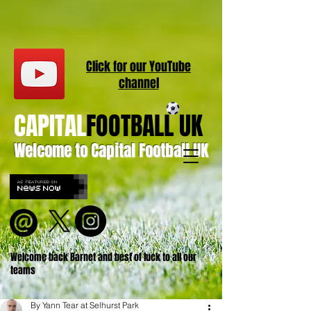
Click for our
YouT
ube
channel
CAPITAL
FOOTBALL UK
Welcome to Capital Football UK
Welcome back Barnet and best of luck to all our
teams
By Yann Tear at Selhurst Park