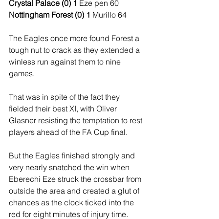
Crystal Palace (0) 1
 Eze pen 60
Nottingham Forest (0) 1 
Murillo 64
The Eagles once more found Forest a 
tough nut to crack as they extended a 
winless run against them to nine 
games.
That was in spite of the fact they 
fielded their best XI, with Oliver 
Glasner resisting the temptation to rest 
players ahead of the FA Cup final. 
But the Eagles finished strongly and 
very nearly snatched the win when 
Eberechi Eze struck the crossbar from 
outside the area and created a glut of 
chances as the clock ticked into the 
red for eight minutes of injury time.