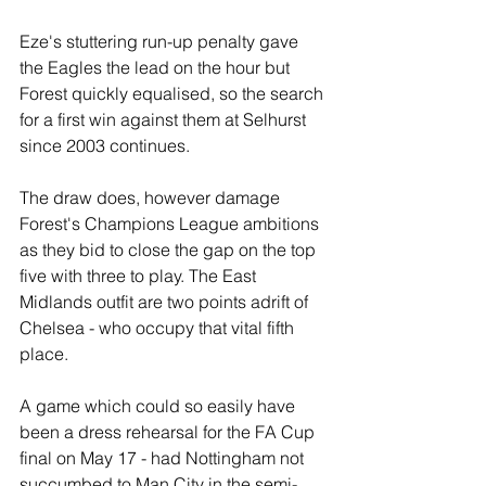
Eze's stuttering run-up penalty gave 
the Eagles the lead on the hour but 
Forest quickly equalised, so the search 
for a first win against them at Selhurst 
since 2003 continues.
The draw does, however damage 
Forest's Champions League ambitions 
as they bid to close the gap on the top 
five with three to play. The East 
Midlands outfit are two points adrift of 
Chelsea - who occupy that vital fifth 
place.
A game which could so easily have 
been a dress rehearsal for the FA Cup 
final on May 17 - had Nottingham not 
succumbed to Man City in the semi-