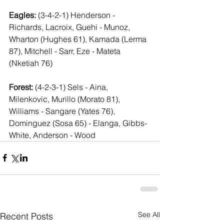
Eagles:
 (3-4-2-1) Henderson - 
Richards, Lacroix, Guehi - Munoz, 
Wharton (Hughes 61), Kamada (Lerma 
87), Mitchell - Sarr, Eze - Mateta 
(Nketiah 76)
Forest:
 (4-2-3-1) Sels - Aina, 
Milenkovic, Murillo (Morato 81), 
Williams - Sangare (Yates 76), 
Dominguez (Sosa 65) - Elanga, Gibbs-
White, Anderson - Wood 
See All
Recent Posts