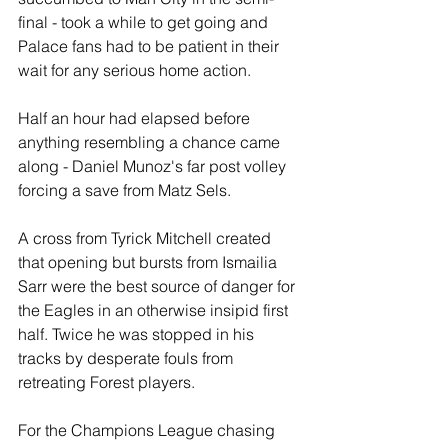
final - took a while to get going and 
Palace fans had to be patient in their 
wait for any serious home action.
Half an hour had elapsed before 
anything resembling a chance came 
along - Daniel Munoz's far post volley 
forcing a save from Matz Sels. 
A cross from Tyrick Mitchell created 
that opening but bursts from Ismailia 
Sarr were the best source of danger for 
the Eagles in an otherwise insipid first 
half. Twice he was stopped in his 
tracks by desperate fouls from 
retreating Forest players.
For the Champions League chasing 