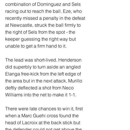
combination of Dominguez and Sels 
racing out to reach the ball. Eze, who 
recently missed a penalty in the defeat 
at Newcastle, struck the ball firmly to 
the right of Sels from the spot - the 
keeper guessing the right way but 
unable to get a firm hand to it.
The lead was short-lived. Henderson 
did superbly to turn aside an angled 
Elanga free-kick from the left edge of 
the area but in the next attack, Murillo 
deftly deflected a shot from Neco 
Williams into the net to make it 1-1.
There were late chances to win it, first 
when a Marc Guehi cross found the 
head of Lacroix at the back stick but 
the defender could not get above the 