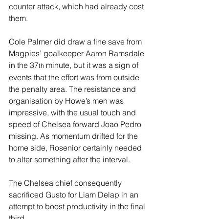
counter attack, which had already cost 
them.
Cole Palmer did draw a fine save from 
Magpies’ goalkeeper Aaron Ramsdale 
in the 37
 minute, but it was a sign of 
th
events that the effort was from outside 
the penalty area. The resistance and 
organisation by Howe’s men was 
impressive, with the usual touch and 
speed of Chelsea forward Joao Pedro 
missing. As momentum drifted for the 
home side, Rosenior certainly needed 
to alter something after the interval.
The Chelsea chief consequently 
sacrificed Gusto for Liam Delap in an 
attempt to boost productivity in the final 
third.