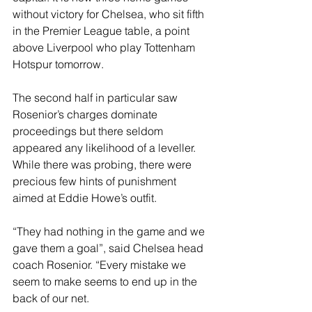
without victory for Chelsea, who sit fifth 
in the Premier League table, a point 
above Liverpool who play Tottenham 
Hotspur tomorrow.
The second half in particular saw 
Rosenior’s charges dominate 
proceedings but there seldom 
appeared any likelihood of a leveller. 
While there was probing, there were 
precious few hints of punishment 
aimed at Eddie Howe’s outfit.
“They had nothing in the game and we 
gave them a goal”, said Chelsea head 
coach Rosenior. “Every mistake we 
seem to make seems to end up in the 
back of our net.