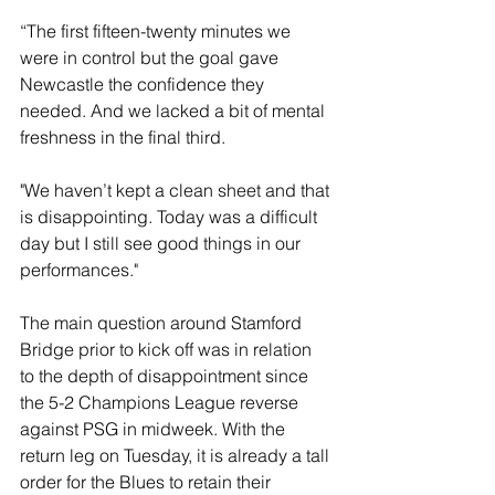
“The first fifteen-twenty minutes we 
were in control but the goal gave 
Newcastle the confidence they 
needed. And we lacked a bit of mental 
freshness in the final third. 
"We haven’t kept a clean sheet and that 
is disappointing. Today was a difficult 
day but I still see good things in our 
performances."
The main question around Stamford 
Bridge prior to kick off was in relation 
to the depth of disappointment since 
the 5-2 Champions League reverse 
against PSG in midweek. With the 
return leg on Tuesday, it is already a tall 
order for the Blues to retain their 