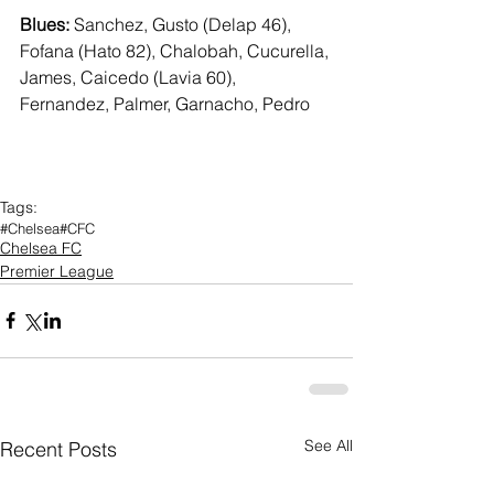
Blues:
 Sanchez, Gusto (Delap 46), 
Fofana (Hato 82), Chalobah, Cucurella, 
James, Caicedo (Lavia 60), 
Fernandez, Palmer, Garnacho, Pedro
Tags:
#Chelsea
#CFC
Chelsea FC
Premier League
See All
Recent Posts