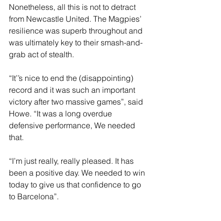
Nonetheless, all this is not to detract 
from Newcastle United. The Magpies’ 
resilience was superb throughout and 
was ultimately key to their smash-and-
grab act of stealth.
“It’’s nice to end the (disappointing) 
record and it was such an important 
victory after two massive games”, said 
Howe. “It was a long overdue 
defensive performance, We needed 
that.
“I’m just really, really pleased. It has 
been a positive day. We needed to win 
today to give us that confidence to go 
to Barcelona”.