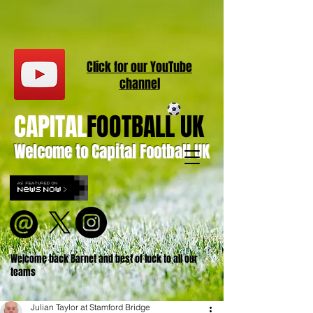
Click for our
YouT
ube
channel
CAPITAL
FOOTBALL UK
Welcome to Capital Football UK
Welcome back Barnet and best of luck to all our
teams
Julian Taylor at Stamford Bridge