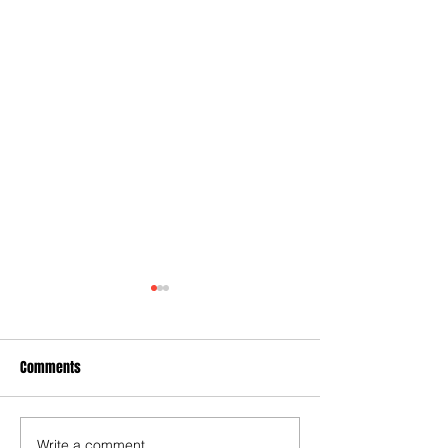
Comments
Write a comment...