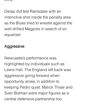
Delap did test Ramsdale with an 
instinctive shot inside the penalty area 
as the Blues tried to wrestle against the 
well-drilled Magpies in search of an 
equaliser. 
Aggressive
Newcastle’s performance was 
highlighted by individuals such as 
Lewis Hall. The England left back was 
aggressive going forward when 
opportunity arose, in addition to 
keeping Pedro quiet. Malick Thiaw and 
Sven Botman were major figures as a 
central defensive partnership too. 