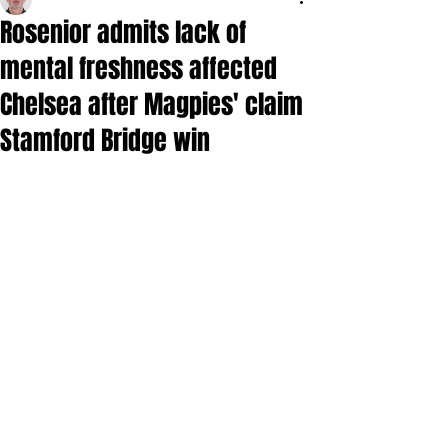
Rosenior admits lack of
mental freshness affected
Chelsea after Magpies' claim
Stamford Bridge win