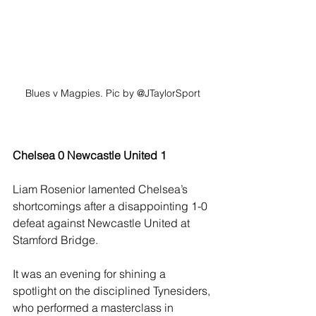
Blues v Magpies. Pic by @JTaylorSport
Chelsea 0 Newcastle United 1
Liam Rosenior lamented Chelsea’s 
shortcomings after a disappointing 1-0 
defeat against Newcastle United at 
Stamford Bridge.
It was an evening for shining a 
spotlight on the disciplined Tynesiders, 
who performed a masterclass in 