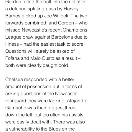
Gordon rolled the ball into the net after 
a defence splitting pass by Harvey 
Barnes picked up Joe Willock. The two 
forwards combined, and Gordon – who 
missed Newcastle’s recent Champions 
League draw against Barcelona due to 
illness – had the easiest task to score. 
Questions will surely be asked of 
Fofana and Malo Gusto as a result – 
both were clearly caught cold.
Chelsea responded with a better 
amount of possession but in terms of 
asking questions of the Newcastle 
rearguard they were lacking. Alejandro 
Garnacho was their biggest threat 
down the left, but too often his assists 
were easily dealt with. There was also 
a vulnerability to the Blues on the 