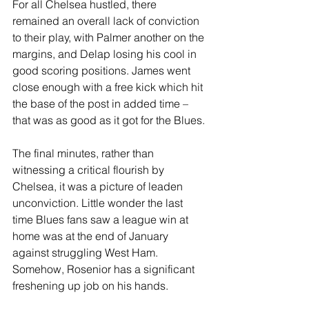
For all Chelsea hustled, there 
remained an overall lack of conviction 
to their play, with Palmer another on the 
margins, and Delap losing his cool in 
good scoring positions. James went 
close enough with a free kick which hit 
the base of the post in added time – 
that was as good as it got for the Blues.
The final minutes, rather than 
witnessing a critical flourish by 
Chelsea, it was a picture of leaden 
unconviction. Little wonder the last 
time Blues fans saw a league win at 
home was at the end of January 
against struggling West Ham. 
Somehow, Rosenior has a significant 
freshening up job on his hands.