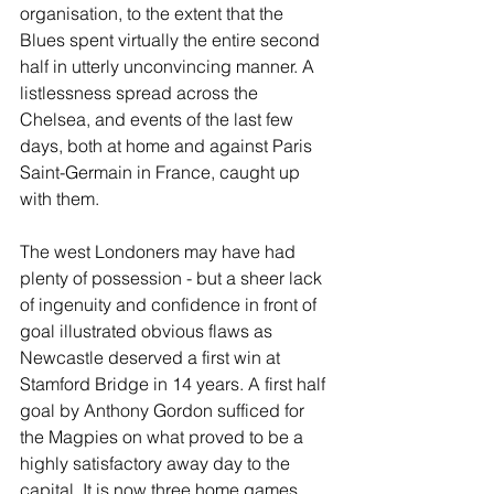
organisation, to the extent that the 
Blues spent virtually the entire second 
half in utterly unconvincing manner. A 
listlessness spread across the 
Chelsea, and events of the last few 
days, both at home and against Paris 
Saint-Germain in France, caught up 
with them.
The west Londoners may have had 
plenty of possession - but a sheer lack 
of ingenuity and confidence in front of 
goal illustrated obvious flaws as 
Newcastle deserved a first win at 
Stamford Bridge in 14 years. A first half 
goal by Anthony Gordon sufficed for 
the Magpies on what proved to be a 
highly satisfactory away day to the 
capital. It is now three home games 