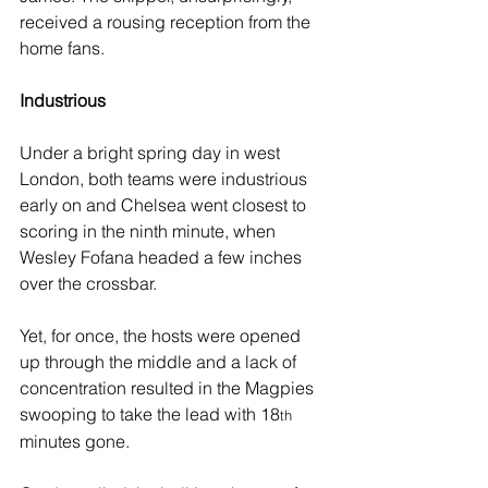
received a rousing reception from the 
home fans. 
Industrious
Under a bright spring day in west 
London, both teams were industrious 
early on and Chelsea went closest to 
scoring in the ninth minute, when 
Wesley Fofana headed a few inches 
over the crossbar.
Yet, for once, the hosts were opened 
up through the middle and a lack of 
concentration resulted in the Magpies 
swooping to take the lead with 18
th
minutes gone.