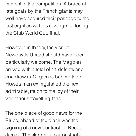
interest in the competition. A brace of 
late goals by the French giants may 
well have secured their passage to the 
last eight as well as revenge for losing 
the Club World Cup final.
However, in theory, the visit of 
Newcastle United should have been 
particularly welcome. The Magpies 
arrived with a total of 11 defeats and 
one draw in 12 games behind them. 
Howe’s men extinguished the hex 
admirable, much to the joy of their 
vociferious travelling fans.
The one piece of good news for the 
Blues, ahead of the clash was the 
signing of a new contract for Reece 
James. The skipper, unsurprisingly, 