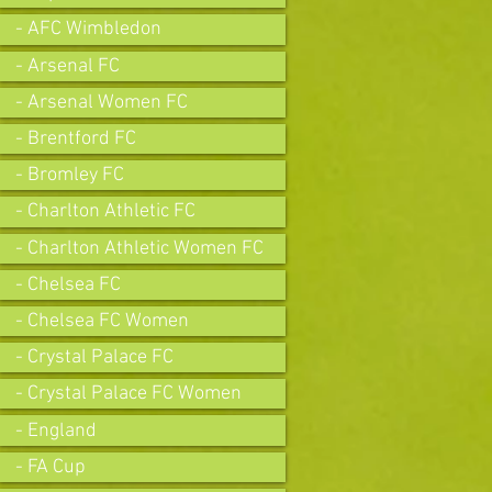
- AFC Wimbledon
- Arsenal FC
- Arsenal Women FC
- Brentford FC
- Bromley FC
- Charlton Athletic FC
- Charlton Athletic Women FC
- Chelsea FC
- Chelsea FC Women
- Crystal Palace FC
- Crystal Palace FC Women
- England
- FA Cup