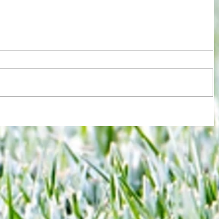
 new
Joy for London 5 : World Champions
-
after ensuring justice prevails against
tawdry Argentina