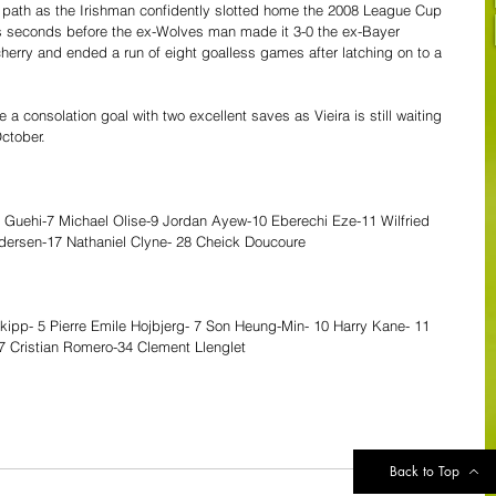
 path as the Irishman confidently slotted home the 2008 League Cup 
ines seconds before the ex-Wolves man made it 3-0 the ex-Bayer 
cherry and ended a run of eight goalless games after latching on to a 
 a consolation goal with two excellent saves as Vieira is still waiting 
October. 
 Guehi-7 Michael Olise-9 Jordan Ayew-10 Eberechi Eze-11 Wilfried 
dersen-17 Nathaniel Clyne- 28 Cheick Doucoure
Skipp- 5 Pierre Emile Hojbjerg- 7 Son Heung-Min- 10 Harry Kane- 11 
 17 Cristian Romero-34 Clement Llenglet
Back to Top