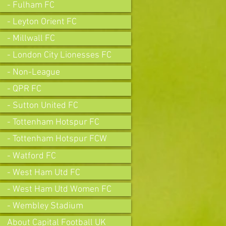
- Fulham FC
- Leyton Orient FC
- Millwall FC
- London City Lionesses FC
- Non-League
- QPR FC
- Sutton United FC
- Tottenham Hotspur FC
- Tottenham Hotspur FCW
- Watford FC
- West Ham Utd FC
- West Ham Utd Women FC
- Wembley Stadium
About Capital Football UK