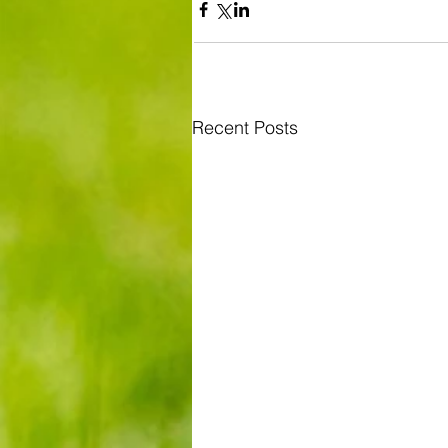
Recent Posts