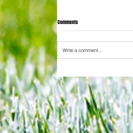
Comments
Write a comment...
Some early food for thought for
Eagles boss as Bromley flex pre
season muscles