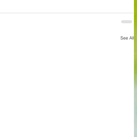
See All