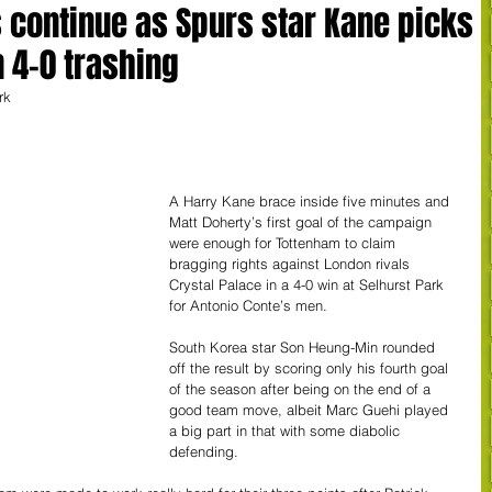
continue as Spurs star Kane picks
n 4-0 trashing
rk
A Harry Kane brace inside five minutes and 
Matt Doherty’s first goal of the campaign 
were enough for Tottenham to claim 
bragging rights against London rivals 
Crystal Palace in a 4-0 win at Selhurst Park 
for Antonio Conte’s men.
South Korea star Son Heung-Min rounded 
off the result by scoring only his fourth goal 
of the season after being on the end of a 
good team move, albeit Marc Guehi played 
a big part in that with some diabolic 
defending.