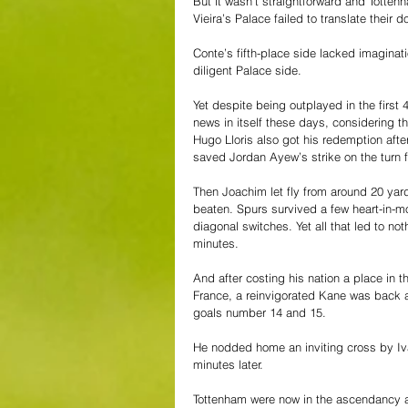
But it wasn’t straightforward and Tottenh
Vieira’s Palace failed to translate their 
Conte’s fifth-place side lacked imaginat
diligent Palace side. 
Yet despite being outplayed in the first
news in itself these days, considering th
Hugo Lloris also got his redemption afte
saved Jordan Ayew’s strike on the turn 
Then Joachim let fly from around 20 yard
beaten. Spurs survived a few heart-in-
diagonal switches. Yet all that led to no
minutes.
And after costing his nation a place in 
France, a reinvigorated Kane was back 
goals number 14 and 15.
He nodded home an inviting cross by Ivan
minutes later.
Tottenham were now in the ascendancy an