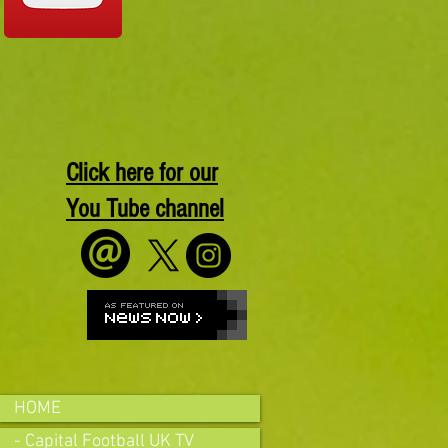
Click here for our
You Tube channel
HOME
- Capital Football UK TV