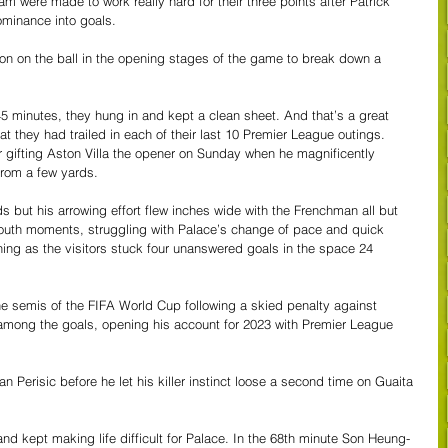
am were made to work really hard for their three points after Patrick 
dominance into goals.
ion on the ball in the opening stages of the game to break down a 
 45 minutes, they hung in and kept a clean sheet. And that’s a great 
at they had trailed in each of their last 10 Premier League outings. 
r gifting Aston Villa the opener on Sunday when he magnificently 
from a few yards.
s but his arrowing effort flew inches wide with the Frenchman all but 
mouth moments, struggling with Palace’s change of pace and quick 
thing as the visitors stuck four unanswered goals in the space 24 
the semis of the FIFA World Cup following a skied penalty against 
among the goals, opening his account for 2023 with Premier League 
 Perisic before he let his killer instinct loose a second time on Guaita 
d kept making life difficult for Palace. In the 68th minute Son Heung-