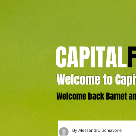
CAPITAL
Welcome to Capit
Welcome back Barnet and
By Alessandro Schiavone