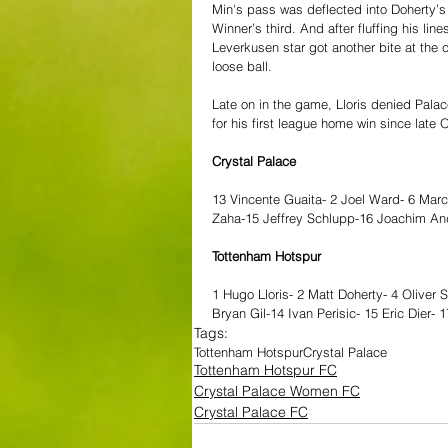
Min's pass was deflected into Doherty’s
Winner’s third. And after fluffing his l
Leverkusen star got another bite at the 
loose ball.
Late on in the game, Lloris denied Palace
for his first league home win since late 
Crystal Palace
13 Vincente Guaita- 2 Joel Ward- 6 Marc
Zaha-15 Jeffrey Schlupp-16 Joachim An
Tottenham Hotspur
1 Hugo Lloris- 2 Matt Doherty- 4 Oliver 
Bryan Gil-14 Ivan Perisic- 15 Eric Dier-
Tags:
Tottenham Hotspur
Crystal Palace
Tottenham Hotspur FC
Crystal Palace Women FC
Crystal Palace FC