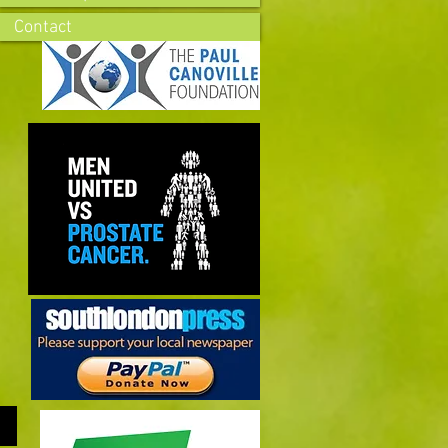
Contact