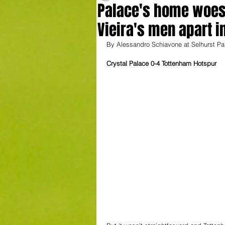
Palace's home woes 
Vieira's men apart i
By Alessandro Schiavone at Selhurst Pa
Crystal Palace 0-4 Tottenham Hotspur 