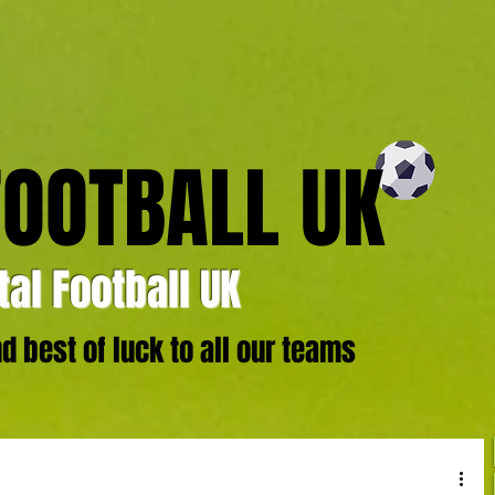
FOOTBALL UK
al Football UK
 best of luck to all our teams