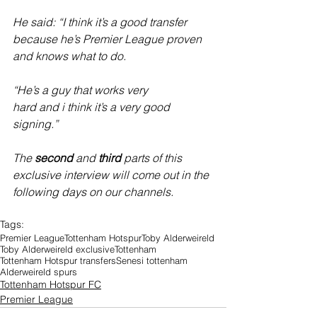
He said: “I think it’s a good transfer 
because he’s Premier League proven 
and knows what to do.
“He’s a guy that works very 
hard and i think it’s a very good 
signing.”
The 
second
 and 
third
 parts of this 
exclusive interview will come out in the 
following days on our channels.
Tags:
Premier League
Tottenham Hotspur
Toby Alderweireld
Toby Alderweireld exclusive
Tottenham
Tottenham Hotspur transfers
Senesi tottenham
Alderweireld spurs
Tottenham Hotspur FC
Premier League