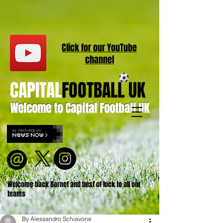
Click for our
YouT
ube
channel
CAPITAL
FOOTBALL UK
Welcome to Capital Football UK
Welcome back Barnet and best of luck to all our
teams
By Alessandro Schiavone