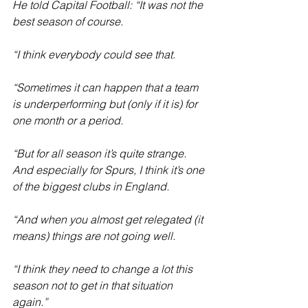
He told Capital Football: “It was not the 
best season of course.
“I think everybody could see that.
“Sometimes it can happen that a team 
is underperforming but (only if it is) for 
one month or a period.
“But for all season it’s quite strange. 
And especially for Spurs, I think it’s one 
of the biggest clubs in England.
“And when you almost get relegated (it 
means) things are not going well.
“I think they need to change a lot this 
season not to get in that situation 
again.”