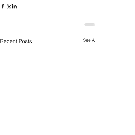
See All
Recent Posts