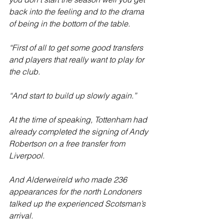
back into the feeling and to the drama 
of being in the bottom of the table.
“First of all to get some good transfers 
and players that really want to play for 
the club.
“And start to build up slowly again.”
At the time of speaking, Tottenham had 
already completed the signing of Andy 
Robertson on a free transfer from 
Liverpool.
And Alderweireld who made 236 
appearances for the north Londoners 
talked up the experienced Scotsman’s 
arrival.