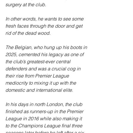
surgery at the club.
In other words, he wants to see some 
fresh faces through the door and get 
rid of the dead wood.
The Belgian, who hung up his boots in 
2025, cemented his legacy as one of 
the club’s greatest-ever central 
defenders and was a crucial cog in 
their rise from Premier League 
mediocrity to mixing it up with the 
domestic and international elite.
In his days in north London, the club 
finished as runners-up in the Premier 
League in 2016 while also making it 
to the Champions League final three 
seasons later before he left after a six-