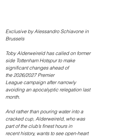
Exclusive by Alessandro Schiavone in 
Brussels
Toby Alderweireld has called on former 
side Tottenham Hotspur to make 
significant changes ahead of 
the 2026/2027 Premier 
League campaign after narrowly 
avoiding an apocalyptic relegation last 
month.
And rather than pouring water into a 
cracked cup, Alderweireld, who was 
part of the club’s finest hours in 
recent history, wants to see open-heart 