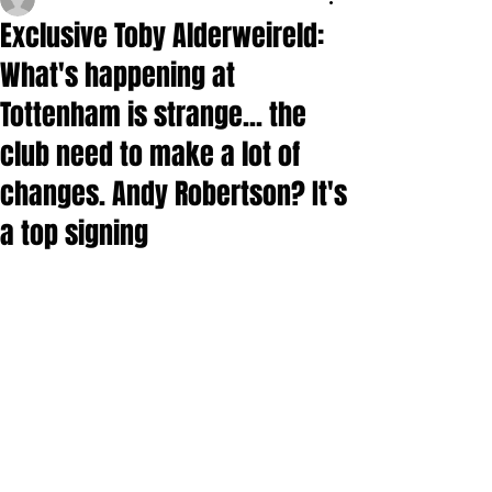
Exclusive Toby Alderweireld:
What's happening at
Tottenham is strange... the
club need to make a lot of
changes. Andy Robertson? It's
a top signing