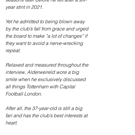
year stint in 2021. 
Yet he admitted to being blown away 
by the club’s fall from grace and urged 
the board to make “a lot of changes” if 
they want to avoid a nerve-wrecking 
repeat.
Relaxed and measured throughout the 
interview, Alderweireld wore a big 
smile when he exclusively discussed 
all things Tottenham with Capital 
Football London.
After all, the 37-year-old is still a big 
fan and has the club’s best interests at 
heart.