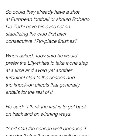
So could they already have a shot 
at European football or should Roberto 
De Zerbi have his eyes set on 
stabilizing the club first after 
consecutive 17th-place finishes?
When asked, Toby said he would 
prefer the Lilywhites to take it one step 
at a time and avoid yet another 
turbulent start to the season and 
the knock-on effects that generally 
entails for the rest of it. 
He said: “I think the first is to get back 
on track and on winning ways.
“And start the season well because if 
you don’t start the season well you get 