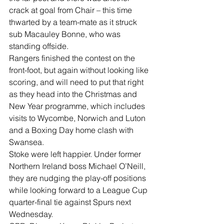
crack at goal from Chair – this time 
thwarted by a team-mate as it struck 
sub Macauley Bonne, who was 
standing offside. 
Rangers finished the contest on the 
front-foot, but again without looking like 
scoring, and will need to put that right 
as they head into the Christmas and 
New Year programme, which includes 
visits to Wycombe, Norwich and Luton 
and a Boxing Day home clash with 
Swansea. 
Stoke were left happier. Under former 
Northern Ireland boss Michael O’Neill, 
they are nudging the play-off positions 
while looking forward to a League Cup 
quarter-final tie against Spurs next 
Wednesday. 