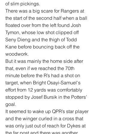
of slim pickings. 
There was a big scare for Rangers at 
the start of the second half when a ball 
floated over from the left found Josh 
Tymon, whose low shot clipped off 
Seny Dieng and the thigh of Todd 
Kane before bouncing back off the 
woodwork. 
But it was mainly the home side after 
that, even if we reached the 70th 
minute before the R’s had a shot on 
target, when Bright Osayi-Samuel's 
effort from 12 yards was comfortably 
stopped by Josef Bursik in the Potters’ 
goal. 
It seemed to wake up QPR’s star player 
and the winger curled in a cross that 
was only just out of reach for Dykes at 
the far post and there was another 