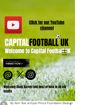
Click for our
YouT
ube
channel
CAPITAL
FOOTBALL UK
Welcome to Capital Football UK
Welcome back Barnet and best of luck to all our
teams
By Yann Tear at Kiyan Prince Foundation Stadium