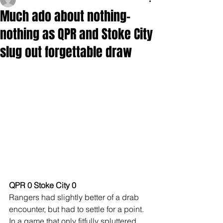
Much ado about nothing-
nothing as QPR and Stoke City
slug out forgettable draw
QPR 0 Stoke City 0
Rangers had slightly better of a drab 
encounter, but had to settle for a point. 
In a game that only fitfully spluttered 