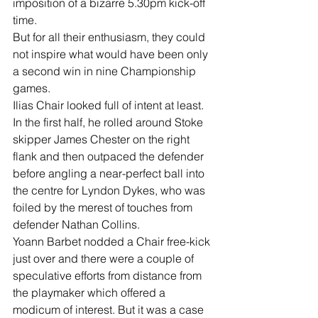
imposition of a bizarre 5.30pm kick-off 
time. 
But for all their enthusiasm, they could 
not inspire what would have been only 
a second win in nine Championship 
games. 
Ilias Chair looked full of intent at least. 
In the first half, he rolled around Stoke 
skipper James Chester on the right 
flank and then outpaced the defender 
before angling a near-perfect ball into 
the centre for Lyndon Dykes, who was 
foiled by the merest of touches from 
defender Nathan Collins. 
Yoann Barbet nodded a Chair free-kick 
just over and there were a couple of 
speculative efforts from distance from 
the playmaker which offered a 
modicum of interest. But it was a case 