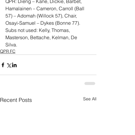
QPR: Dieng – Kane, Dickie, Barbet, 
Hamalainen – Cameron, Carroll (Ball 
57) – Adomah (Willock 57), Chair, 
Osayi-Samuel – Dykes (Bonne 77). 
Subs not used: Kelly, Thomas, 
Masterson, Bettache, Kelman, De 
Silva. 
QPR FC
See All
Recent Posts