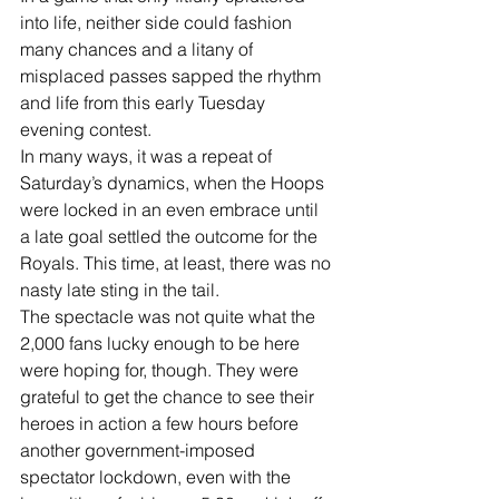
into life, neither side could fashion 
many chances and a litany of 
misplaced passes sapped the rhythm 
and life from this early Tuesday 
evening contest. 
In many ways, it was a repeat of 
Saturday’s dynamics, when the Hoops 
were locked in an even embrace until 
a late goal settled the outcome for the 
Royals. This time, at least, there was no 
nasty late sting in the tail. 
The spectacle was not quite what the 
2,000 fans lucky enough to be here 
were hoping for, though. They were 
grateful to get the chance to see their 
heroes in action a few hours before 
another government-imposed 
spectator lockdown, even with the 