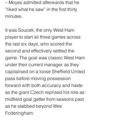
– Moyes admitted afterwards that he 
“liked what he saw” in the first thirty 
minutes.
It was Soucek, the only West Ham 
player to start all three games across 
the last six days, who scored the 
second and effectively settled the 
game. The goal was classic West Ham 
under their current manager, as they 
capitalised on a loose Sheffield United 
pass before moving possession 
forward with both accuracy and haste 
as the giant Czech reprised his role as 
midfield goal getter from seasons past 
as he stabbed beyond Wes 
Foderingham. 