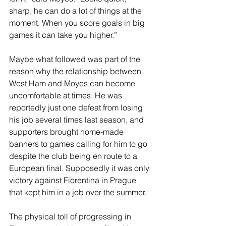
sharp, he can do a lot of things at the 
moment. When you score goals in big 
games it can take you higher.” 
Maybe what followed was part of the 
reason why the relationship between 
West Ham and Moyes can become 
uncomfortable at times. He was 
reportedly just one defeat from losing 
his job several times last season, and 
supporters brought home-made 
banners to games calling for him to go 
despite the club being en route to a 
European final. Supposedly it was only 
victory against Fiorentina in Prague 
that kept him in a job over the summer. 
The physical toll of progressing in 