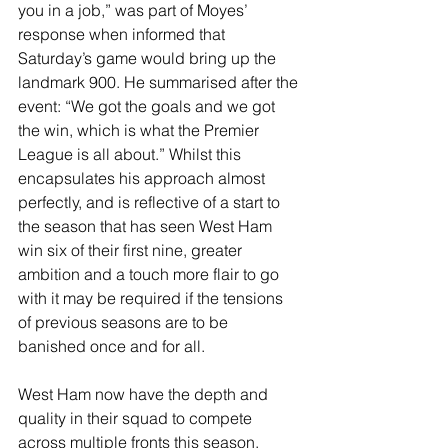
you in a job,” was part of Moyes’ 
response when informed that 
Saturday’s game would bring up the 
landmark 900. He summarised after the 
event: “We got the goals and we got 
the win, which is what the Premier 
League is all about.” Whilst this 
encapsulates his approach almost 
perfectly, and is reflective of a start to 
the season that has seen West Ham 
win six of their first nine, greater 
ambition and a touch more flair to go 
with it may be required if the tensions 
of previous seasons are to be 
banished once and for all. 
West Ham now have the depth and 
quality in their squad to compete 
across multiple fronts this season, 