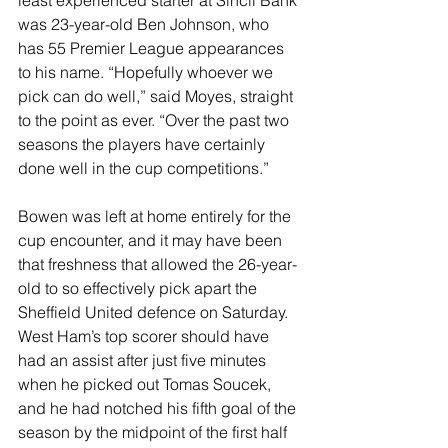
least experienced starter at Sincil Bank 
was 23-year-old Ben Johnson, who 
has 55 Premier League appearances 
to his name. “Hopefully whoever we 
pick can do well,” said Moyes, straight 
to the point as ever. “Over the past two 
seasons the players have certainly 
done well in the cup competitions.”
Bowen was left at home entirely for the 
cup encounter, and it may have been 
that freshness that allowed the 26-year-
old to so effectively pick apart the 
Sheffield United defence on Saturday. 
West Ham’s top scorer should have 
had an assist after just five minutes 
when he picked out Tomas Soucek, 
and he had notched his fifth goal of the 
season by the midpoint of the first half 