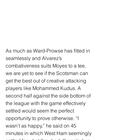
As much as Ward-Prowse has fitted in 
seamlessly and Alvarez’s 
combativeness suits Moyes to a tee, 
we are yet to see if the Scotsman can 
get the best out of creative attacking 
players like Mohammed Kudus. A 
second half against the side bottom of 
the league with the game effectively 
settled would seem the perfect 
opportunity to prove otherwise. “I 
wasn’t as happy,” he said on 45 
minutes in which West Ham seemingly 