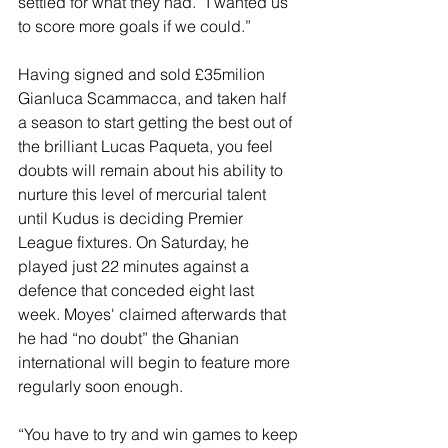
settled for what they had. “I wanted us 
to score more goals if we could.”
Having signed and sold £35milion 
Gianluca Scammacca, and taken half 
a season to start getting the best out of 
the brilliant Lucas Paqueta, you feel 
doubts will remain about his ability to 
nurture this level of mercurial talent 
until Kudus is deciding Premier 
League fixtures. On Saturday, he 
played just 22 minutes against a 
defence that conceded eight last 
week. Moyes' claimed afterwards that 
he had “no doubt” the Ghanian 
international will begin to feature more 
regularly soon enough.
“You have to try and win games to keep 