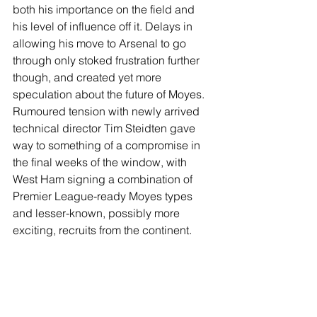
both his importance on the field and 
his level of influence off it. Delays in 
allowing his move to Arsenal to go 
through only stoked frustration further 
though, and created yet more 
speculation about the future of Moyes. 
Rumoured tension with newly arrived 
technical director Tim Steidten gave 
way to something of a compromise in 
the final weeks of the window, with 
West Ham signing a combination of 
Premier League-ready Moyes types 
and lesser-known, possibly more 
exciting, recruits from the continent. 