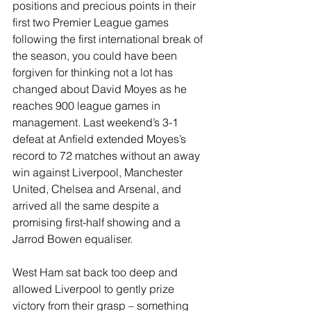
positions and precious points in their 
first two Premier League games 
following the first international break of 
the season, you could have been 
forgiven for thinking not a lot has 
changed about David Moyes as he 
reaches 900 league games in 
management. Last weekend’s 3-1 
defeat at Anfield extended Moyes’s 
record to 72 matches without an away 
win against Liverpool, Manchester 
United, Chelsea and Arsenal, and 
arrived all the same despite a 
promising first-half showing and a 
Jarrod Bowen equaliser. 
West Ham sat back too deep and 
allowed Liverpool to gently prize 
victory from their grasp – something 