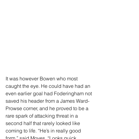
It was however Bowen who most 
caught the eye. He could have had an 
even earlier goal had Foderingham not 
saved his header from a James Ward-
Prowse corner, and he proved to be a 
rare spark of attacking threat in a 
second half that rarely looked like 
coming to life. “He’s in really good 
form,” said Moyes. “Looks quick, 