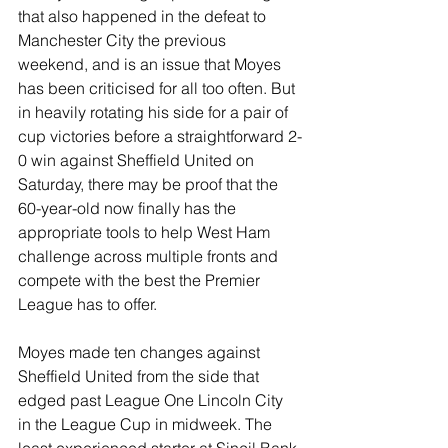
that also happened in the defeat to 
Manchester City the previous 
weekend, and is an issue that Moyes 
has been criticised for all too often. But 
in heavily rotating his side for a pair of 
cup victories before a straightforward 2-
0 win against Sheffield United on 
Saturday, there may be proof that the 
60-year-old now finally has the 
appropriate tools to help West Ham 
challenge across multiple fronts and 
compete with the best the Premier 
League has to offer.
Moyes made ten changes against 
Sheffield United from the side that 
edged past League One Lincoln City 
in the League Cup in midweek. The 