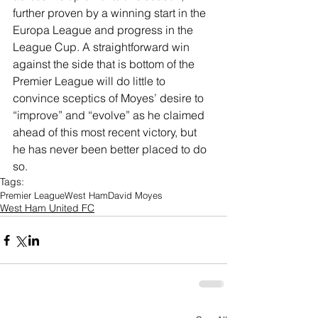
further proven by a winning start in the 
Europa League and progress in the 
League Cup. A straightforward win 
against the side that is bottom of the 
Premier League will do little to 
convince sceptics of Moyes’ desire to 
“improve” and “evolve” as he claimed 
ahead of this most recent victory, but 
he has never been better placed to do 
so.
Tags:
Premier League
West Ham
David Moyes
West Ham United FC