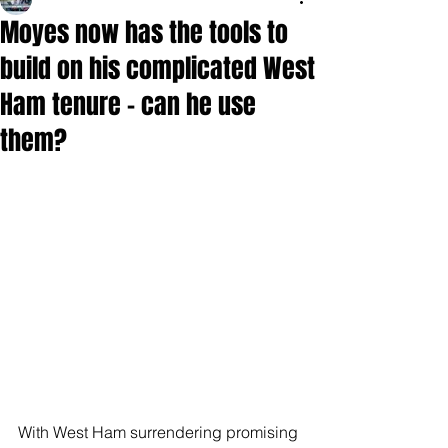
Moyes now has the tools to
build on his complicated West
Ham tenure - can he use
them?
With West Ham surrendering promising 