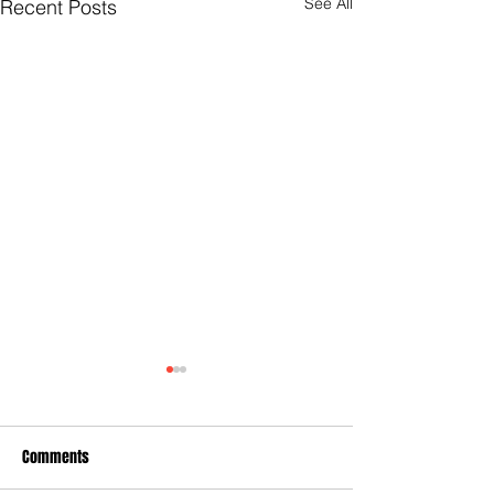
See All
Recent Posts
Comments