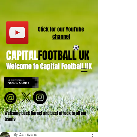
Click for our
YouT
ube
channel
CAPITAL
FOOTBALL UK
Welcome to Capital Football UK
Welcome back Barnet and best of luck to all our
teams
By Dan Evans