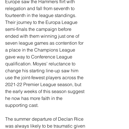
Europe saw the Hammers flirt with 
relegation and fall from seventh to 
fourteenth in the league standings. 
Their journey to the Europa League 
semi-finals the campaign before 
ended with them winning just one of 
seven league games as contention for 
a place in the Champions League 
gave way to Conference League 
qualification. Moyes’ reluctance to 
change his starting line-up saw him 
use the joint-fewest players across the 
2021-22 Premier League season, but 
the early weeks of this season suggest 
he now has more faith in the 
supporting cast.
The summer departure of Declan Rice 
was always likely to be traumatic given 