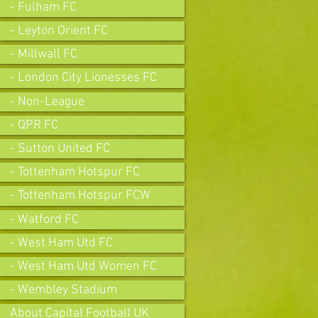
- Fulham FC
- Leyton Orient FC
- Millwall FC
- London City Lionesses FC
- Non-League
- QPR FC
- Sutton United FC
- Tottenham Hotspur FC
- Tottenham Hotspur FCW
- Watford FC
- West Ham Utd FC
- West Ham Utd Women FC
- Wembley Stadium
About Capital Football UK