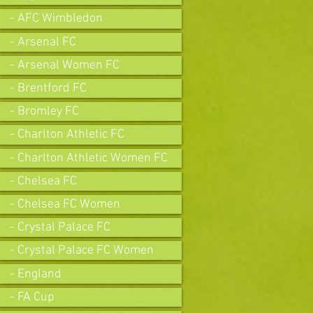
- AFC Wimbledon
- Arsenal FC
- Arsenal Women FC
- Brentford FC
- Bromley FC
- Charlton Athletic FC
- Charlton Athletic Women FC
- Chelsea FC
- Chelsea FC Women
- Crystal Palace FC
- Crystal Palace FC Women
- England
- FA Cup