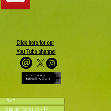
Click here for our
You Tube channel
HOME
- Capital Football UK TV