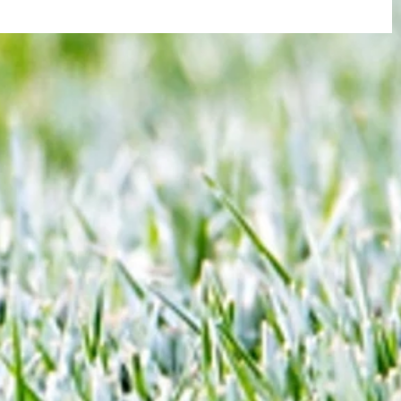
re :
Arsenal: The 'new Verratti' has Merino
 and
Vibes... but Here's WHY He's Not Ready
n this
for the Premier League Yet