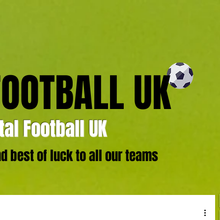
FOOTBALL UK
al Football UK
 best of luck to all our teams