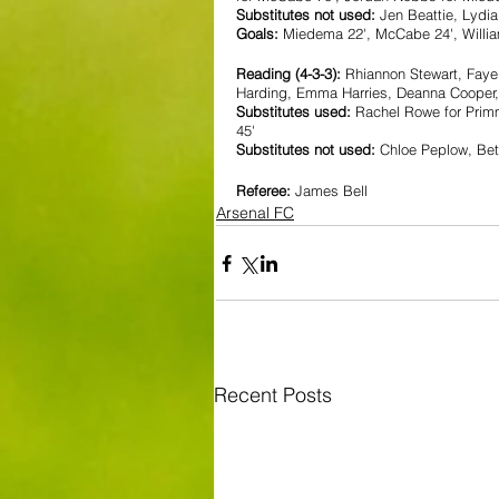
Substitutes not used:
 Jen Beattie, Lydi
Goals: 
Miedema 22', McCabe 24', Willia
Reading (4-3-3): 
Rhiannon Stewart, Fay
Harding, Emma Harries, Deanna Cooper,
Substitutes used:
 Rachel Rowe for Primm
45'
Substitutes not used:
 Chloe Peplow, Be
Referee:
 James Bell
Arsenal FC
Recent Posts