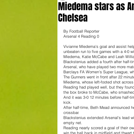
Miedema stars as Ars
Chelsea
By Football Reporter
Arsenal 4 Reading 0
Vivianne Miedema's goal and assist he
unbeaten run to five games with a 4-0 w
Miedema, Katie McCabe and Leah William
Blackstenius added a fourth after half-ti
Arsenal, who have played two more matc
Barclays FA Women's Super League, whil
The Gunners went in front after 22 minut
Miedema, whose left-footed shot across 
Reading had played well, but they found
the box broke to McCabe, who smashed th
And it was 3-0 12 minutes before half-t
kick. 
After half-time, Beth Mead announced he
crossbar.
Blackstenius extended Arsenal's lead w
empty net. 
Reading nearly scored a goal of their o
win the ball back in midfield and thwart 