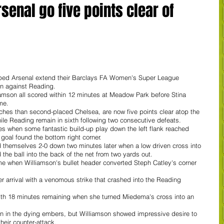
enal go five points clear of
lped Arsenal extend their Barclays FA Women's Super League 
in against Reading.
son all scored within 12 minutes at Meadow Park before Stina 
me. 
hes than second-placed Chelsea, are now five points clear atop the 
e Reading remain in sixth following two consecutive defeats.
es when some fantastic build-up play down the left flank reached 
goal found the bottom right corner. 
 themselves 2-0 down two minutes later when a low driven cross into 
e ball into the back of the net from two yards out. 
ime when Williamson's bullet header converted Steph Catley's corner 
r arrival with a venomous strike that crashed into the Reading 
ith 18 minutes remaining when she turned Miedema's cross into an 
wn in the dying embers, but Williamson showed impressive desire to 
their counter-attack.