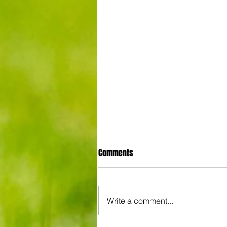
Comments
Write a comment...