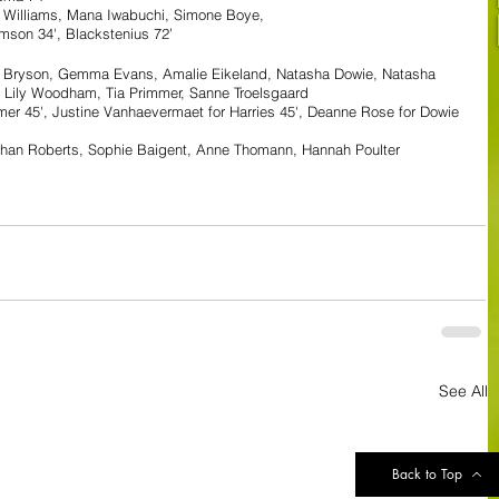
a Williams, Mana Iwabuchi, Simone Boye, 
mson 34', Blackstenius 72’
e Bryson, Gemma Evans, Amalie Eikeland, Natasha Dowie, Natasha 
 Lily Woodham, Tia Primmer, Sanne Troelsgaard
er 45', Justine Vanhaevermaet for Harries 45', Deanne Rose for Dowie 
than Roberts, Sophie Baigent, Anne Thomann, Hannah Poulter
See All
Back to Top