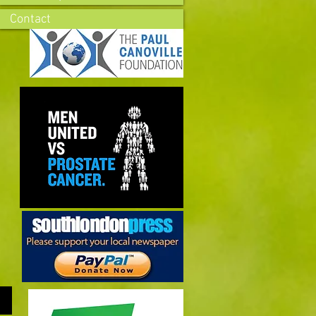
Contact