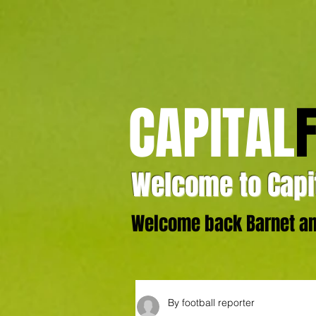
CAPITAL
Welcome to Capit
Welcome back Barnet and
By football reporter