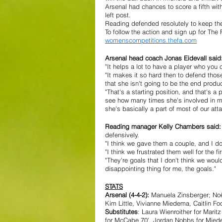
Arsenal had chances to score a fifth wi
left post.
Reading defended resolutely to keep th
To follow the action and sign up for Th
womenscompetitions.thefa.com
Arsenal head coach Jonas Eidevall said:
"It helps a lot to have a player who you ca
"It makes it so hard then to defend thos
that she isn't going to be the end produc
"That's a starting position, and that's a
see how many times she's involved in ma
she's basically a part of most of our atta
Reading manager Kelly Chambers said:
defensively. 
"I think we gave them a couple, and I do
"I think we frustrated them well for the 
"They're goals that I don't think we wo
disappointing thing for me, the goals." 
STATS
Arsenal (4-4-2):
 Manuela Zinsberger; Noël
Kim Little, Vivianne Miedema, Caitlin F
Substitutes
: Laura Wienroither for Marit
for McCabe 70', Jordan Nobbs for Mied