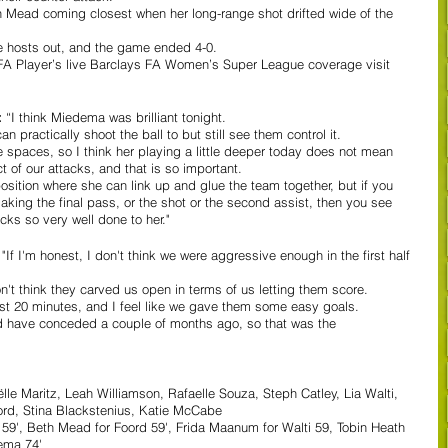
th Mead coming closest when her long-range shot drifted wide of the 
e hosts out, and the game ended 4-0. 
e FA Player’s live Barclays FA Women’s Super League coverage visit 
 
“I think Miedema was brilliant tonight.  
n practically shoot the ball to but still see them control it.  
e spaces, so I think her playing a little deeper today does not mean 
t of our attacks, and that is so important.  
 position where she can link up and glue the team together, but if you 
king the final pass, or the shot or the second assist, then you see 
cks so very well done to her." 
 
"If I'm honest, I don't think we were aggressive enough in the first half 
n't think they carved us open in terms of us letting them score.  
first 20 minutes, and I feel like we gave them some easy goals.  
uld have conceded a couple of months ago, so that was the 
le Maritz, Leah Williamson, Rafaelle Souza, Steph Catley, Lia Walti, 
oord, Stina Blackstenius, Katie McCabe
z 59', Beth Mead for Foord 59', Frida Maanum for Walti 59, Tobin Heath 
ema 74'