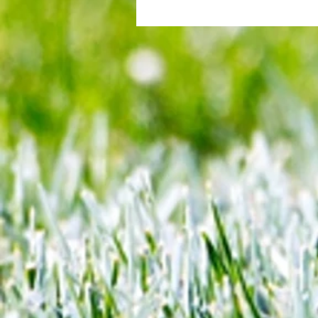
All set for another great adventu
We look at comings and goings
predict how our clubs will get o
season