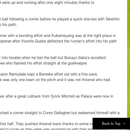
 were up and running after only eight minutes thanks to 
ball following a corner before he played a quick one-two with Takehiro 
 his path.  
corner with a bending effort and Aubameyang was at the right place in 
ener after Vicente Guaita deflected the Ivorian's effort into his path 
into trouble when he lost the ball but Bukayo Saka’s excellent 
e who flashed his effort straight at the goalkeeper.
aron Ramsdale kept a Benteke effort out with a fine save. 
here was only one team on the pitch and it was not Arsenal who had 
nes after a great cutback from Tyrick Mitchell as Palace were now in 
ched a corner straight to Conor Gallagher but redeemed himself with a 
Back to Top
first half. They pushed Arsenal back thanks to some incisive play and 
ed to score as they were very economical with their end product. 