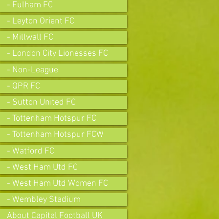
- Fulham FC
- Leyton Orient FC
- Millwall FC
- London City Lionesses FC
- Non-League
- QPR FC
- Sutton United FC
- Tottenham Hotspur FC
- Tottenham Hotspur FCW
- Watford FC
- West Ham Utd FC
- West Ham Utd Women FC
- Wembley Stadium
About Capital Football UK