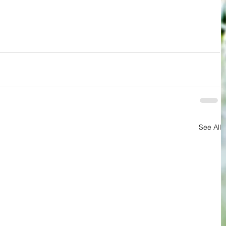
See All