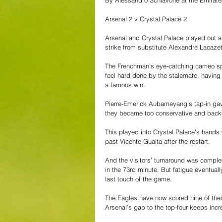
By Alessandro Schiavone at the Emirat
Arsenal 2 v Crystal Palace 2
Arsenal and Crystal Palace played out a
strike from substitute Alexandre Lacazet
The Frenchman’s eye-catching cameo spar
feel hard done by the stalemate, having
a famous win. 
Pierre-Emerick Aubameyang’s tap-in gave
they became too conservative and backe
This played into Crystal Palace’s hands w
past Vicente Guaita after the restart. 
And the visitors’ turnaround was comple
in the 73rd minute. But fatigue eventuall
last touch of the game.
The Eagles have now scored nine of their
Arsenal's gap to the top-four keeps incr