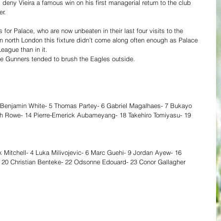
 deny Vieira a famous win on his first managerial return to the club 
r. 
 for Palace, who are now unbeaten in their last four visits to the 
n north London this fixture didn’t come along often enough as Palace 
eague than in it. 
the Gunners tended to brush the Eagles outside. 
 Benjamin White- 5 Thomas Partey- 6 Gabriel Magalhaes- 7 Bukayo 
h Rowe- 14 Pierre-Emerick Aubameyang- 18 Takehiro Tomiyasu- 19 
k Mitchell- 4 Luka Milivojevic- 6 Marc Guehi- 9 Jordan Ayew- 16 
20 Christian Benteke- 22 Odsonne Edouard- 23 Conor Gallagher 