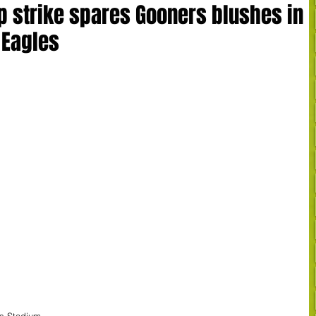
p strike spares Gooners blushes in
 Eagles