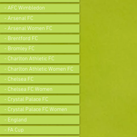
- AFC Wimbledon
- Arsenal FC
- Arsenal Women FC
- Brentford FC
- Bromley FC
- Charlton Athletic FC
- Charlton Athletic Women FC
- Chelsea FC
- Chelsea FC Women
- Crystal Palace FC
- Crystal Palace FC Women
- England
- FA Cup