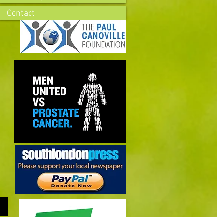
Contact