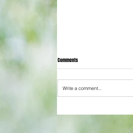
Comments
Write a comment...
Arsenal: The 'new Verratti' has 
Vibes... but Here's WHY He's Not
for the Premier League Yet