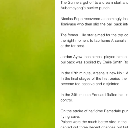
The Gunners got off to a dream start and
Aubameyang’s sucker punch. 
Nicolas Pepe recovered a seemingly lost 
Tomiyasu who then slid the ball back into
The former Lille star aimed for the top 
the right moment to tap home Arsenal’s op
at the far post. 
Jordan Ayew then almost played himself 
pullback was spoiled by Emile Smith Row
In the 27th minute, Arsenal's new No 1 A
In the final stages of the first period t
become too passive and disjointed. 
In the 34th minute Edouard fluffed his li
control. 
On the stroke of half-time Ramsdale pun
flying save. 
Palace were the much better side in the 
carved out three decent chances but fail