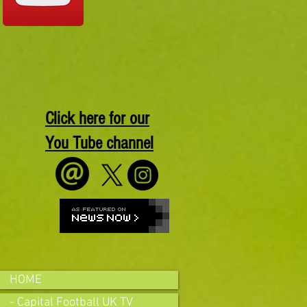
Click here for our
You Tube channel
HOME
- Capital Football UK TV