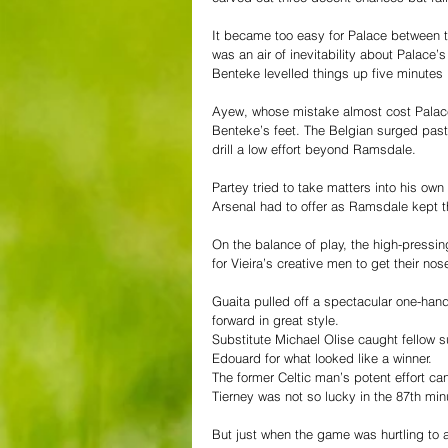
It became too easy for Palace between th
was an air of inevitability about Palace’
Benteke levelled things up five minutes 
Ayew, whose mistake almost cost Palace i
Benteke’s feet. The Belgian surged past 
drill a low effort beyond Ramsdale. 
Partey tried to take matters into his own
Arsenal had to offer as Ramsdale kept t
On the balance of play, the high-pressin
for Vieira’s creative men to get their nose
Guaita pulled off a spectacular one-han
forward in great style. 
Substitute Michael Olise caught fellow 
Edouard for what looked like a winner. 
The former Celtic man’s potent effort ca
Tierney was not so lucky in the 87th mi
But just when the game was hurtling to a