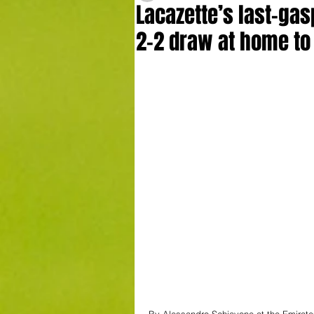
Lacazette’s last-gas
2-2 draw at home to