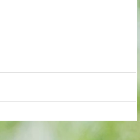
Merino
"Tzolis?Arsenal didn’t splash €40m for
 Ready
fun, he's BETTER than Trossard”
EXCLUSIVE with an ex-teammate