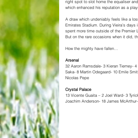
right spot to slot home the equaliser and
which enhanced his reputation as a playe
A draw which undeniably feels like a loss
Emirates Stadium. During Vieira’s days i
spent more time outside of the Premier L
But on the rare occasions when it did, 
How the mighty have fallen… 
Arsenal
32 Aaron Ramsdale- 3 Kieran Tierney- 4
Saka- 8 Martin Odegaard- 10 Emile Smit
Nicolas Pepe 
Crystal Palace
13 Vicente Guaita – 2 Joel Ward- 3 Tyric
Joachim Anderson- 18 James McArthur- 