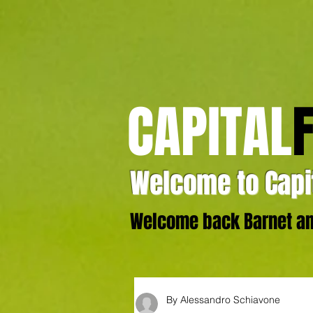
CAPITAL
Welcome to Capit
Welcome back Barnet and
By Alessandro Schiavone