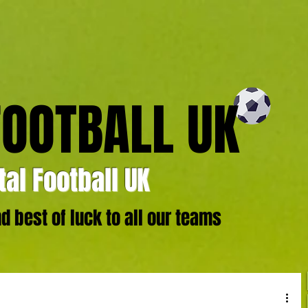
FOOTBALL UK
al Football UK
 best of luck to all our teams