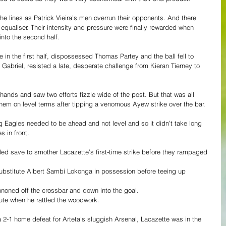
e lines as Patrick Vieira’s men overrun their opponents. And there 
s equaliser. Their intensity and pressure were finally rewarded when 
into the second half. 
n the first half, dispossessed Thomas Partey and the ball fell to 
Gabriel, resisted a late, desperate challenge from Kieran Tierney to 
 hands and saw two efforts fizzle wide of the post. But that was all 
hem on level terms after tipping a venomous Ayew strike over the bar. 
g Eagles needed to be ahead and not level and so it didn’t take long 
s in front. 
ded save to smother Lacazette’s first-time strike before they rampaged 
substitute Albert Sambi Lokonga in possession before teeing up 
nnoned off the crossbar and down into the goal. 
nute when he rattled the woodwork.
 2-1 home defeat for Arteta’s sluggish Arsenal, Lacazette was in the 