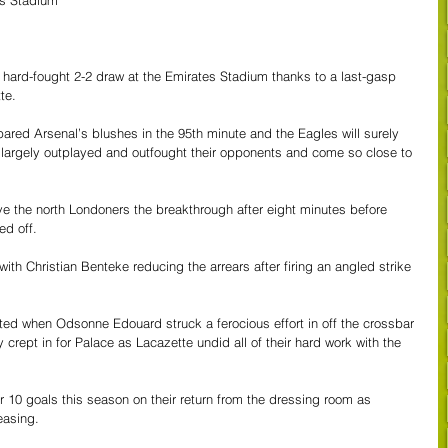
es Stadium
 hard-fought 2-2 draw at the Emirates Stadium thanks to a last-gasp 
te. 
ed Arsenal’s blushes in the 95th minute and the Eagles will surely 
 largely outplayed and outfought their opponents and come so close to 
 the north Londoners the breakthrough after eight minutes before 
d off. 
ith Christian Benteke reducing the arrears after firing an angled strike 
ted when Odsonne Edouard struck a ferocious effort in off the crossbar 
y crept in for Palace as Lacazette undid all of their hard work with the 
 10 goals this season on their return from the dressing room as 
easing.