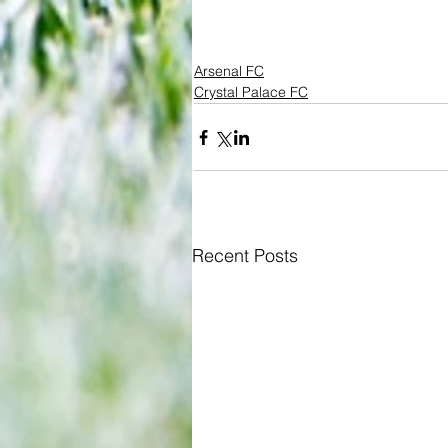
Arsenal FC
Crystal Palace FC
Recent Posts