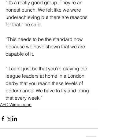
“It’s a really good group. They’re an 
honest bunch. We felt like we were 
underachieving but there are reasons 
for that,” he said.
“This needs to be the standard now 
because we have shown that we are 
capable of it.
“It can’t just be that you’re playing the 
league leaders at home in a London 
derby that you reach these levels of 
performance. We have to try and bring 
that every week.”
AFC Wimbledon