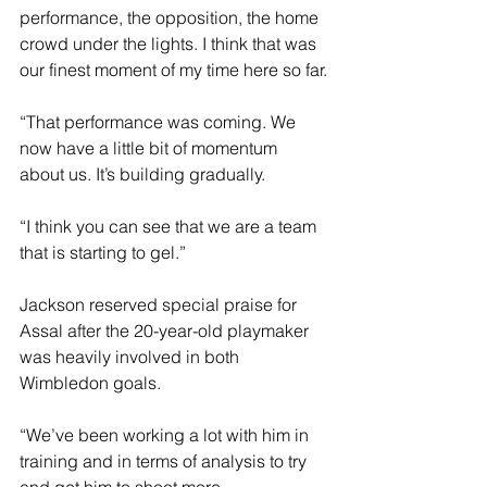
performance, the opposition, the home 
crowd under the lights. I think that was 
our finest moment of my time here so far.
“That performance was coming. We 
now have a little bit of momentum 
about us. It’s building gradually.
“I think you can see that we are a team 
that is starting to gel.”
Jackson reserved special praise for 
Assal after the 20-year-old playmaker 
was heavily involved in both 
Wimbledon goals.
“We’ve been working a lot with him in 
training and in terms of analysis to try 