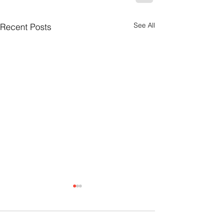
See All
Recent Posts