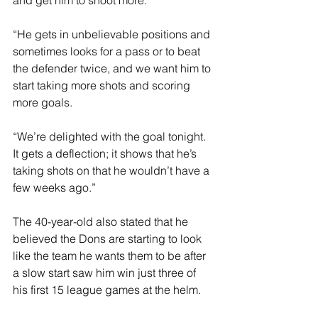
and get him to shoot more.
“He gets in unbelievable positions and 
sometimes looks for a pass or to beat 
the defender twice, and we want him to 
start taking more shots and scoring 
more goals.
“We’re delighted with the goal tonight. 
It gets a deflection; it shows that he’s 
taking shots on that he wouldn’t have a 
few weeks ago.”
The 40-year-old also stated that he 
believed the Dons are starting to look 
like the team he wants them to be after 
a slow start saw him win just three of 
his first 15 league games at the helm.