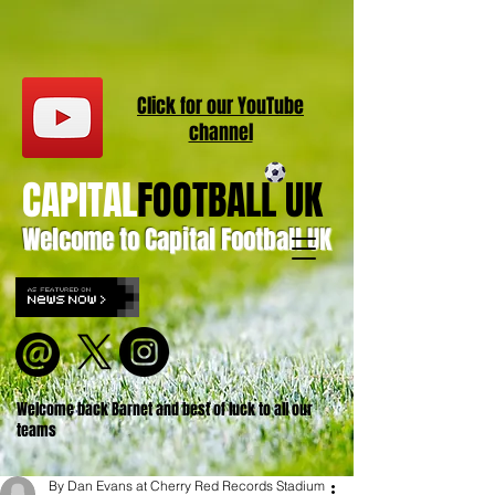
Click for our
YouT
ube
channel
CAPITAL
FOOTBALL UK
Welcome to Capital Football UK
Welcome back Barnet and best of luck to all our
teams
By Dan Evans at Cherry Red Records Stadium