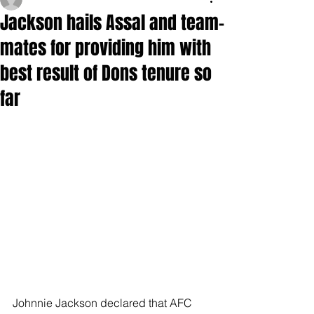
Jackson hails Assal and team-
mates for providing him with
best result of Dons tenure so
far
Johnnie Jackson declared that AFC 