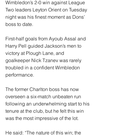
Wimbledon’s 2-0 win against League 
Two leaders Leyton Orient on Tuesday 
night was his finest moment as Dons’ 
boss to date.
First-half goals from Ayoub Assal and 
Harry Pell guided Jackson’s men to 
victory at Plough Lane, and 
goalkeeper Nick Tzanev was rarely 
troubled in a confident Wimbledon 
performance.
The former Charlton boss has now 
overseen a six-match unbeaten run 
following an underwhelming start to his 
tenure at the club, but he felt this win 
was the most impressive of the lot.
He said: “The nature of this win; the 