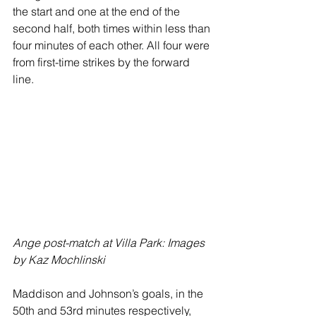
the start and one at the end of the 
second half, both times within less than 
four minutes of each other. All four were 
from first-time strikes by the forward 
line.
Ange post-match at Villa Park: Images 
by Kaz Mochlinski
Maddison and Johnson’s goals, in the 
50th and 53rd minutes respectively, 