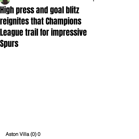
High press and goal blitz
reignites that Champions
League trail for impressive
Spurs
Aston Villa (0) 0