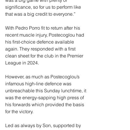
was a big game with plenty of 
significance, so for us to perform like 
that was a big credit to everyone.”
With Pedro Porro fit to return after his 
recent muscle injury, Postecoglou had 
his first-choice defence available 
again. They responded with a first 
clean sheet for the club in the Premier 
League in 2024.
However, as much as Postecoglou’s 
infamous high-line defence was 
unbreachable this Sunday lunchtime, it 
was the energy-sapping high press of 
his forwards which provided the basis 
for the victory.
Led as always by Son, supported by 