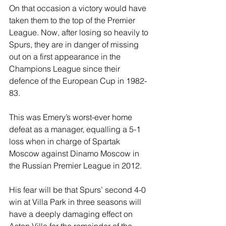
On that occasion a victory would have 
taken them to the top of the Premier 
League. Now, after losing so heavily to 
Spurs, they are in danger of missing 
out on a first appearance in the 
Champions League since their 
defence of the European Cup in 1982-
83.
This was Emery’s worst-ever home 
defeat as a manager, equalling a 5-1 
loss when in charge of Spartak 
Moscow against Dinamo Moscow in 
the Russian Premier League in 2012.
His fear will be that Spurs’ second 4-0 
win at Villa Park in three seasons will 
have a deeply damaging effect on 
Aston Villa for the remainder of the 