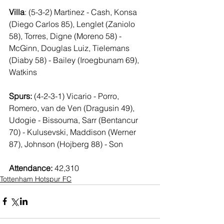
Villa
: (5-3-2) Martinez - Cash, Konsa 
(Diego Carlos 85), Lenglet (Zaniolo 
58), Torres, Digne (Moreno 58) - 
McGinn, Douglas Luiz, Tielemans 
(Diaby 58) - Bailey (Iroegbunam 69), 
Watkins
Spurs:
 (4-2-3-1) Vicario - Porro, 
Romero, van de Ven (Dragusin 49), 
Udogie - Bissouma, Sarr (Bentancur 
70) - Kulusevski, Maddison (Werner 
87), Johnson (Hojberg 88) - Son
Attendance:
 42,310
Tottenham Hotspur FC