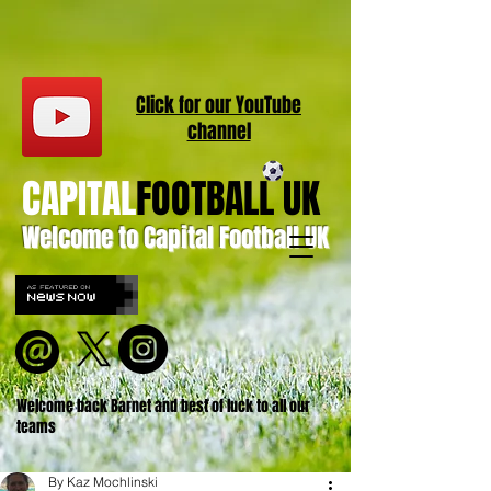
Click for our
YouT
ube
channel
CAPITAL
FOOTBALL UK
Welcome to Capital Football UK
Welcome back Barnet and best of luck to all our
teams
By Kaz Mochlinski