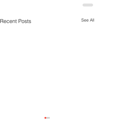
See All
Recent Posts