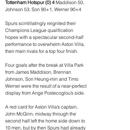
Tottenham Hotspur (0) 4 
Maddison 50, 
Johnson 53, Son 90+1, Werner 90+4
Spurs scintillatingly reignited their 
Champions League qualification 
hopes with a spectacular second-half 
performance to overwhelm Aston Villa, 
their main rivals for a top four finish.
Four goals after the break at Villa Park 
from James Maddison, Brennan 
Johnson, Son Heung-min and Timo 
Werner were the result of a near-perfect 
display from Ange Postecoglou’s side.
A red card for Aston Villa’s captain, 
John McGinn, midway through the 
second half left the home side down to 
10 men, but by then Spurs had already 