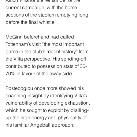
current campaign, with the home 
sections of the stadium emptying long 
before the final whistle.
McGinn beforehand had called 
Tottenham’s visit “the most important 
game in the club’s recent history” from 
the Villa perspective. His sending-off 
contributed to possession stats of 30-
70% in favour of the away side.
Postecoglou once more showed his 
coaching insight by identifying Villa’s 
vulnerability of developing exhaustion, 
which he sought to exploit by dialling-
up the high energy and physicality of 
his familiar Angeball approach.