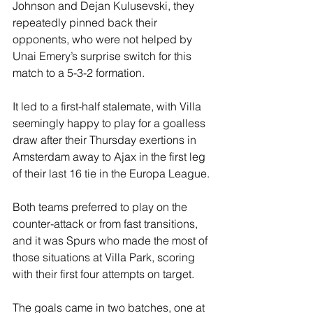
Johnson and Dejan Kulusevski, they 
repeatedly pinned back their 
opponents, who were not helped by 
Unai Emery’s surprise switch for this 
match to a 5-3-2 formation.
It led to a first-half stalemate, with Villa 
seemingly happy to play for a goalless 
draw after their Thursday exertions in 
Amsterdam away to Ajax in the first leg 
of their last 16 tie in the Europa League.
Both teams preferred to play on the 
counter-attack or from fast transitions, 
and it was Spurs who made the most of 
those situations at Villa Park, scoring 
with their first four attempts on target.
The goals came in two batches, one at 