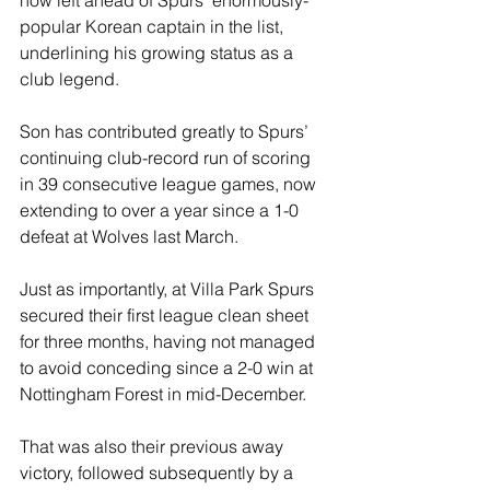
popular Korean captain in the list, 
underlining his growing status as a 
club legend.
Son has contributed greatly to Spurs’ 
continuing club-record run of scoring 
in 39 consecutive league games, now 
extending to over a year since a 1-0 
defeat at Wolves last March.
Just as importantly, at Villa Park Spurs 
secured their first league clean sheet 
for three months, having not managed 
to avoid conceding since a 2-0 win at 
Nottingham Forest in mid-December.
That was also their previous away 
victory, followed subsequently by a 