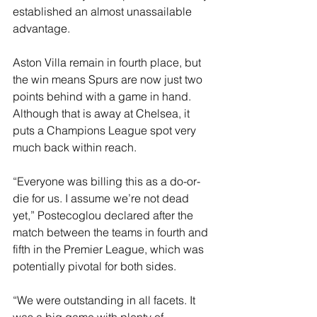
established an almost unassailable 
advantage.
Aston Villa remain in fourth place, but 
the win means Spurs are now just two 
points behind with a game in hand. 
Although that is away at Chelsea, it 
puts a Champions League spot very 
much back within reach.
“Everyone was billing this as a do-or-
die for us. I assume we’re not dead 
yet,” Postecoglou declared after the 
match between the teams in fourth and 
fifth in the Premier League, which was 
potentially pivotal for both sides.
“We were outstanding in all facets. It 