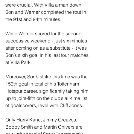
were crucial. With Villa a man down, 
Son and Werner completed the rout in 
the 91st and 94th minutes.
While Werner scored for the second 
successive weekend - just six minutes 
after coming on as a substitute - it was 
Son’s sixth goal in his last four matches 
at Villa Park.
Moreover, Son’s strike this time was the 
159th goal in total of his Tottenham 
Hotspur career, significantly taking him 
up to joint-fifth on the club’s all-time list 
of goalscorers, level with Cliff Jones.
Only Harry Kane, Jimmy Greaves, 
Bobby Smith and Martin Chivers are 
now left ahead of Spurs’ enormously-