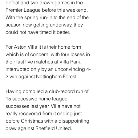
defeat and two drawn games in the 
Premier League before this weekend. 
With the spring run-in to the end of the 
season now getting underway, they 
could not have timed it better.
For Aston Villa it is their home form 
which is of concern, with four losses in 
their last five matches at Villa Park, 
interrupted only by an unconvincing 4-
2 win against Nottingham Forest.
Having compiled a club-record run of 
15 successive home league 
successes last year, Villa have not 
really recovered from it ending just 
before Christmas with a disappointing 
draw against Sheffield United.