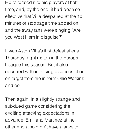
He reiterated it to his players at half-
time, and, by the end, it had been so 
effective that Villa despaired at the 10 
minutes of stoppage time added on, 
and the away fans were singing “Are 
you West Ham in disguise?”
It was Aston Villa’s first defeat after a 
Thursday night match in the Europa 
League this season. But it also 
occurred without a single serious effort 
on target from the in-form Ollie Watkins 
and co.
Then again, in a slightly strange and 
subdued game considering the 
exciting attacking expectations in 
advance, Emiliano Martínez at the 
other end also didn’t have a save to 