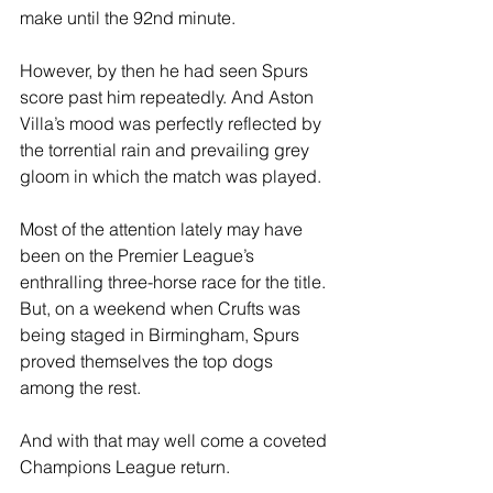
make until the 92nd minute.
However, by then he had seen Spurs 
score past him repeatedly. And Aston 
Villa’s mood was perfectly reflected by 
the torrential rain and prevailing grey 
gloom in which the match was played.
Most of the attention lately may have 
been on the Premier League’s 
enthralling three-horse race for the title. 
But, on a weekend when Crufts was 
being staged in Birmingham, Spurs 
proved themselves the top dogs 
among the rest.
And with that may well come a coveted 
Champions League return.