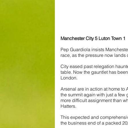
Manchester City 5 Luton Town 1
Pep Guardiola insists Manchester C
race, as the pressure now lands 
City eased past relegation haunte
table. Now the gauntlet has been
London.
Arsenal are in action at home to 
the summit again with just a few
more difficult assignment than what
Hatters.
This expected and comprehensive 
the business end of a packed 20