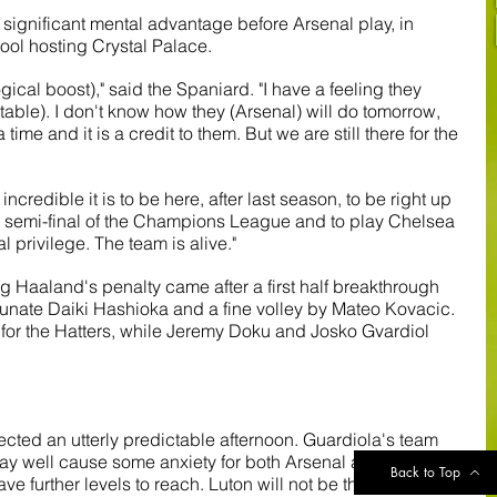
significant mental advantage before Arsenal play, in 
rpool hosting Crystal Palace.
logical boost)," said the Spaniard. "I have a feeling they 
e table). I don't know how they (Arsenal) will do tomorrow, 
a time and it is a credit to them. But we are still there for the 
ncredible it is to be here, after last season, to be right up 
e semi-final of the Champions League and to play Chelsea 
al privilege. The team is alive."
ling Haaland's penalty came after a first half breakthrough 
tunate Daiki Hashioka and a fine volley by Mateo Kovacic. 
for the Hatters, while Jeremy Doku and Josko Gvardiol 
lected an utterly predictable afternoon. Guardiola's team 
may well cause some anxiety for both Arsenal and 
Back to Top
e further levels to reach. Luton will not be the last team 