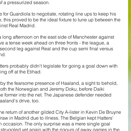
of a pressurized season.
e for Guardiola to negotiate, rotating line ups to keep his 
 this proved to be the ideal fixture to tune up between the 
st Real Madrid.
 a long afternoon on the east side of Manchester against 
ave a tense week ahead on three fronts - the league, a 
second leg against Real and the cup semi final versus 
nd.
tters probably didn't legislate for going a goal down with 
ng off at the Etihad. 
ied by the fearsome presence of Haaland, a sight to behold, 
n both the Norwegian and Jeremy Doku, before Daiki 
he former into the net. The Japanese defender needed 
aaland's drive, too. 
 return of another gilded City A-lister in Kevin De Bruyne 
aw in Madrid due to illness. The Belgian kept Hatters' 
occasion. The only surprise was a mere single goal 
struggled yet again with the rigours of away games in the 