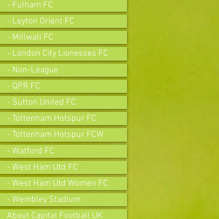
- Fulham FC
- Leyton Orient FC
- Millwall FC
- London City Lionesses FC
- Non-League
- QPR FC
- Sutton United FC
- Tottenham Hotspur FC
- Tottenham Hotspur FCW
- Watford FC
- West Ham Utd FC
- West Ham Utd Women FC
- Wembley Stadium
About Capital Football UK