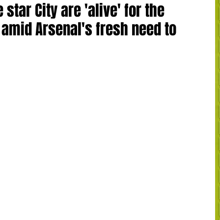
 star City are 'alive' for the
 amid Arsenal's fresh need to