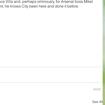
ce Villa and, perhaps ominously, for Arsenal boss Mikel 
ant, he knows City been here and done it before.
See All