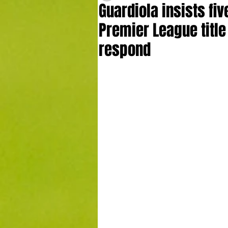
Guardiola insists five
Premier League title
respond