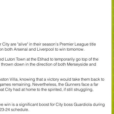
ity are "alive" in their season's Premier League title 
on both Arsenal and Liverpool to win tomorrow.
d Luton Town at the Etihad to temporarily go top of the 
 thrown down in the direction of both Merseyside and 
Aston Villa, knowing that a victory would take them back to 
 games remaining. Nevertheless, the Gunners face a far 
 City had at home to the spirited, if still struggling, 
win is a significant boost for City boss Guardiola during 
23-24 schedule.