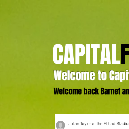
CAPITAL
Welcome to Capit
Welcome back Barnet and
Julian Taylor at the Etihad Stadi