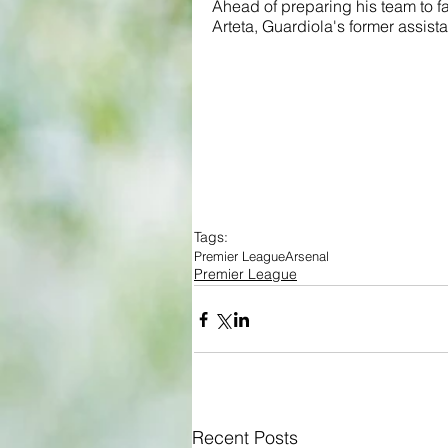
Ahead of preparing his team to fa
Arteta, Guardiola's former assist
Tags:
Premier League
Arsenal
Premier League
Recent Posts