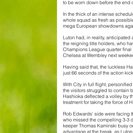
to be worn down before the end 
In the thick of an intense schedul
whole squad as fresh as possible,
mega European showdowns again
Luton had, in reality, anticipated
the reigning title holders, who h
Champions League quarter final 
Chelsea at Wembley next weeke
Having said that, the luckless Ha
just 66 seconds of the action kicki
With City in full flight, personif
the visitors struggled to contai
Hashioka deflected a volley by t
treatment for taking the force of H
Rob Edwards' side were facing the
who missed the compelling 3-3 dr
keeper Thomas Kaminski busy on 
advantage at the break, as Luton 