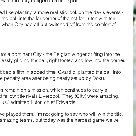
aaland duly obliged from the spot.
d like planting a more realistic look on the day's events - 
the ball into the far corner of the net for Luton with ten 
 when City had all but switched off from the comfort of 
or a dominant City - the Belgian winger drifting into the 
lessly gliding the ball, right footed and low into the corner.
bbed a fifth in added time. Gvardiol planted the ball into 
he penalty area after being neatly set up by Doku.
s remain on a mission, which continues to carry a 
fellow title rivals Liverpool. "They (City) were amazing, 
d us," admitted Luton chief Edwards.
 played them. I'm not going to say who will win the title, 
ree amazing teams, but today was the hardest game we've 