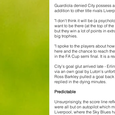
Guardiola denied City possess a 
addition to other title rivals Live
"I don't think it will be (a psycho
want to be there (at the top of th
but they win a lot of points in extr
big trophies.
"I spoke to the players about how i
here and the chance to reach th
in the FA Cup semi final. It is a re
City's goal glut arrived late - Er
via an own goal by Luton's unfor
Ross Barkley pulled a goal back 
replied in the dying minutes. 
Predictable
Unsurprisingly, the score line ref
were all but on autopilot which 
Liverpool, where the Sky Blues hav