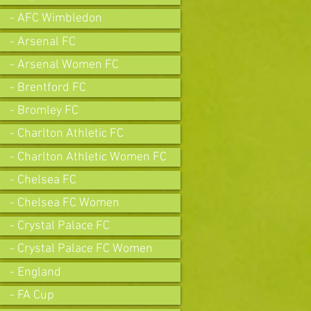
- AFC Wimbledon
- Arsenal FC
- Arsenal Women FC
- Brentford FC
- Bromley FC
- Charlton Athletic FC
- Charlton Athletic Women FC
- Chelsea FC
- Chelsea FC Women
- Crystal Palace FC
- Crystal Palace FC Women
- England
- FA Cup