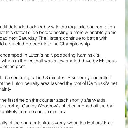
 outfit defended admirably with the requisite concentration 
t let this defeat slide before hosting a more winnable game 
oad next Saturday. The Hatters continue to battle with 
oid a quick drop back into the Championship.
ly encamped in Luton's half, peppering Kaminski's 
f which in the first half was a low angled drive by Matheus 
 of the post. 
ded a second goal in 63 minutes. A superbly controlled 
f the Luton penalty area lashed the roof of Kaminski's net 
tainty.
e first time on the counter attack shortly afterwards, 
to scoring. Cauley Woodrow's shot cannoned off the bar 
unlikely complexion on matters. 
lty of the non-contentious varity, when the Hatters' Fred 