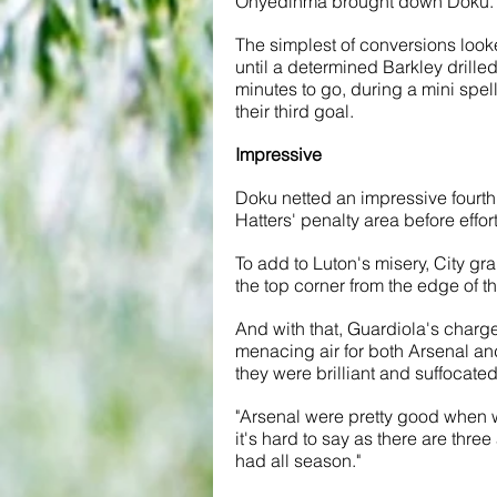
Onyedinma brought down Doku. H
The simplest of conversions looke
until a determined Barkley drilled 
minutes to go, during a mini spell
their third goal. 
Impressive
Doku netted an impressive fourth f
Hatters' penalty area before effort
To add to Luton's misery, City gra
the top corner from the edge of t
And with that, Guardiola's charge
menacing air for both Arsenal and 
they were brilliant and suffocate
"Arsenal were pretty good when we
it's hard to say as there are th
had all season."