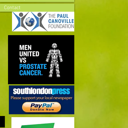
Contact