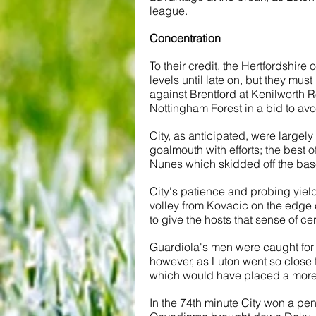
league. 
Concentration
To their credit, the Hertfordshire
levels until late on, but they mus
against Brentford at Kenilworth R
Nottingham Forest in a bid to av
City, as anticipated, were large
goalmouth with efforts; the best o
Nunes which skidded off the base
City's patience and probing yiel
volley from Kovacic on the edge o
to give the hosts that sense of cer
Guardiola's men were caught for th
however, as Luton went so close 
which would have placed a more 
In the 74th minute City won a pena