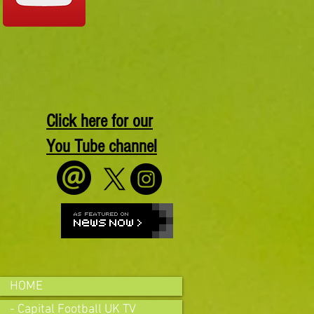
Click here for our
You Tube channel
HOME
- Capital Football UK TV