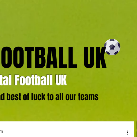
FOOTBALL UK
al Football UK
 best of luck to all our teams
um