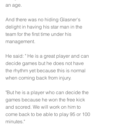
an age. 
And there was no hiding Glasner's 
delight in having his star man in the 
team for the first time under his 
management.
He said: " He is a great player and can 
decide games but he does not have 
the rhythm yet because this is normal 
when coming back from injury. 
"But he is a player who can decide the 
games because he won the free kick 
and scored. We will work on him to 
come back to be able to play 95 or 100 
minutes."