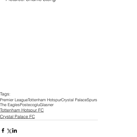
Tags:
Premier League
Tottenham Hotspur
Crystal Palace
Spurs
The Eagles
Postecoglu
Glasner
Tottenham Hotspur FC
Crystal Palace FC