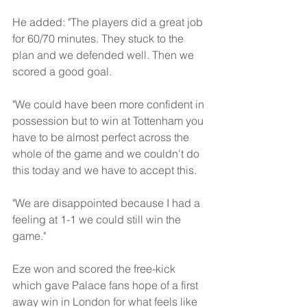
He added: "The players did a great job 
for 60/70 minutes. They stuck to the 
plan and we defended well. Then we 
scored a good goal. 
"We could have been more confident in 
possession but to win at Tottenham you 
have to be almost perfect across the 
whole of the game and we couldn't do 
this today and we have to accept this.
"We are disappointed because I had a 
feeling at 1-1 we could still win the 
game."
Eze won and scored the free-kick 
which gave Palace fans hope of a first 
away win in London for what feels like 