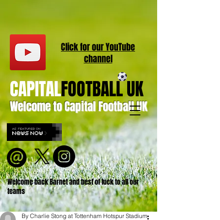
Click for our
YouT
ube
channel
CAPITAL
FOOTBALL UK
Welcome to Capital Football UK
Welcome back Barnet and best of luck to all our
teams
By Charlie Stong at Tottenham Hotspur Stadium