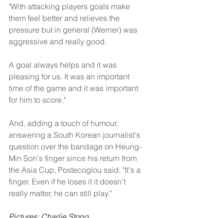
"With attacking players goals make 
them feel better and relieves the 
pressure but in general (Werner) was 
aggressive and really good. 
A goal always helps and it was 
pleasing for us. It was an important 
time of the game and it was important 
for him to score."
And, adding a touch of humour, 
answering a South Korean journalist's 
question over the bandage on Heung-
Min Son's finger since his return from 
the Asia Cup, Postecoglou said: "It's a 
finger. Even if he loses it it doesn't 
really matter, he can still play."
Pictures: Charlie Stong