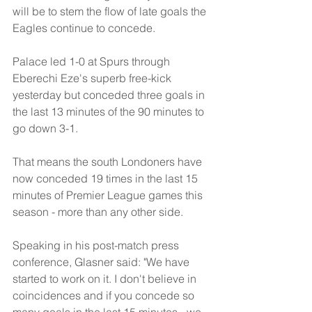
will be to stem the flow of late goals the 
Eagles continue to concede.
Palace led 1-0 at Spurs through 
Eberechi Eze's superb free-kick 
yesterday but conceded three goals in 
the last 13 minutes of the 90 minutes to 
go down 3-1.
That means the south Londoners have 
now conceded 19 times in the last 15 
minutes of Premier League games this 
season - more than any other side.
Speaking in his post-match press 
conference, Glasner said: "We have 
started to work on it. I don't believe in 
coincidences and if you concede so 