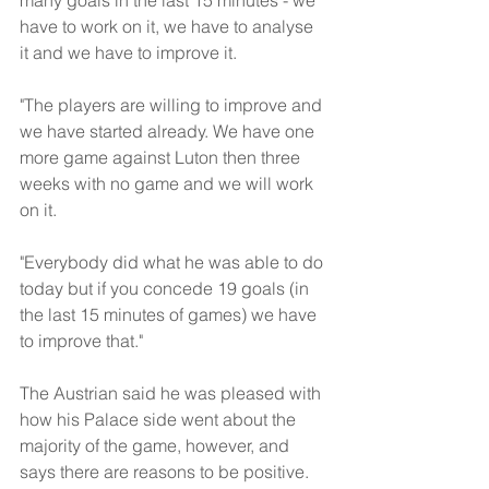
many goals in the last 15 minutes - we 
have to work on it, we have to analyse 
it and we have to improve it. 
"The players are willing to improve and 
we have started already. We have one 
more game against Luton then three 
weeks with no game and we will work 
on it.
"Everybody did what he was able to do 
today but if you concede 19 goals (in 
the last 15 minutes of games) we have 
to improve that."
The Austrian said he was pleased with 
how his Palace side went about the 
majority of the game, however, and 
says there are reasons to be positive.