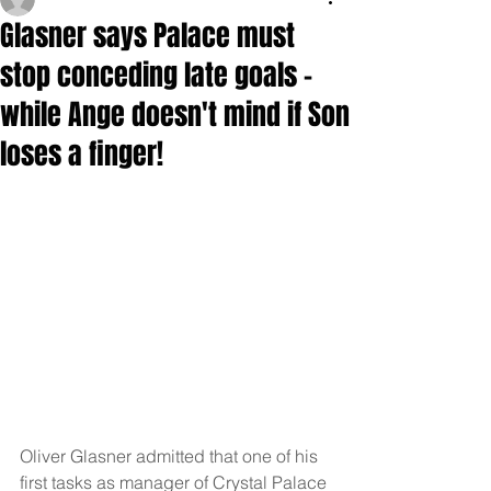
Glasner says Palace must
stop conceding late goals -
while Ange doesn't mind if Son
loses a finger!
Oliver Glasner admitted that one of his 
first tasks as manager of Crystal Palace 