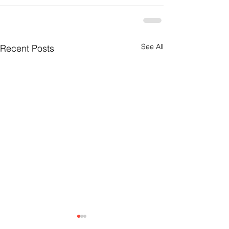
See All
Recent Posts