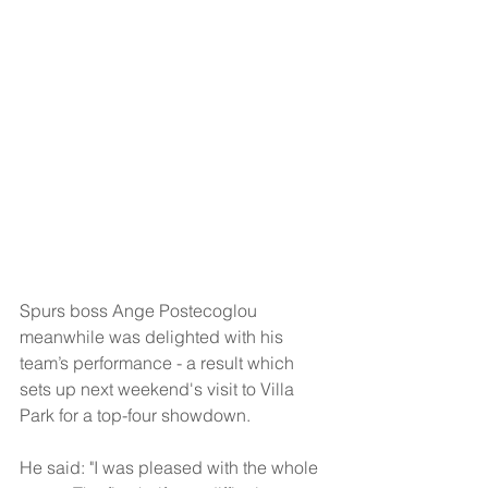
Spurs boss Ange Postecoglou 
meanwhile was delighted with his 
team’s performance - a result which 
sets up next weekend's visit to Villa 
Park for a top-four showdown.
He said: "I was pleased with the whole 