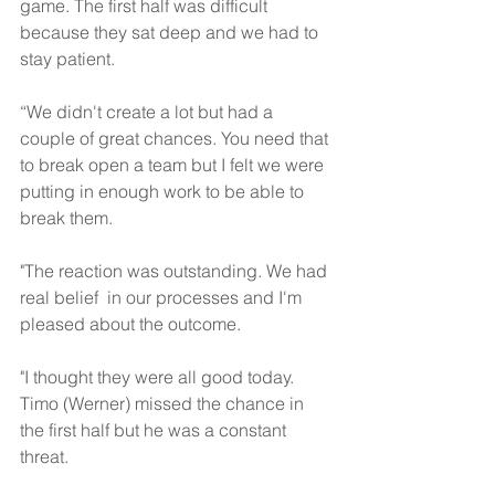
game. The first half was difficult 
because they sat deep and we had to 
stay patient. 
“We didn't create a lot but had a 
couple of great chances. You need that 
to break open a team but I felt we were 
putting in enough work to be able to 
break them.
"The reaction was outstanding. We had 
real belief  in our processes and I'm 
pleased about the outcome.
"I thought they were all good today. 
Timo (Werner) missed the chance in 
the first half but he was a constant 
threat. 