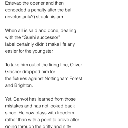
Estevao the opener and then 
conceded a penalty after the ball 
(involuntarily?) struck his arm.  
When all is said and done, dealing 
with the “Guehi successor” 
label certainly didn't make life any 
easier for the youngster. 
To take him out of the firing line, Oliver 
Glasner dropped him for 
the fixtures against Nottingham Forest 
and Brighton. 
Yet, Canvot has learned from those 
mistakes and has not looked back 
since. He now plays with freedom 
rather than with a point to prove after 
going through the gritty and nitty 