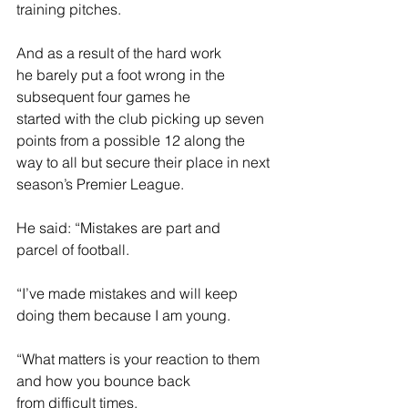
training pitches. 
And as a result of the hard work 
he barely put a foot wrong in the 
subsequent four games he 
started with the club picking up seven 
points from a possible 12 along the 
way to all but secure their place in next 
season’s Premier League. 
He said: “Mistakes are part and 
parcel of football.  
“I’ve made mistakes and will keep 
doing them because I am young.  
“What matters is your reaction to them 
and how you bounce back 
from difficult times. 