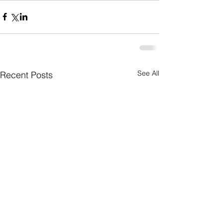
See All
Recent Posts