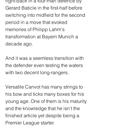
right-back in a four-man defence by 
Gerard Baticle in the first-half before 
switching into midfield for the second 
period in a move that evoked 
memories of Philipp Lahm's 
transformation at Bayern Munich a 
decade ago. 
And it was a seemless transition with 
the defender even testing the waters 
with two decent long-rangers.  
Versatile Canvot has many strings to 
his bow and ticks many boxes for his 
young age. One of them is his maturity 
and the knowledge that he isn't the 
finished article yet despite being a 
Premier League starter. 