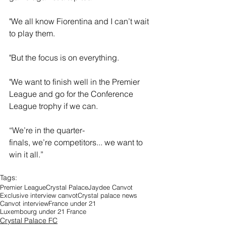
"We all know Fiorentina and I can’t wait 
to play them.
"But the focus is on everything. 
"We want to finish well in the Premier 
League and go for the Conference 
League trophy if we can.  
“We’re in the quarter-
finals, we’re competitors... we want to 
win it all.” 
Tags:
Premier League
Crystal Palace
Jaydee Canvot
Exclusive interview canvot
Crystal palace news
Canvot interview
France under 21
Luxembourg under 21 France
Crystal Palace FC