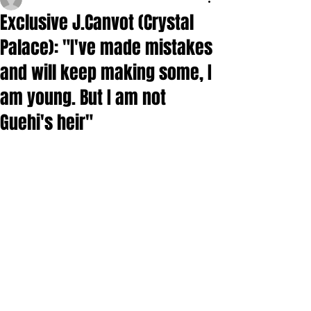
Exclusive J.Canvot (Crystal
Palace): "I've made mistakes
and will keep making some, I
am young. But I am not
Guehi's heir"