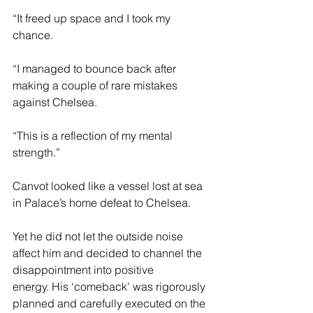
“It freed up space and I took my 
chance.  
“I managed to bounce back after 
making a couple of rare mistakes 
against Chelsea.  
“This is a reflection of my mental 
strength.” 
Canvot looked like a vessel lost at sea 
in Palace’s home defeat to Chelsea. 
Yet he did not let the outside noise 
affect him and decided to channel the 
disappointment into positive 
energy. His ‘comeback’ was rigorously 
planned and carefully executed on the 