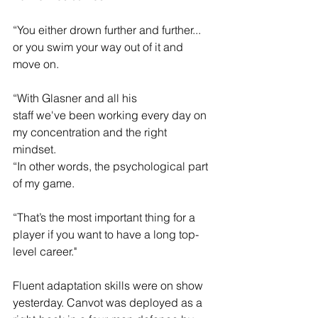
“You either drown further and further... 
or you swim your way out of it and 
move on. 
“With Glasner and all his 
staff we've been working every day on 
my concentration and the right 
mindset.  
“In other words, the psychological part 
of my game.  
“That’s the most important thing for a 
player if you want to have a long top-
level career."
Fluent adaptation skills were on show 
yesterday. Canvot was deployed as a 