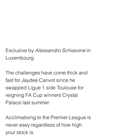
Exclusive by 
Alessandro Schiavone
 in 
Luxembourg
The challenges have come thick and 
fast for Jaydee Canvot since he 
swapped Ligue 1 side Toulouse for 
reigning FA Cup winners Crystal 
Palace last summer. 
Acclimatising to the Premier League is 
never easy regardless of how high 
your stock is. 