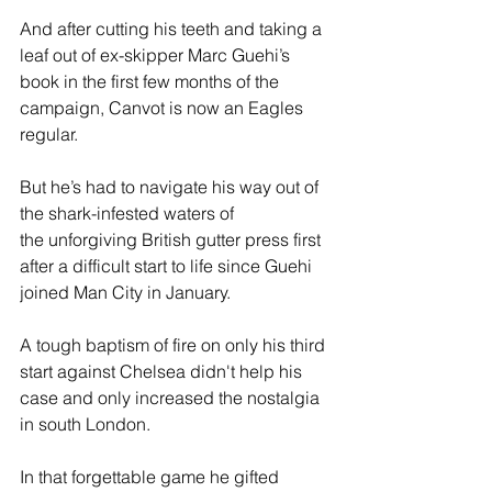
And after cutting his teeth and taking a 
leaf out of ex-skipper Marc Guehi’s 
book in the first few months of the 
campaign, Canvot is now an Eagles 
regular. 
But he’s had to navigate his way out of 
the shark-infested waters of 
the unforgiving British gutter press first 
after a difficult start to life since Guehi 
joined Man City in January. 
A tough baptism of fire on only his third 
start against Chelsea didn't help his 
case and only increased the nostalgia 
in south London. 
In that forgettable game he gifted 