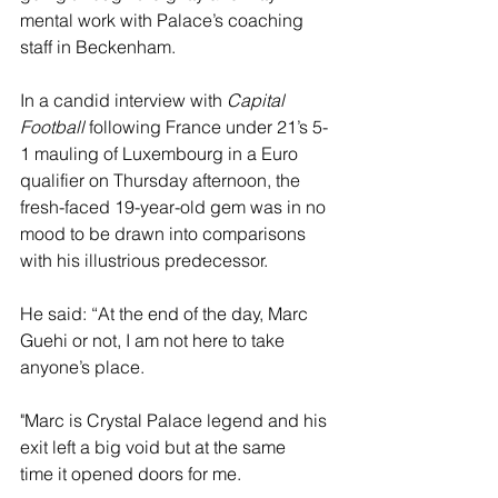
mental work with Palace’s coaching 
staff in Beckenham. 
In a candid interview with 
Capital 
Football
 following France under 21’s 5-
1 mauling of Luxembourg in a Euro 
qualifier on Thursday afternoon, the 
fresh-faced 19-year-old gem was in no 
mood to be drawn into comparisons 
with his illustrious predecessor. 
He said: “At the end of the day, Marc 
Guehi or not, I am not here to take 
anyone’s place. 
"Marc is Crystal Palace legend and his 
exit left a big void but at the same 
time it opened doors for me.  