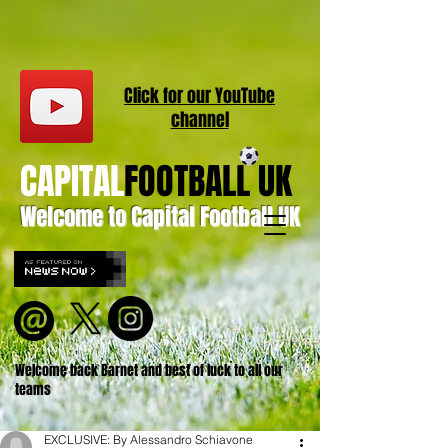
Click for our
YouT
ube
channel
CAPITAL
FOOTBALL UK
Welcome to Capital Football UK
Welcome back Barnet and best of luck to all our
teams
EXCLUSIVE: By Alessandro Schiavone