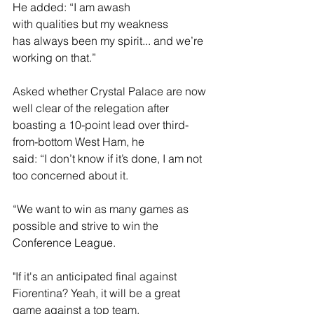
He added: “I am awash 
with qualities but my weakness 
has always been my spirit... and we’re 
working on that.” 
Asked whether Crystal Palace are now 
well clear of the relegation after 
boasting a 10-point lead over third-
from-bottom West Ham, he 
said: “I don’t know if it’s done, I am not 
too concerned about it.  
“We want to win as many games as 
possible and strive to win the 
Conference League. 
"If it's an anticipated final against 
Fiorentina? Yeah, it will be a great 
game against a top team. 