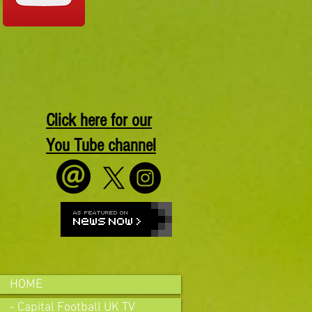
Click here for our
You Tube channel
HOME
- Capital Football UK TV