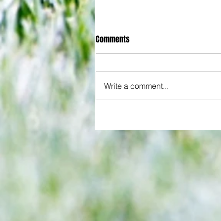
Comments
Write a comment...
All set for another great adventu
We look at comings and goings
predict how our clubs will get o
season