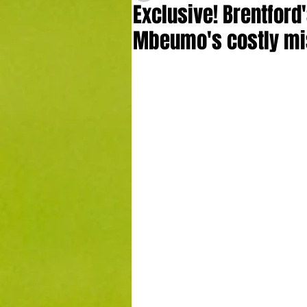
Exclusive! Brentford
Mbeumo's costly mi