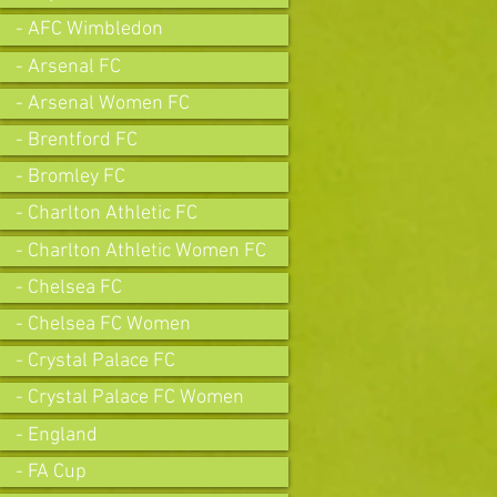
- AFC Wimbledon
- Arsenal FC
- Arsenal Women FC
- Brentford FC
- Bromley FC
- Charlton Athletic FC
- Charlton Athletic Women FC
- Chelsea FC
- Chelsea FC Women
- Crystal Palace FC
- Crystal Palace FC Women
- England
- FA Cup