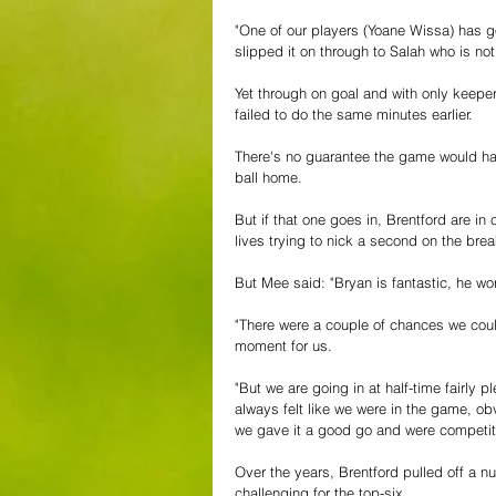
"One of our players (Yoane Wissa) has go
slipped it on through to Salah who is no
Yet through on goal and with only keep
failed to do the same minutes earlier.
There's no guarantee the game would hav
ball home.
But if that one goes in, Brentford are in
lives trying to nick a second on the brea
But Mee said: "Bryan is fantastic, he w
"There were a couple of chances we could
moment for us.
"But we are going in at half-time fairly
always felt like we were in the game, obv
we gave it a good go and were competit
Over the years, Brentford pulled off a nu
challenging for the top-six.