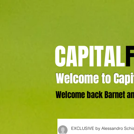
CAPITAL
Welcome to Capit
Welcome back Barnet and
EXCLUSIVE by Alessandro Schi