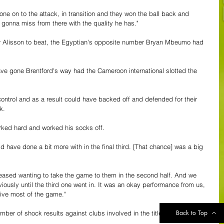
ne on to the attack, in transition and they won the ball back and 
t gonna miss from there with the quality he has."
er Alisson to beat, the Egyptian's opposite number Bryan Mbeumo had 
e gone Brentford's way had the Cameroon international slotted the 
 control and as a result could have backed off and defended for their 
k.
orked hard and worked his socks off.
 have done a bit more with in the final third. [That chance] was a big 
 pleased wanting to take the game to them in the second half. And we 
iously until the third one went in. It was an okay performance from us, 
ive most of the game."
Back to Top
mber of shock results against clubs involved in the title race or 