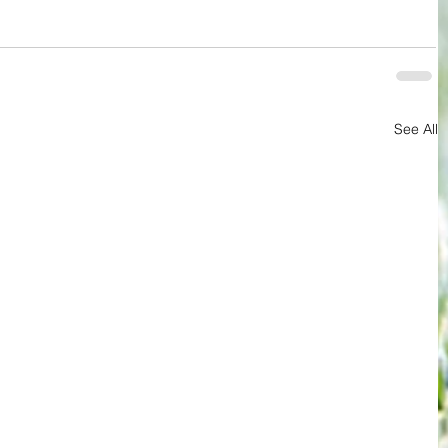
See All