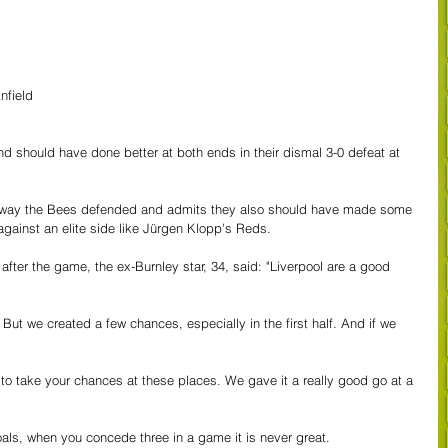
nfield
d should have done better at both ends in their dismal 3-0 defeat at 
e way the Bees defended and admits they also should have made some 
 against an elite side like Jürgen Klopp's Reds.
after the game, the ex-Burnley star, 34, said: "Liverpool are a good 
. But we created a few chances, especially in the first half. And if we 
 to take your chances at these places. We gave it a really good go at a 
als, when you concede three in a game it is never great.