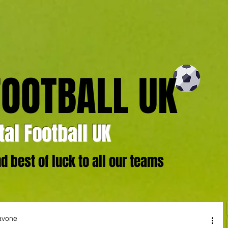
FOOTBALL UK
al Football UK
 best of luck to all our teams
avone