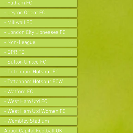
- Fulham FC
- Leyton Orient FC
- Millwall FC
- London City Lionesses FC
- Non-League
- QPR FC
- Sutton United FC
- Tottenham Hotspur FC
- Tottenham Hotspur FCW
- Watford FC
- West Ham Utd FC
- West Ham Utd Women FC
- Wembley Stadium
About Capital Football UK