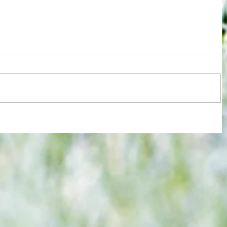
re :
Brentford and Crystal Palace serve up
 and
entertaining fare but Bees miss
n this
chance to boost Euro ambitions