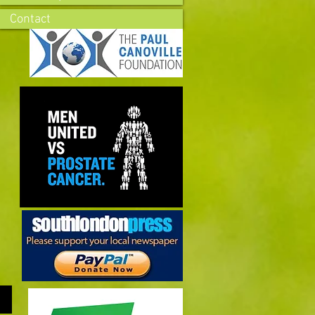
Contact