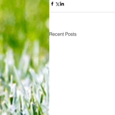
Recent Posts