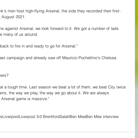
k's men host high-flying Arsenal, the side they recorded their first-
n August 2021.
 against Arsenal, we look forward to it. We got a number of lads 
 be many of us around.
 back to fire in and ready to go for Arsenal."
last campaign and already saw off Mauricio Pochettino's Chelsea 
ners?
al a tough time. Last season we beat a lot of them, we beat City twice 
eams, the way we play, the way we go about it. We are always 
e Arsenal game is massive."
es
Liverpool
Liverpool 3-0 Brentford
Salah
Ben Mee
Ben Mee interview