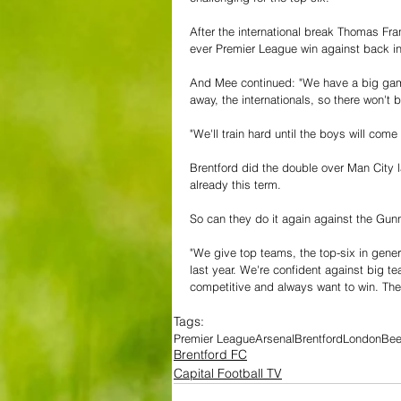
After the international break Thomas Fran
ever Premier League win against back i
And Mee continued: "We have a big game
away, the internationals, so there won't
"We'll train hard until the boys will come
Brentford did the double over Man City 
already this term.
So can they do it again against the Gun
"We give top teams, the top-six in gener
last year. We're confident against big t
competitive and always want to win. Th
Tags:
Premier League
Arsenal
Brentford
London
Be
Brentford FC
Capital Football TV