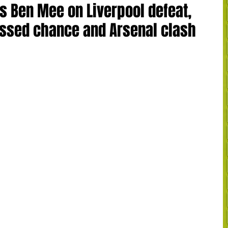
's Ben Mee on Liverpool defeat,
ssed chance and Arsenal clash