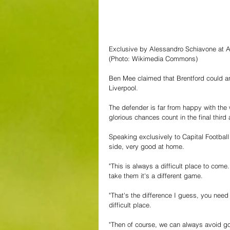
Exclusive by Alessandro Schiavone at A
(Photo: Wikimedia Commons)
Ben Mee claimed that Brentford could an
Liverpool.
The defender is far from happy with th
glorious chances count in the final third
Speaking exclusively to Capital Football 
side, very good at home.
"This is always a difficult place to come
take them it's a different game.
"That's the difference I guess, you need
difficult place.
"Then of course, we can always avoid go