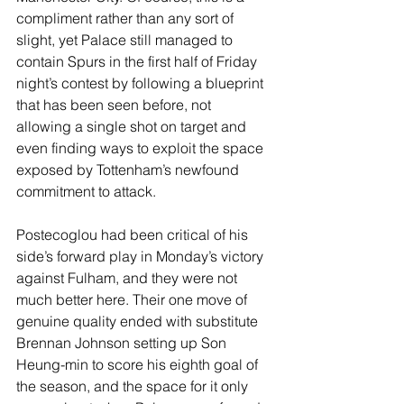
compliment rather than any sort of 
slight, yet Palace still managed to 
contain Spurs in the first half of Friday 
night’s contest by following a blueprint 
that has been seen before, not 
allowing a single shot on target and 
even finding ways to exploit the space 
exposed by Tottenham’s newfound 
commitment to attack.
Postecoglou had been critical of his 
side’s forward play in Monday’s victory 
against Fulham, and they were not 
much better here. Their one move of 
genuine quality ended with substitute 
Brennan Johnson setting up Son 
Heung-min to score his eighth goal of 
the season, and the space for it only 