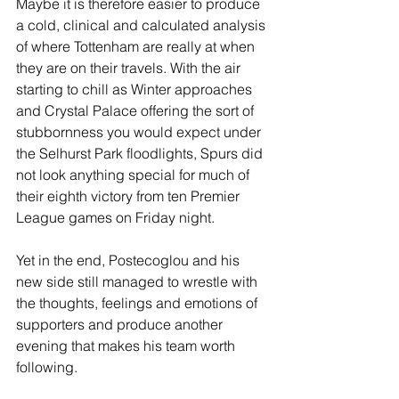
Maybe it is therefore easier to produce 
a cold, clinical and calculated analysis 
of where Tottenham are really at when 
they are on their travels. With the air 
starting to chill as Winter approaches 
and Crystal Palace offering the sort of 
stubbornness you would expect under 
the Selhurst Park floodlights, Spurs did 
not look anything special for much of 
their eighth victory from ten Premier 
League games on Friday night. 
Yet in the end, Postecoglou and his 
new side still managed to wrestle with 
the thoughts, feelings and emotions of 
supporters and produce another 
evening that makes his team worth 
following. 