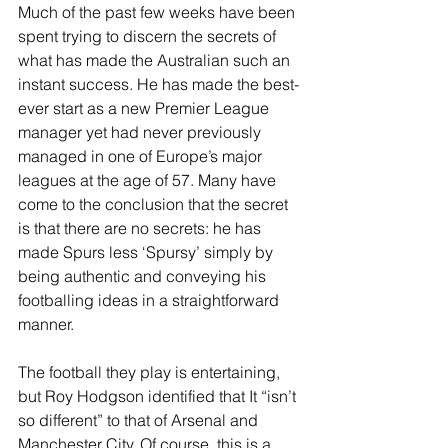
Much of the past few weeks have been 
spent trying to discern the secrets of 
what has made the Australian such an 
instant success. He has made the best-
ever start as a new Premier League 
manager yet had never previously 
managed in one of Europe’s major 
leagues at the age of 57. Many have 
come to the conclusion that the secret 
is that there are no secrets: he has 
made Spurs less ‘Spursy’ simply by 
being authentic and conveying his 
footballing ideas in a straightforward 
manner. 
The football they play is entertaining, 
but Roy Hodgson identified that It “isn’t 
so different” to that of Arsenal and 
Manchester City. Of course, this is a 