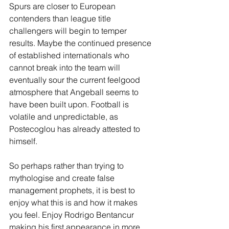
Spurs are closer to European 
contenders than league title 
challengers will begin to temper 
results. Maybe the continued presence 
of established internationals who 
cannot break into the team will 
eventually sour the current feelgood 
atmosphere that Angeball seems to 
have been built upon. Football is 
volatile and unpredictable, as 
Postecoglou has already attested to 
himself. 
So perhaps rather than trying to 
mythologise and create false 
management prophets, it is best to 
enjoy what this is and how it makes 
you feel. Enjoy Rodrigo Bentancur 
making his first appearance in more 