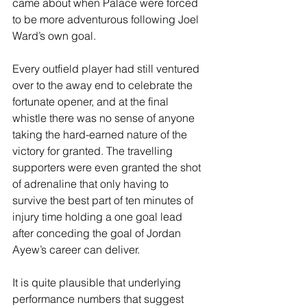
came about when Palace were forced 
to be more adventurous following Joel 
Ward’s own goal. 
Every outfield player had still ventured 
over to the away end to celebrate the 
fortunate opener, and at the final 
whistle there was no sense of anyone 
taking the hard-earned nature of the 
victory for granted. The travelling 
supporters were even granted the shot 
of adrenaline that only having to 
survive the best part of ten minutes of 
injury time holding a one goal lead 
after conceding the goal of Jordan 
Ayew’s career can deliver. 
It is quite plausible that underlying 
performance numbers that suggest 