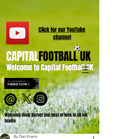
Click for our
YouT
ube
channel
CAPITAL
FOOTBALL UK
Welcome to Capital Football UK
Welcome back Barnet and best of luck to all our
teams
By Dan Evans