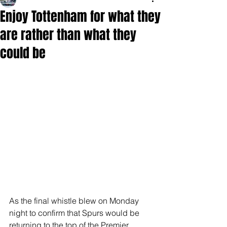
Enjoy Tottenham for what they
are rather than what they
could be
As the final whistle blew on Monday 
night to confirm that Spurs would be 
returning to the top of the Premier 