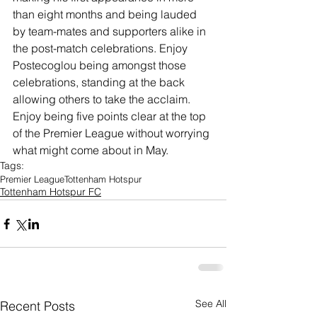
than eight months and being lauded 
by team-mates and supporters alike in 
the post-match celebrations. Enjoy 
Postecoglou being amongst those 
celebrations, standing at the back 
allowing others to take the acclaim. 
Enjoy being five points clear at the top 
of the Premier League without worrying 
what might come about in May. 
Tags:
Premier League
Tottenham Hotspur
Tottenham Hotspur FC
See All
Recent Posts