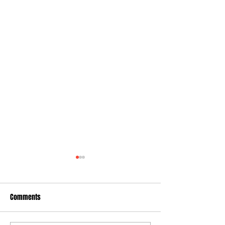
Comments