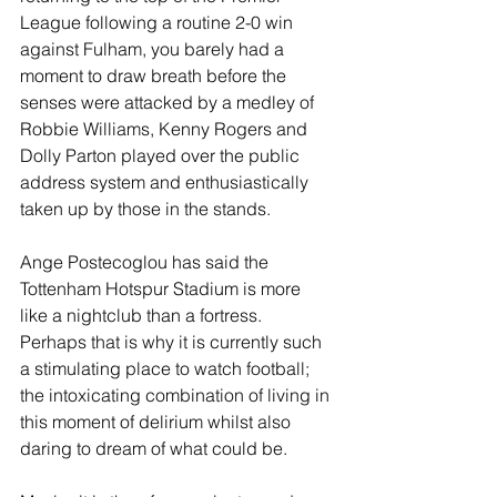
League following a routine 2-0 win 
against Fulham, you barely had a 
moment to draw breath before the 
senses were attacked by a medley of 
Robbie Williams, Kenny Rogers and 
Dolly Parton played over the public 
address system and enthusiastically 
taken up by those in the stands. 
Ange Postecoglou has said the 
Tottenham Hotspur Stadium is more 
like a nightclub than a fortress. 
Perhaps that is why it is currently such 
a stimulating place to watch football; 
the intoxicating combination of living in 
this moment of delirium whilst also 
daring to dream of what could be.