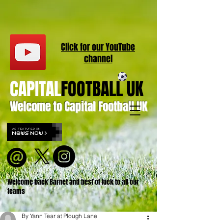
Click for our
YouT
ube
channel
CAPITAL
FOOTBALL UK
Welcome to Capital Football UK
Welcome back Barnet and best of luck to all our
teams
By Yann Tear at Plough Lane