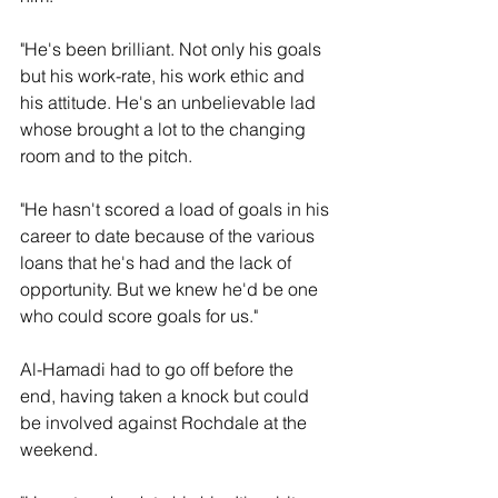
"He's been brilliant. Not only his goals 
but his work-rate, his work ethic and 
his attitude. He's an unbelievable lad 
whose brought a lot to the changing 
room and to the pitch. 
"He hasn't scored a load of goals in his 
career to date because of the various 
loans that he's had and the lack of 
opportunity. But we knew he'd be one 
who could score goals for us."
Al-Hamadi had to go off before the 
end, having taken a knock but could 
be involved against Rochdale at the 
weekend.