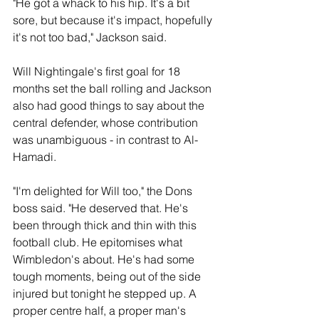
"He got a whack to his hip. It's a bit 
sore, but because it's impact, hopefully 
it's not too bad," Jackson said.
Will Nightingale's first goal for 18 
months set the ball rolling and Jackson 
also had good things to say about the 
central defender, whose contribution 
was unambiguous - in contrast to Al-
Hamadi.
"I'm delighted for Will too," the Dons 
boss said. "He deserved that. He's 
been through thick and thin with this 
football club. He epitomises what 
Wimbledon's about. He's had some 
tough moments, being out of the side 
injured but tonight he stepped up. A 
proper centre half, a proper man's 