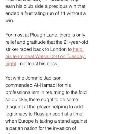
earn his club side a precious win that 
ended a frustrating run of 11 without a 
win.
For most at Plough Lane, there is only 
relief and gratitude that the 21-year-old 
striker raced back to London to
 help 
his team beat Walsall 2-0 on Tuesday 
night
 - not least his boss.
Yet while Johnnie Jackson 
commended Al-Hamadi for his 
professionalism in returning to the fold 
so quickly, there ought to be some 
disquiet at the player helping to add 
legitimacy to Russian sport at a time 
when Europe is taking a stand against 
a pariah nation for the invasion of 