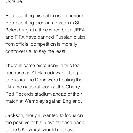
Ukraine.
Representing his nation is an honour. 
Representing them in a match in St 
Petersburg at a time when both UEFA 
and FIFA have banned Russian clubs 
from official competition is morally 
controversial to say the least.
There is some extra irony in this too, 
because as Al-Hamadi was jetting off 
to Russia, the Dons were hosting the 
Ukraine national team at the Cherry 
Red Records stadium ahead of their 
match at Wembley against England.
Jackson, though, wanted to focus on 
the positive of his player's dash back 
to the UK - which would not have 