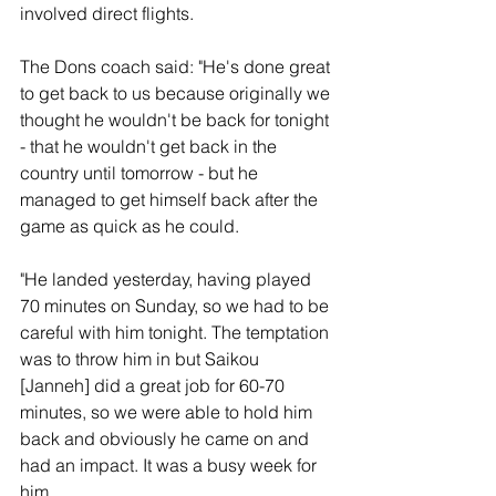
involved direct flights.
The Dons coach said: "He's done great 
to get back to us because originally we 
thought he wouldn't be back for tonight 
- that he wouldn't get back in the 
country until tomorrow - but he 
managed to get himself back after the 
game as quick as he could.
"He landed yesterday, having played 
70 minutes on Sunday, so we had to be 
careful with him tonight. The temptation 
was to throw him in but Saikou 
[Janneh] did a great job for 60-70 
minutes, so we were able to hold him 
back and obviously he came on and 
had an impact. It was a busy week for 
him.