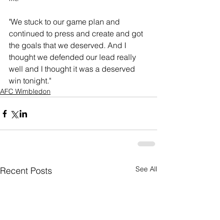
"We stuck to our game plan and 
continued to press and create and got 
the goals that we deserved. And I 
thought we defended our lead really 
well and I thought it was a deserved 
win tonight."
AFC Wimbledon
See All
Recent Posts