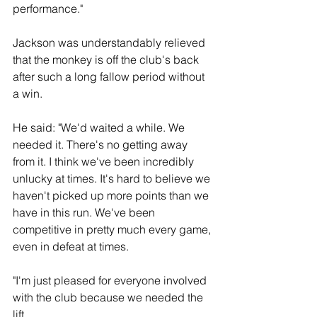
performance."
Jackson was understandably relieved 
that the monkey is off the club's back 
after such a long fallow period without 
a win.
He said: "We'd waited a while. We 
needed it. There's no getting away 
from it. I think we've been incredibly 
unlucky at times. It's hard to believe we 
haven't picked up more points than we 
have in this run. We've been 
competitive in pretty much every game, 
even in defeat at times.
"I'm just pleased for everyone involved 
with the club because we needed the 
lift.