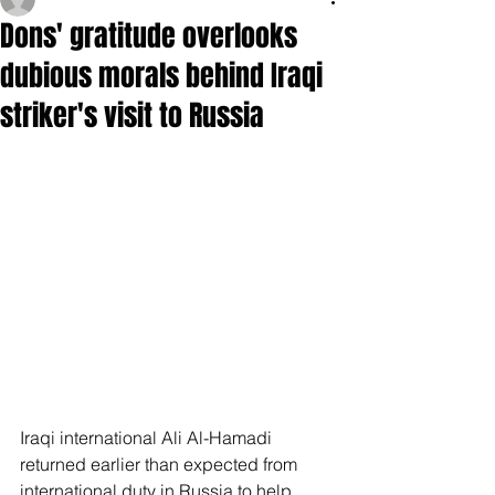
Dons' gratitude overlooks
dubious morals behind Iraqi
striker's visit to Russia
Iraqi international Ali Al-Hamadi 
returned earlier than expected from 
international duty in Russia to help 