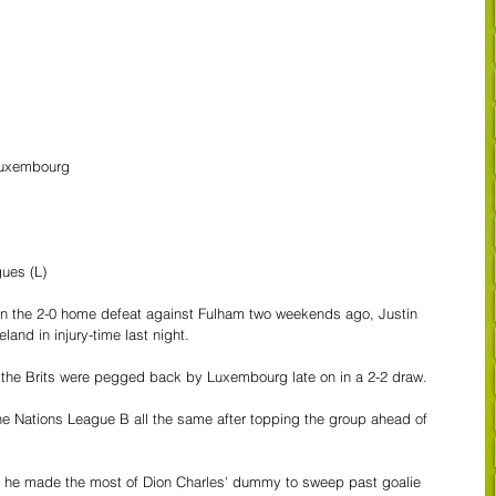
Luxembourg
gues (L)
in the 2-0 home defeat against Fulham two weekends ago, Justin 
land in injury-time last night.
the Brits were pegged back by Luxembourg late on in a 2-2 draw.  
the Nations League B all the same after topping the group ahead of 
en he made the most of Dion Charles' dummy to sweep past goalie 