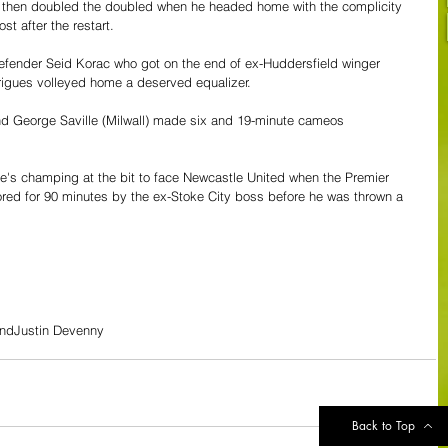
ey then doubled the doubled when he headed home with the complicity 
t after the restart.
 defender Seid Korac who got on the end of ex-Huddersfield winger 
rigues volleyed home a deserved equalizer.
 George Saville (Milwall) made six and 19-minute cameos 
e's champing at the bit to face Newcastle United when the Premier 
ed for 90 minutes by the ex-Stoke City boss before he was thrown a 
and
Justin Devenny
Back to Top