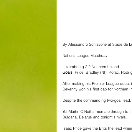
By Alessandro Schiavone at Stade de 
Nations League Matchday
Luxembourg 2-2 Northern Ireland
Goals
: Price, Bradley (NI), Korac, Rodri
After making his Premier League debut 
Devenny won his first cap for Northern Ire
Despite the commanding two-goal lead, 
Yet Martin O'Neill's men are through to 
Bulgaria, Belarus and tonight's rivals. 
Isaac Price gave the Brits the lead wh