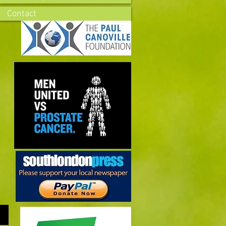
Contact