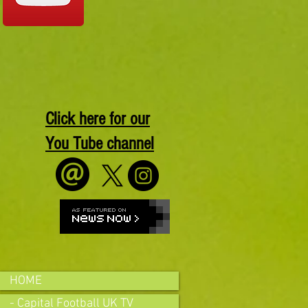
Click here for our
You Tube channel
HOME
- Capital Football UK TV