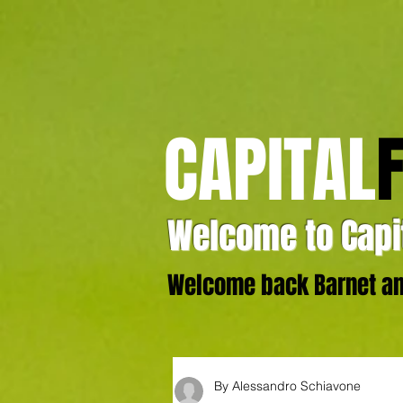
CAPITAL
Welcome to Capit
Welcome back Barnet and
By Alessandro Schiavone