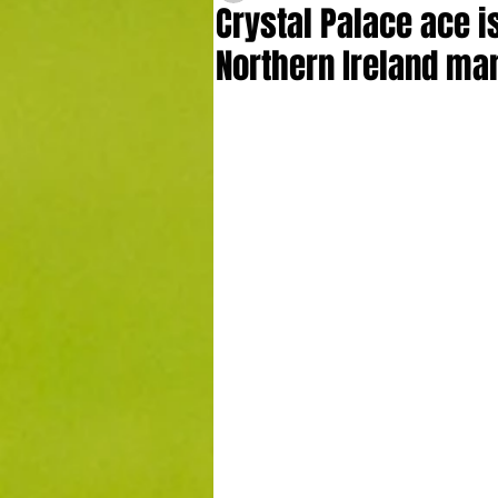
Crystal Palace ace i
Northern Ireland ma