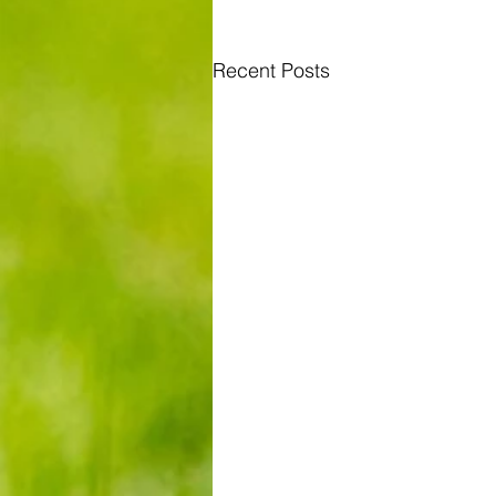
Recent Posts