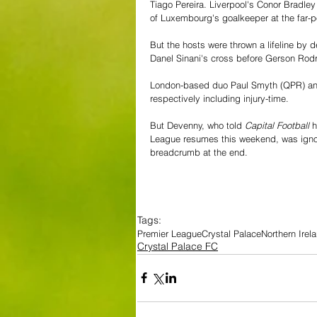
Tiago Pereira. Liverpool's Conor Bradl
of Luxembourg's goalkeeper at the far-pos
But the hosts were thrown a lifeline by
Danel Sinani's cross before Gerson Rod
London-based duo Paul Smyth (QPR) and
respectively including injury-time.
But Devenny, who told 
Capital Football 
h
League resumes this weekend, was ignor
breadcrumb at the end.
Tags:
Premier League
Crystal Palace
Northern Irel
Crystal Palace FC