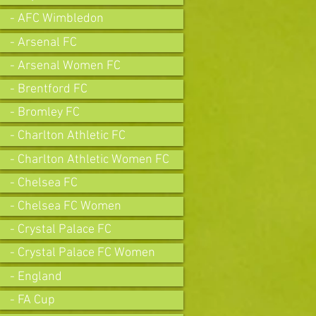
- AFC Wimbledon
- Arsenal FC
- Arsenal Women FC
- Brentford FC
- Bromley FC
- Charlton Athletic FC
- Charlton Athletic Women FC
- Chelsea FC
- Chelsea FC Women
- Crystal Palace FC
- Crystal Palace FC Women
- England
- FA Cup