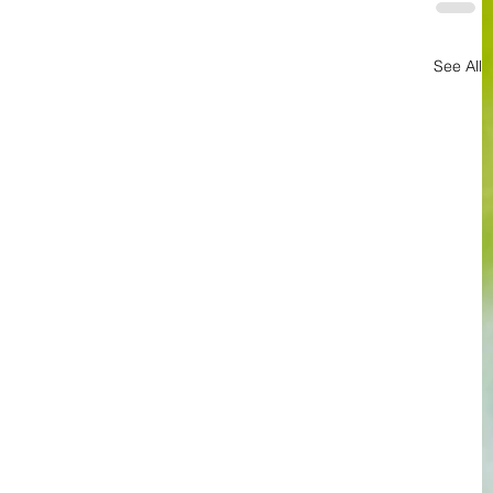
See All