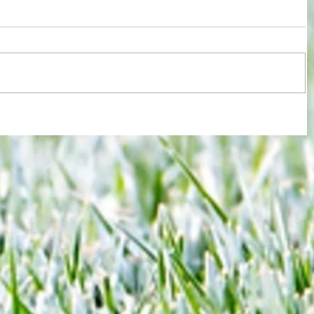
re :
Some early food for thought for new
 and
Eagles boss as Bromley flex pre-
n this
season muscles