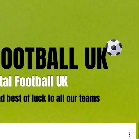
FOOTBALL UK
al Football UK
 best of luck to all our teams