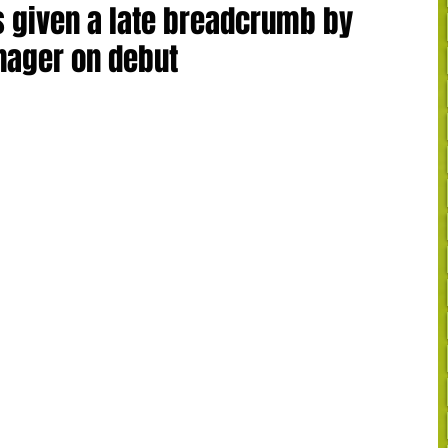
s given a late breadcrumb by
nager on debut