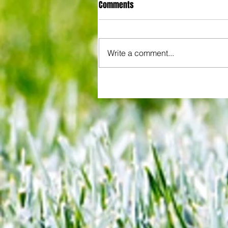
Comments
Write a comment...
All set for another great adventu
We look at comings and goings
predict how our clubs will get o
season