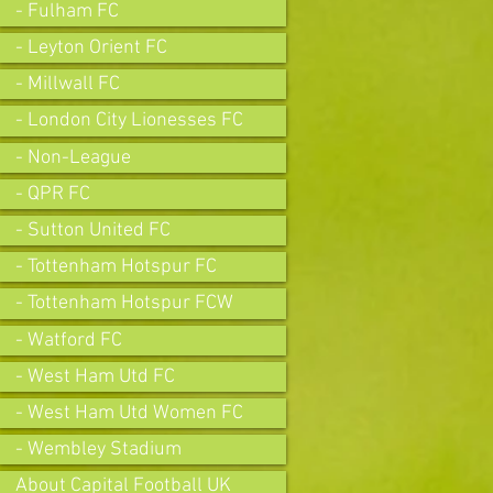
- Fulham FC
- Leyton Orient FC
- Millwall FC
- London City Lionesses FC
- Non-League
- QPR FC
- Sutton United FC
- Tottenham Hotspur FC
- Tottenham Hotspur FCW
- Watford FC
- West Ham Utd FC
- West Ham Utd Women FC
- Wembley Stadium
About Capital Football UK