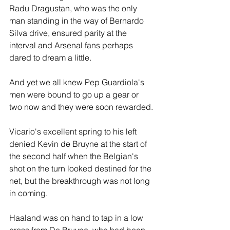
Radu Dragustan, who was the only 
man standing in the way of Bernardo 
Silva drive, ensured parity at the 
interval and Arsenal fans perhaps 
dared to dream a little.
And yet we all knew Pep Guardiola's 
men were bound to go up a gear or 
two now and they were soon rewarded.
Vicario's excellent spring to his left 
denied Kevin de Bruyne at the start of 
the second half when the Belgian's 
shot on the turn looked destined for the 
net, but the breakthrough was not long 
in coming.
Haaland was on hand to tap in a low 