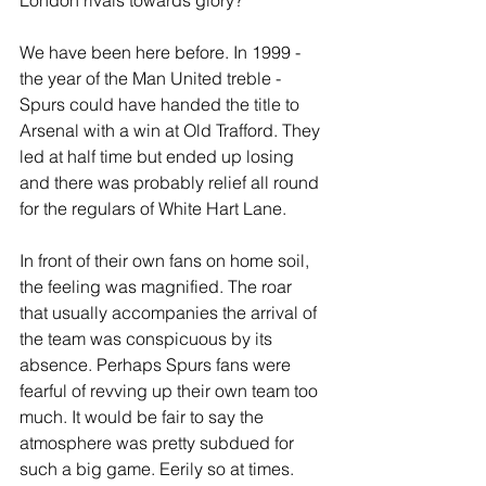
London rivals towards glory? 
We have been here before. In 1999 - 
the year of the Man United treble - 
Spurs could have handed the title to 
Arsenal with a win at Old Trafford. They 
led at half time but ended up losing 
and there was probably relief all round 
for the regulars of White Hart Lane.
In front of their own fans on home soil, 
the feeling was magnified. The roar 
that usually accompanies the arrival of 
the team was conspicuous by its 
absence. Perhaps Spurs fans were 
fearful of revving up their own team too 
much. It would be fair to say the 
atmosphere was pretty subdued for 
such a big game. Eerily so at times.