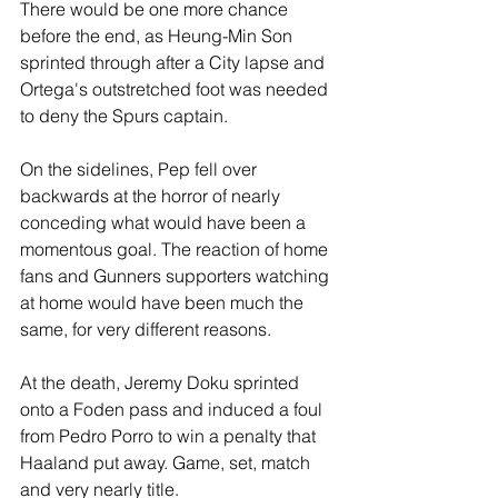
There would be one more chance 
before the end, as Heung-Min Son 
sprinted through after a City lapse and 
Ortega's outstretched foot was needed 
to deny the Spurs captain.
On the sidelines, Pep fell over 
backwards at the horror of nearly 
conceding what would have been a 
momentous goal. The reaction of home 
fans and Gunners supporters watching 
at home would have been much the 
same, for very different reasons.
At the death, Jeremy Doku sprinted 
onto a Foden pass and induced a foul 
from Pedro Porro to win a penalty that 
Haaland put away. Game, set, match 
and very nearly title.