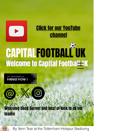
Click for our
YouT
ube
channel
CAPITAL
FOOTBALL UK
Welcome to Capital Football UK
Welcome back Barnet and best of luck to all our
teams
By Yann Tear at the Tottenham Hotspur Stadium