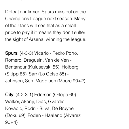
Defeat confirmed Spurs miss out on the 
Champions League next season. Many 
of their fans will see that as a small 
price to pay if it means they don't suffer 
the sight of Arsenal winning the league.
Spurs
: (4-3-3) Vicario - Pedro Porro, 
Romero, Dragusin, Van de Ven - 
Bentancur (Kulusevski 55), Hojberg 
(Skipp 85), Sarr (Lo Celso 85) - 
Johnson, Son, Maddison (Moore 90+2)
City
: (4-2-3-1) Ederson (Ortega 69) - 
Walker, Akanji, Dias, Gvardiol - 
Kovacic, Rodri - Silva, De Bruyne 
(Doku 69), Foden - Haaland (Alvarez 
90+4)