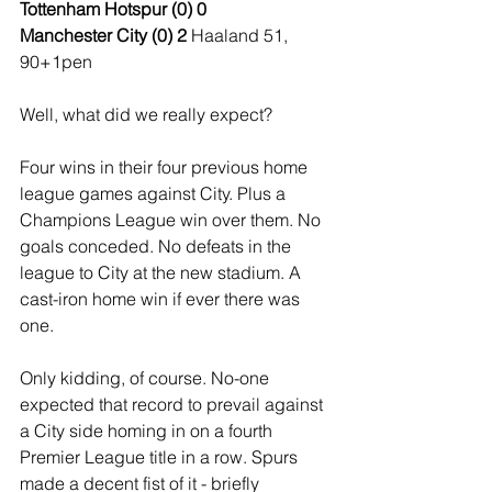
Tottenham Hotspur (0) 0
Manchester City (0) 2 
Haaland 51, 
90+1pen
Well, what did we really expect?
Four wins in their four previous home 
league games against City. Plus a 
Champions League win over them. No 
goals conceded. No defeats in the 
league to City at the new stadium. A 
cast-iron home win if ever there was 
one.
Only kidding, of course. No-one 
expected that record to prevail against 
a City side homing in on a fourth 
Premier League title in a row. Spurs 
made a decent fist of it - briefly 