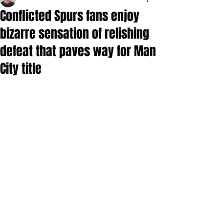
Conflicted Spurs fans enjoy
bizarre sensation of relishing
defeat that paves way for Man
City title