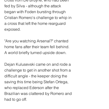
cross from De Bruyne, who had been 
fed by Silva - although the attack 
began with Foden bursting through 
Cristian Romero's challenge to whip in 
a cross that left the home rearguard 
exposed.
"Are you watching Arsenal?" chanted 
home fans after their team fell behind. 
A world briefly turned upside down.
Dejan Kulusevski came on and rode a 
challenge to get in another shot from a 
difficult angle - the keeper doing the 
saving this time being Stefan Ortega, 
who replaced Ederson after the 
Brazilian was clattered by Romero and 
had to go off.