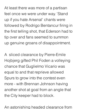
At least there was more of a partisan 
feel once we were under way. 'Stand 
up if you hate Arsenal' chants were 
followed by Rodrigo Bentancur firing in 
the first telling shot, that Ederson had to 
tip over and fans seemed to summon 
up genuine groans of disappointment.
A  sliced clearance by Pierre-Emile 
Hojbjerg gifted Phil Foden a volleying 
chance that Guglielmo Vicario was 
equal to and that reprieve allowed 
Spurs to grow into the contest even 
more - with Brennan Johnson having 
another shot at goal from an angle that 
the City keeper had to block.
An astonishing headed clearance from 