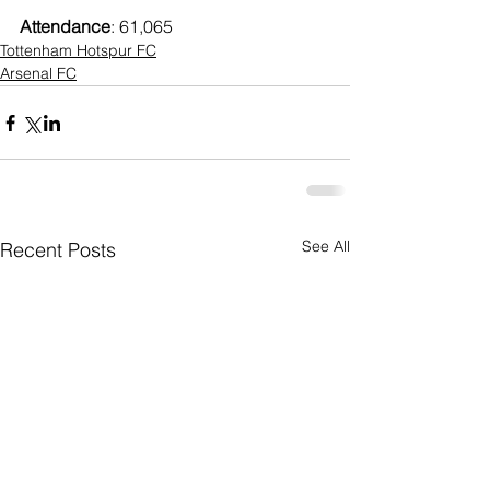
Attendance
: 61,065
Tottenham Hotspur FC
Arsenal FC
See All
Recent Posts