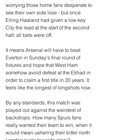
worrying those home fans desperate to 
see their own side lose - but once 
Erling Haaland had given a low-key 
City the lead at the start of the second 
half, all bets were off.
It means Arsenal will have to beat 
Everton in Sunday's final round of 
fixtures and hope that West Ham 
somehow avoid defeat at the Etihad in 
order to claim a first title in 20 years. It 
feels like the longest of longshots now.
By any standards, this match was 
played out against the weirdest of 
backdrops. How many Spurs fans 
really wanted their team to win, when it 
would mean ushering their bitter north 