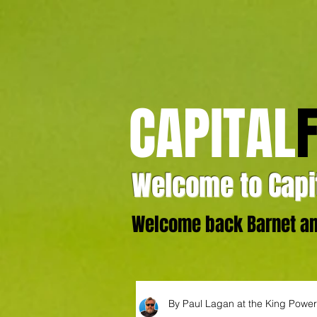
CAPITAL
Welcome to Capit
Welcome back Barnet and
By Paul Lagan at the King Powe