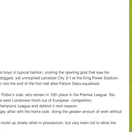
 boys in typical fashion, scoring the opening goal that saw his 
 dogged, yet uninspired Leicester City 3-1 at the King Power Stadium.
 into the end of the first half after Patson Daka equalised.
.
m Potter’s side, who remain in 10th place in the Premier League. Too 
the west Londoners finish out of European  competition.
 Champions League and defend it next season.
ey affair with the home side  doing the greater amount of work without 
 build up slowly when in possession, but very keen not to allow the 
.