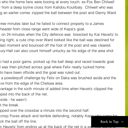
n who the home fans were booing at every touch, ex-Fox Ben Chilwell 
y from a deep byline cross from Kalidou Koulibaly.  Chilwell who was 
wing an earlier corner, zipped the ball between the post and Danny Ward 
ree minutes later but he failed to connect properly to a James 
 header from close range went wide of Kepa’s goal.
 on 24 minutes when the City defence was  bisected by Kai Havertz to 
ing right, a cute chip over Ward looked like the ball was destined for 
e last moment and bounced off the foot of the post and was cleared.
ry-Hall can also count himself unlucky as his edge of the area shot 
o had a poor game, picked up the ball deep and raced towards goal 
l was then pitched across goal where Felix neatly tucked home.
o have been offside and the goal was ruled out.
r a powderpuff challenge by Felix on Daka was brushed aside and the 
rive from the edge of the Chelsea area.
dvantage in the sixth minute of added time when Havertz clipped the 
pped into the back of the net.
side - he wasn’t.
t the break.
pped over the crossbar a minute into the second half.
risp Foxes attack and terrible defending, notably Kepa who came for 
 the ball off the line.
Back to Top
 Havertz from ending up at the back of the net in a see-saw game of 