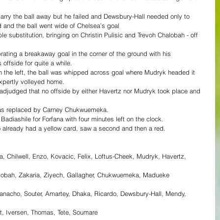
rry the ball away but he failed and Dewsbury-Hall needed only to 
d and the ball went wide of Chelsea’s goal
substitution, bringing on Christin Pulisic and Trevoh Chalobah - off 
ting a breakaway goal in the corner of the ground with his 
 offside for quite a while.
n the left, the ball was whipped across goal where Mudryk headed it 
xpertly volleyed home.
adjudged that no offside by either Havertz nor Mudryk took place and 
was replaced by Carney Chukwuemeka.
adiashile for Forfana with four minutes left on the clock.
o already had a yellow card, saw a second and then a red.
, Chilwell, Enzo, Kovacic, Felix, Loftus-Cheek, Mudryk, Havertz, 
Chalobah, Zakaria, Ziyech, Gallagher, Chukwuemeka, Madueke
heanacho, Souter, Amartey, Dhaka, Ricardo, Dewsbury-Hall, Mendy, 
t, Iversen, Thomas, Tete, Soumare