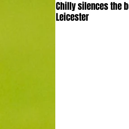
Chilly silences the b
Leicester