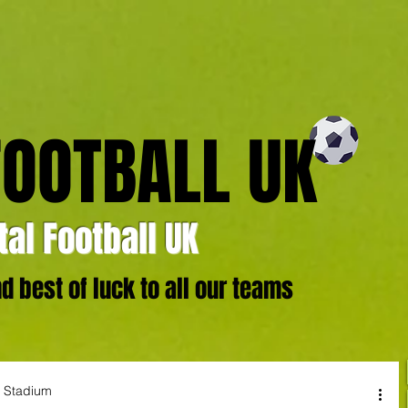
FOOTBALL UK
al Football UK
 best of luck to all our teams
r Stadium