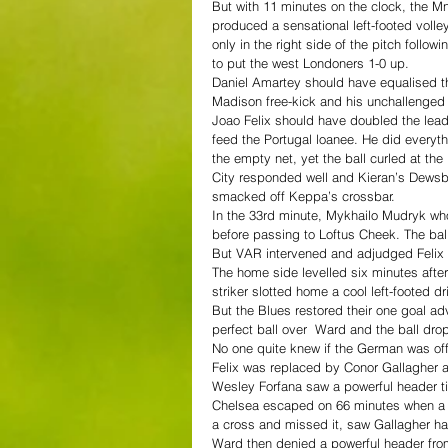
But with 11 minutes on the clock, the M
produced a sensational left-footed volle
only in the right side of the pitch follo
to put the west Londoners 1-0 up.
Daniel Amartey should have equalised th
Madison free-kick and his unchallenged
Joao Felix should have doubled the lead
feed the Portugal loanee. He did everyth
the empty net, yet the ball curled at th
City responded well and Kieran’s Dewsbu
smacked off Keppa’s crossbar.
In the 33rd minute, Mykhailo Mudryk wh
before passing to Loftus Cheek. The bal
But VAR intervened and adjudged Felix t
The home side levelled six minutes afte
striker slotted home a cool left-footed d
But the Blues restored their one goal a
perfect ball over  Ward and the ball dro
No one quite knew if the German was off
Felix was replaced by Conor Gallagher a
Wesley Forfana saw a powerful header ti
Chelsea escaped on 66 minutes when a c
a cross and missed it, saw Gallagher hack
Ward then denied a powerful header from