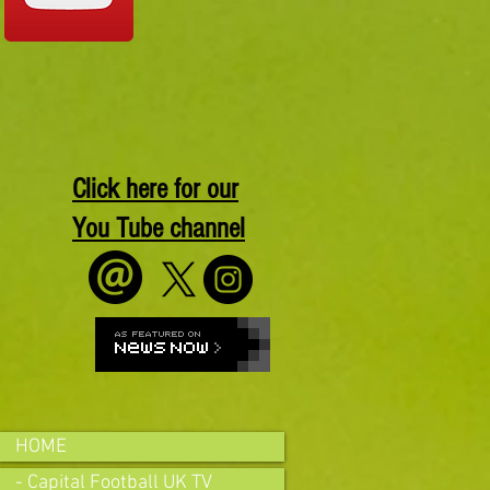
Click here for our
You Tube channel
HOME
- Capital Football UK TV