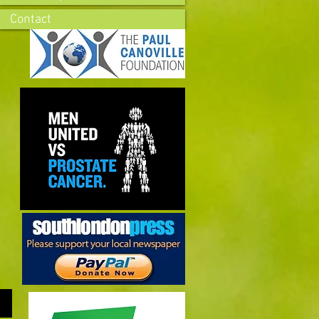
Contact