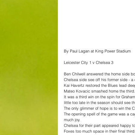
By Paul Lagan at King Power Stadium
Leicester City 1 v Chelsea 3
Ben Chilwell answered the home side boo
Chelsea side see off his former side - a
Kai Havertz restored the Blues lead deep
Mateo Kovacic smashed home the third
It was a third win on the spin for Graha
little too late in the season should see 
The only glimmer of hope is to win the
The opening spell of the game was a cag
much joy.
Chelsea for their part appeared happy to
Foxes too much space in their final third