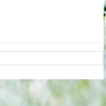
re :
Joy for London 5 : World Champions
 and
after ensuring justice prevails against
n this
tawdry Argentina