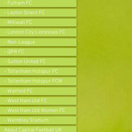
- Fulham FC
- Leyton Orient FC
- Millwall FC
- London City Lionesses FC
- Non-League
- QPR FC
- Sutton United FC
- Tottenham Hotspur FC
- Tottenham Hotspur FCW
- Watford FC
- West Ham Utd FC
- West Ham Utd Women FC
- Wembley Stadium
About Capital Football UK