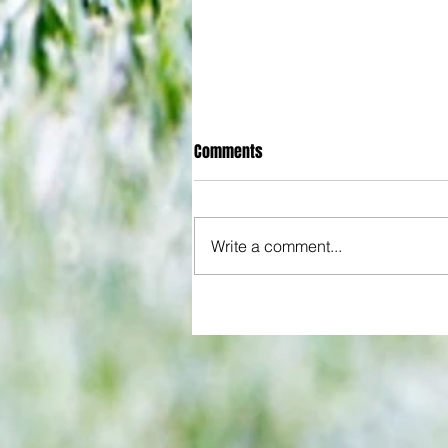
Comments
Write a comment...
All set for another great adventu
We look at comings and goings
predict how our clubs will get o
season