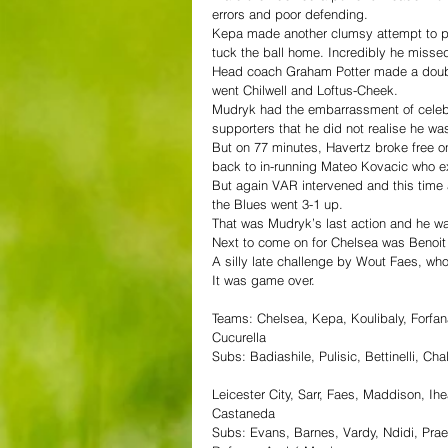
errors and poor defending.
Kepa made another clumsy attempt to pa
tuck the ball home. Incredibly he misse
Head coach Graham Potter made a double 
went Chilwell and Loftus-Cheek.
Mudryk had the embarrassment of celebra
supporters that he did not realise he was
But on 77 minutes, Havertz broke free o
back to in-running Mateo Kovacic who e
But again VAR intervened and this time 
the Blues went 3-1 up.
That was Mudryk’s last action and he 
Next to come on for Chelsea was Benoit B
A silly late challenge by Wout Faes, wh
It was game over.
Teams: Chelsea, Kepa, Koulibaly, Forfana
Cucurella 
Subs: Badiashile, Pulisic, Bettinelli, 
Leicester City, Sarr, Faes, Maddison, I
Castaneda
Subs: Evans, Barnes, Vardy, Ndidi, Prae