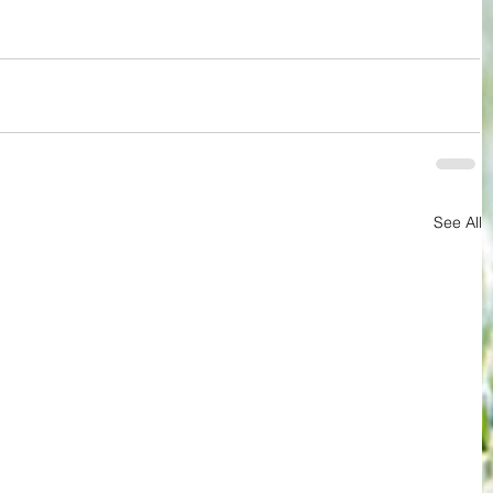
See All