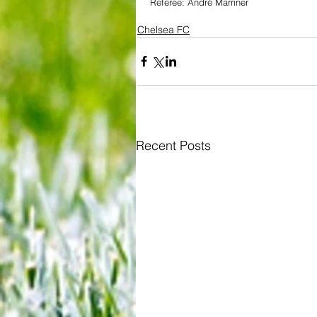
Referee: André Marriner
Chelsea FC
Recent Posts