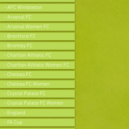
- AFC Wimbledon
- Arsenal FC
- Arsenal Women FC
- Brentford FC
- Bromley FC
- Charlton Athletic FC
- Charlton Athletic Women FC
- Chelsea FC
- Chelsea FC Women
- Crystal Palace FC
- Crystal Palace FC Women
- England
- FA Cup