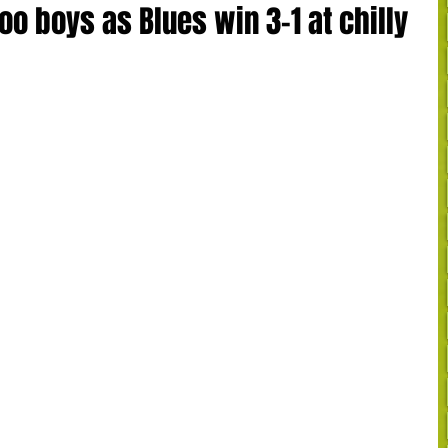
oo boys as Blues win 3-1 at chilly