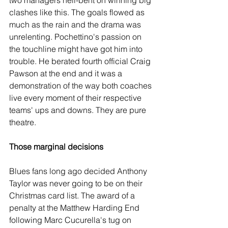
two managers hell-bent on winning big 
clashes like this. The goals flowed as 
much as the rain and the drama was 
unrelenting. Pochettino's passion on 
the touchline might have got him into 
trouble. He berated fourth official Craig 
Pawson at the end and it was a 
demonstration of the way both coaches 
live every moment of their respective 
teams' ups and downs. They are pure 
theatre.
Those marginal decisions
Blues fans long ago decided Anthony 
Taylor was never going to be on their 
Christmas card list. The award of a 
penalty at the Matthew Harding End 
following Marc Cucurella's tug on 