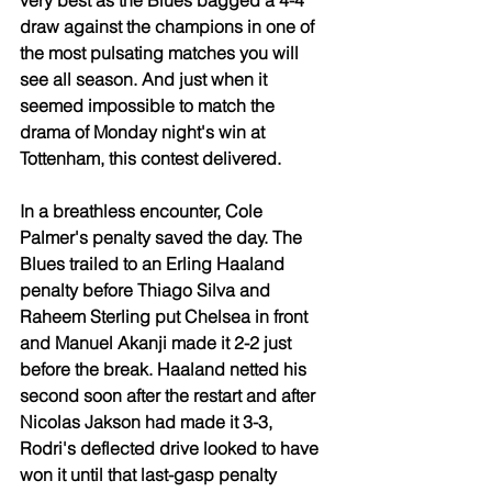
very best as the Blues bagged a 4-4 
draw against the champions in one of 
the most pulsating matches you will 
see all season. And just when it 
seemed impossible to match the 
drama of Monday night's win at 
Tottenham, this contest delivered.
In a breathless encounter, Cole 
Palmer's penalty saved the day. The 
Blues trailed to an Erling Haaland 
penalty before Thiago Silva and 
Raheem Sterling put Chelsea in front 
and Manuel Akanji made it 2-2 just 
before the break. Haaland netted his 
second soon after the restart and after 
Nicolas Jakson had made it 3-3, 
Rodri's deflected drive looked to have 
won it until that last-gasp penalty 