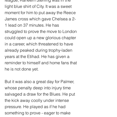
league, Raheem Sterling was in the 
light blue shirt of City. It was a sweet 
moment for him to put away the Reece 
James cross which gave Chelsea a 2-
1 lead on 37 minutes. He has 
struggled to prove the move to London 
could open up a new glorious chapter 
in a career, which threatened to have 
already peaked during trophy-laden 
years at the Etihad. He has given a 
reminder to himself and home fans that 
he is not done yet.
But it was also a great day for Palmer, 
whose penalty deep into injury time 
salvaged a draw for the Blues. He put 
the kick away coolly under intense 
pressure. He played as if he had 
something to prove - eager to make 