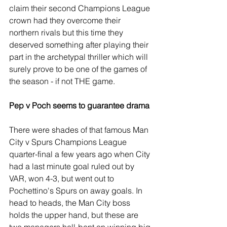
claim their second Champions League 
crown had they overcome their 
northern rivals but this time they 
deserved something after playing their 
part in the archetypal thriller which will 
surely prove to be one of the games of 
the season - if not THE game.
Pep v Poch seems to guarantee drama
There were shades of that famous Man 
City v Spurs Champions League 
quarter-final a few years ago when City 
had a last minute goal ruled out by 
VAR, won 4-3, but went out to 
Pochettino's Spurs on away goals. In 
head to heads, the Man City boss 
holds the upper hand, but these are 