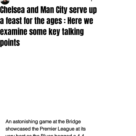
Chelsea and Man City serve up
a feast for the ages : Here we
examine some key talking
points
An astonishing game at the Bridge 
showcased the Premier League at its 