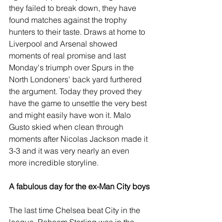
they failed to break down, they have 
found matches against the trophy 
hunters to their taste. Draws at home to 
Liverpool and Arsenal showed 
moments of real promise and last 
Monday's triumph over Spurs in the 
North Londoners' back yard furthered 
the argument. Today they proved they 
have the game to unsettle the very best 
and might easily have won it. Malo 
Gusto skied when clean through 
moments after Nicolas Jackson made it 
3-3 and it was very nearly an even 
more incredible storyline.
A fabulous day for the ex-Man City boys
The last time Chelsea beat City in the 