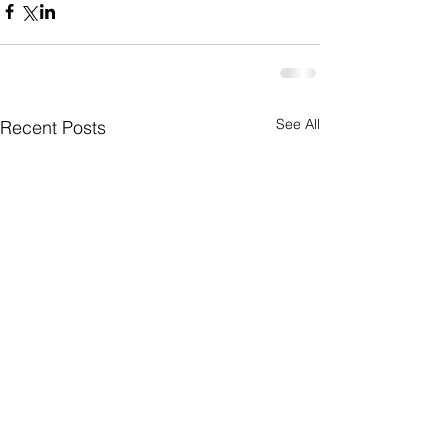
See All
Recent Posts