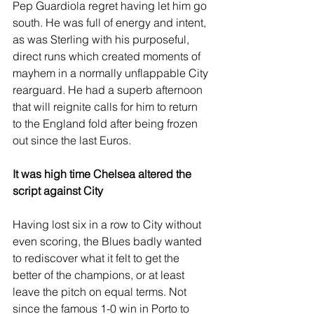
Pep Guardiola regret having let him go 
south. He was full of energy and intent, 
as was Sterling with his purposeful, 
direct runs which created moments of 
mayhem in a normally unflappable City 
rearguard. He had a superb afternoon 
that will reignite calls for him to return 
to the England fold after being frozen 
out since the last Euros.
It was high time Chelsea altered the 
script against City
Having lost six in a row to City without 
even scoring, the Blues badly wanted 
to rediscover what it felt to get the 
better of the champions, or at least 
leave the pitch on equal terms. Not 
since the famous 1-0 win in Porto to 