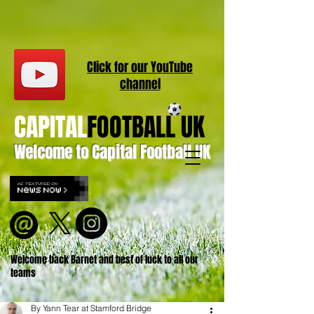
Click for our
YouT
ube
channel
CAPITAL
FOOTBALL UK
Welcome to Capital Football UK
Welcome back Barnet and best of luck to all our
teams
By Yann Tear at Stamford Bridge