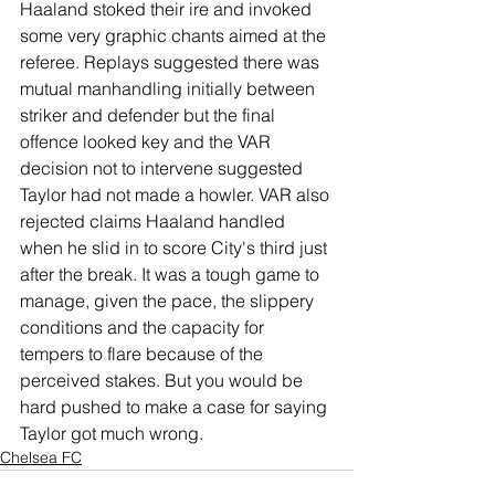
Haaland stoked their ire and invoked 
some very graphic chants aimed at the 
referee. Replays suggested there was 
mutual manhandling initially between 
striker and defender but the final 
offence looked key and the VAR 
decision not to intervene suggested 
Taylor had not made a howler. VAR also 
rejected claims Haaland handled 
when he slid in to score City's third just 
after the break. It was a tough game to 
manage, given the pace, the slippery 
conditions and the capacity for 
tempers to flare because of the 
perceived stakes. But you would be 
hard pushed to make a case for saying 
Taylor got much wrong.
Chelsea FC