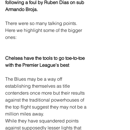
following a foul by Ruben Dias on sub 
Armando Broja.
There were so many talking points. 
Here we highlight some of the bigger 
ones:
Chelsea have the tools to go toe-to-toe 
with the Premier League's best
The Blues may be a way off 
establishing themselves as title 
contenders once more but their results 
against the traditional powerhouses of 
the top flight suggest they may not be a 
million miles away.
While they have squandered points 
against supposedly lesser lights that 