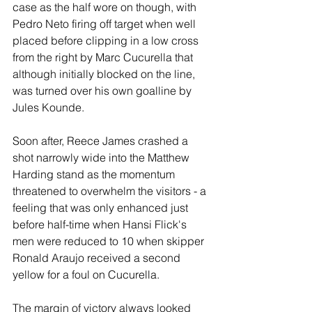
case as the half wore on though, with 
Pedro Neto firing off target when well 
placed before clipping in a low cross 
from the right by Marc Cucurella that 
although initially blocked on the line, 
was turned over his own goalline by 
Jules Kounde.
Soon after, Reece James crashed a 
shot narrowly wide into the Matthew 
Harding stand as the momentum 
threatened to overwhelm the visitors - a 
feeling that was only enhanced just 
before half-time when Hansi Flick's 
men were reduced to 10 when skipper 
Ronald Araujo received a second 
yellow for a foul on Cucurella.
The margin of victory always looked 