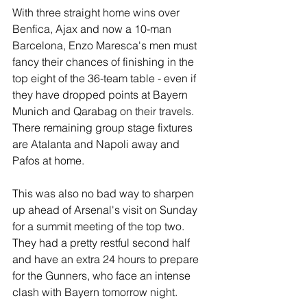
With three straight home wins over 
Benfica, Ajax and now a 10-man 
Barcelona, Enzo Maresca's men must 
fancy their chances of finishing in the 
top eight of the 36-team table - even if 
they have dropped points at Bayern 
Munich and Qarabag on their travels. 
There remaining group stage fixtures 
are Atalanta and Napoli away and 
Pafos at home.
This was also no bad way to sharpen 
up ahead of Arsenal's visit on Sunday 
for a summit meeting of the top two. 
They had a pretty restful second half 
and have an extra 24 hours to prepare 
for the Gunners, who face an intense 
clash with Bayern tomorrow night.