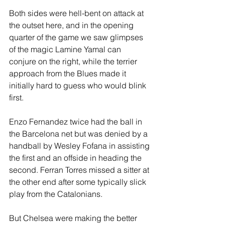
Both sides were hell-bent on attack at 
the outset here, and in the opening 
quarter of the game we saw glimpses 
of the magic Lamine Yamal can 
conjure on the right, while the terrier 
approach from the Blues made it 
initially hard to guess who would blink 
first.
Enzo Fernandez twice had the ball in 
the Barcelona net but was denied by a 
handball by Wesley Fofana in assisting 
the first and an offside in heading the 
second. Ferran Torres missed a sitter at 
the other end after some typically slick 
play from the Catalonians.
But Chelsea were making the better 