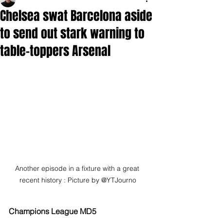
Chelsea swat Barcelona aside
to send out stark warning to
table-toppers Arsenal
Another episode in a fixture with a great 
recent history : Picture by @YTJourno
Champions League MD5