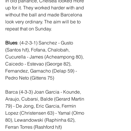
In old parlance, Chelsea looked more 
up for it. They worked harder with and 
without the ball and made Barcelona 
look very ordinary. The aim will be to 
repeat that on Sunday.
Blues
: (4-2-3-1) Sanchez - Gusto 
(Santos h/t), Fofana, Chalobah, 
Cucurella - James (Acheampong 80), 
Caicedo - Estevao (George 82), 
Fernandez, Garnacho (Delap 59) - 
Pedro Neto (Gittens 75)
Barca (4-3-3) Joan Garcia - Kounde, 
Araujo, Cubarsi, Balde (Gerard Martin 
79) - De Jong, Eric Garcia, Fermin 
Lopez (Christensen 63) - Yamal (Olmo 
80), Lewandowski (Raphinha 62), 
Ferran Torres (Rashford h/t)