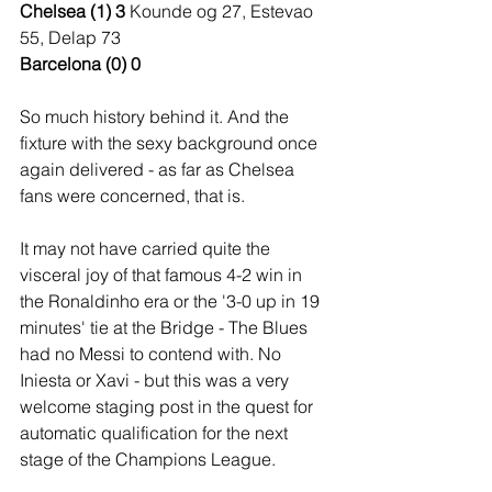
Chelsea (1) 3 
Kounde og 27, Estevao 
55, Delap 73
Barcelona (0) 0
So much history behind it. And the 
fixture with the sexy background once 
again delivered - as far as Chelsea 
fans were concerned, that is.
It may not have carried quite the 
visceral joy of that famous 4-2 win in 
the Ronaldinho era or the '3-0 up in 19 
minutes' tie at the Bridge - The Blues 
had no Messi to contend with. No 
Iniesta or Xavi - but this was a very 
welcome staging post in the quest for 
automatic qualification for the next 
stage of the Champions League.