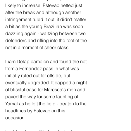
likely to increase. Estevao netted just 
after the break and although another 
infringement ruled it out, it didn't matter 
a bit as the young Brazilian was soon 
dazzling again - waltzing between two 
defenders and rifling into the roof of the 
net in a moment of sheer class.
Liam Delap came on and found the net 
from a Fernandez pass in what was 
initially ruled out for offside, but 
eventually upgraded. It capped a night 
of blissful ease for Maresca's men and 
paved the way for some taunting of 
Yamal as he left the field - beaten to the 
headlines by Estevao on this 
occasion.. 