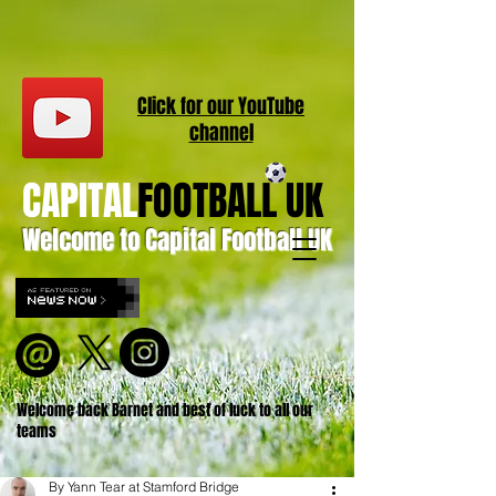
Click for our
YouT
ube
channel
CAPITAL
FOOTBALL UK
Welcome to Capital Football UK
Welcome back Barnet and best of luck to all our
teams
By Yann Tear at Stamford Bridge