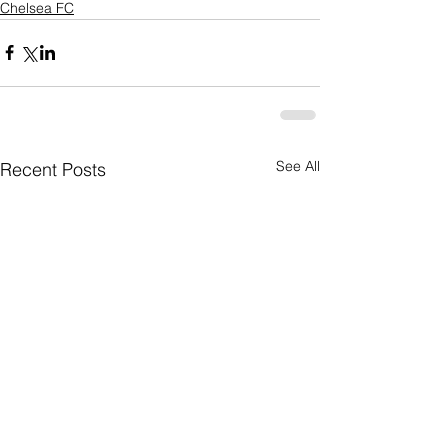
Chelsea FC
See All
Recent Posts