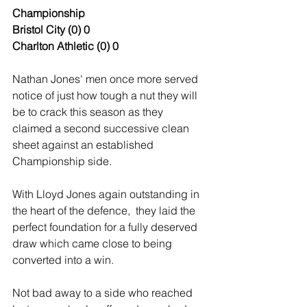
Championship
Bristol
City
(0)
0
Charlton Athletic
(0)
0
Nathan Jones' men once more served 
notice of just how tough a nut they will 
be to crack this season as they 
claimed a second successive clean 
sheet against an established 
Championship side.
With Lloyd Jones again outstanding in 
the heart of the defence,  they laid the 
perfect foundation for a fully deserved 
draw which came close to being 
converted into a win.
Not bad away to a side who reached 