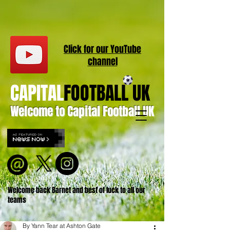
Click for our
YouT
ube
channel
CAPITAL
FOOTBALL UK
Welcome to Capital Football UK
Welcome back Barnet and best of luck to all our
teams
By Yann Tear at Ashton Gate