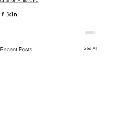
Charlton Athletic FC
See All
Recent Posts