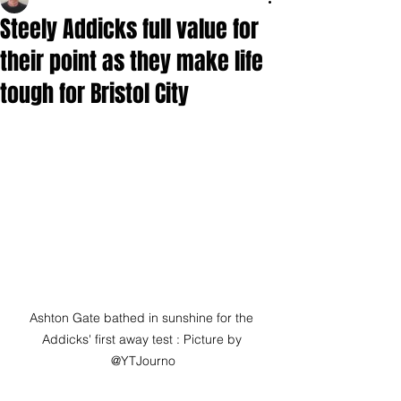
Steely Addicks full value for
their point as they make life
tough for Bristol City
Ashton Gate bathed in sunshine for the 
Addicks' first away test : Picture by 
@YTJourno