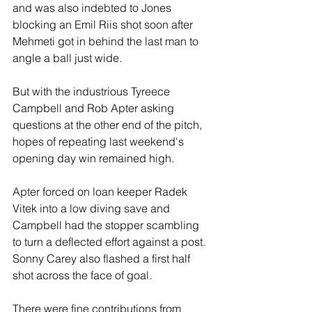
and was also indebted to Jones 
blocking an Emil Riis shot soon after 
Mehmeti got in behind the last man to 
angle a ball just wide.
But with the industrious Tyreece 
Campbell and Rob Apter asking 
questions at the other end of the pitch, 
hopes of repeating last weekend's 
opening day win remained high.
Apter forced on loan keeper Radek 
Vitek into a low diving save and 
Campbell had the stopper scambling 
to turn a deflected effort against a post. 
Sonny Carey also flashed a first half 
shot across the face of goal.
There were fine contributions from 