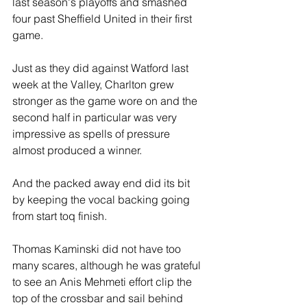
last season's playoffs and smashed 
four past Sheffield United in their first 
game.
Just as they did against Watford last 
week at the Valley, Charlton grew 
stronger as the game wore on and the 
second half in particular was very 
impressive as spells of pressure 
almost produced a winner.
And the packed away end did its bit 
by keeping the vocal backing going 
from start toq finish.
Thomas Kaminski did not have too 
many scares, although he was grateful 
to see an Anis Mehmeti effort clip the 
top of the crossbar and sail behind 