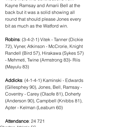
Kayne Ramsay and Amarii Bell at the 
back but it was a solid showing all 
round that should please Jones every 
bit as much as the Watford win.
Robins
: (3-4-2-1) Vitek - Tanner (Dickie 
72), Vyner, Atkinson - McCrorie, Knight  
Randell (Bird 57), Hirakawa (Sykes 57) 
- Mehmeti, Twine (Armstrong 83)- Riis 
(Mayulu 83)
Addicks
: (4-1-4-1) Kaminski - Edwards 
(Gillesphey 90), Jones, Bell, Ramsay - 
Coventry - Carey (Olaofe 81), Doherty 
(Anderson 90), Campbell (Knibbs 81), 
Apter - Kelman (Leaburn 60)
Attendance
: 24 721